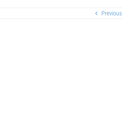
Previous