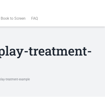
Book to Screen
FAQ
play-treatment-
nplay-treatment-example