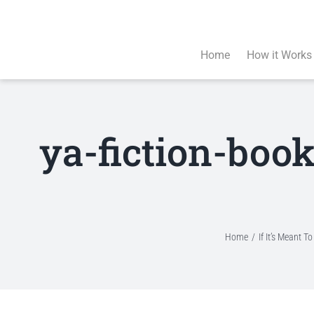
Skip
to
content
Home
How it Works
ya-fiction-boo
Home
If It’s Meant 