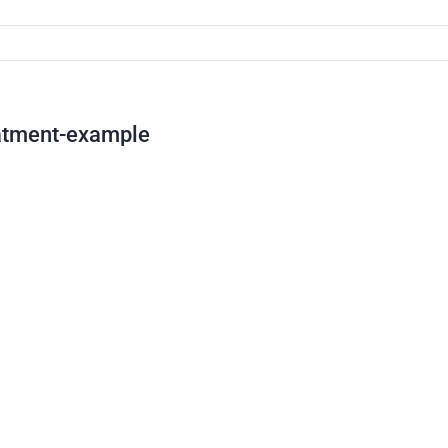
eatment-example