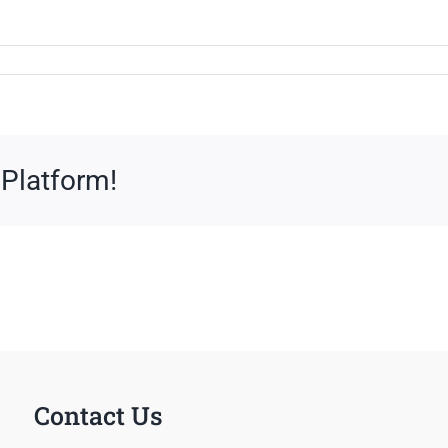
 Platform!
Contact Us