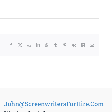
Facebook
X
Reddit
LinkedIn
WhatsApp
Tumblr
Pinterest
Vk
Xing
Email
John@ScreenwritersForHire.Com