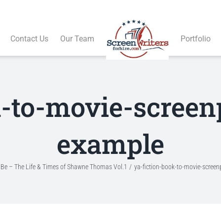
Contact Us
Our Team
Portfolio
k-to-movie-screen
example
To Be – The Life & Times of Shawne Thomas Vol.1
ya-fiction-book-to-movie-scree