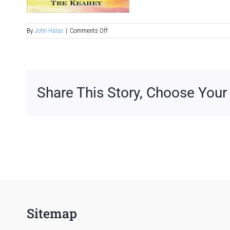
on
By
John Halas
|
Comments Off
ya-
fiction-
book-
to-
movie-
screenplay-
Share This Story, Choose Your
treatment-
example
Sitemap