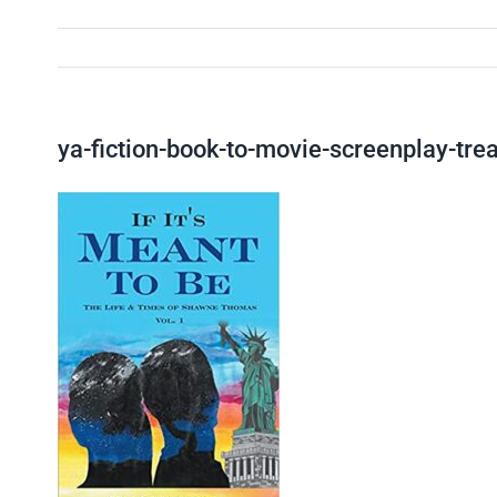
ya-fiction-book-to-movie-screenplay-tr