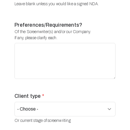
Leave blank unless you would like a signed NDA.
Preferences/Requirements?
Of the Screenwriter(s) and/or our Company.
If any, please clarify each.
Client type
*
Or current stage of screenwriting