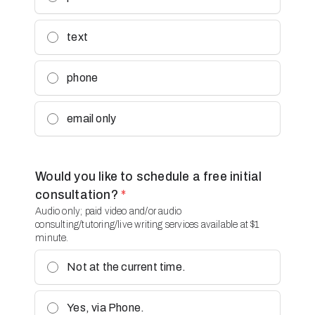
text
phone
email only
Would you like to schedule a free initial
consultation?
*
Audio only; paid video and/or audio
consulting/tutoring/live writing services available at $1
minute.
Not at the current time.
Yes, via Phone.