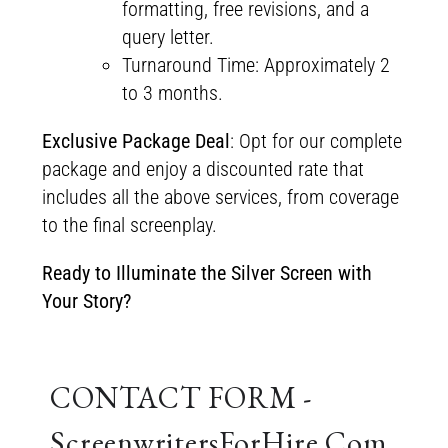
formatting, free revisions, and a
query letter.
Turnaround Time: Approximately 2
to 3 months.
Exclusive Package Deal
: Opt for our complete
package and enjoy a discounted rate that
includes all the above services, from coverage
to the final screenplay.
Ready to Illuminate the Silver Screen with
Your Story?
CONTACT FORM -
ScreenwritersForHire.Com