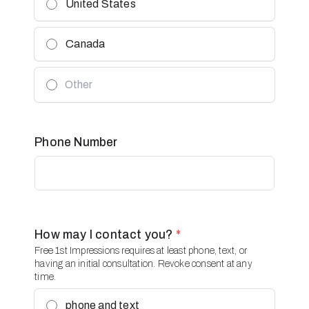
United States
Canada
Phone Number
How may I contact you?
*
Free 1st Impressions requires at least phone, text, or
having an initial consultation. Revoke consent at any
time.
phone and text