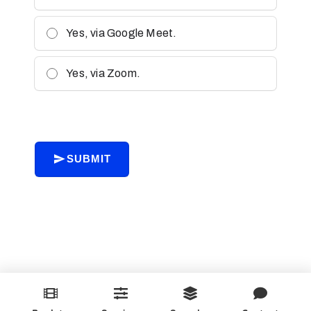
Yes, via Google Meet.
Yes, via Zoom.
SUBMIT