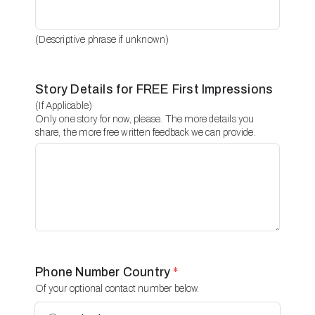
(Descriptive phrase if unknown)
Story Details for FREE First Impressions
(If Applicable)
Only one story for now, please. The more details you
share, the more free written feedback we can provide.
Phone Number Country
*
Of your optional contact number below.