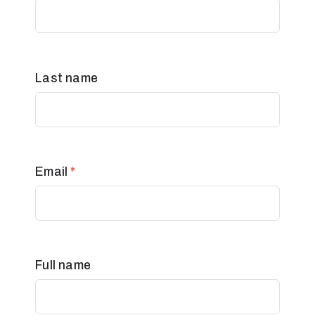
Last name
Email
*
Full name