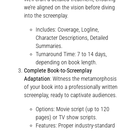
we’re aligned on the vision before diving
into the screenplay.
Includes: Coverage, Logline,
Character Descriptions, Detailed
Summaries.
Turnaround Time: 7 to 14 days,
depending on book length.
Complete Book-to-Screenplay
Adaptation
: Witness the metamorphosis
of your book into a professionally written
screenplay, ready to captivate audiences.
Options: Movie script (up to 120
pages) or TV show scripts.
Features: Proper industry-standard