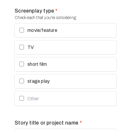
Screenplay type
*
Check each that you're considering:
movie/feature
TV
short film
stage play
Story title or project name
*