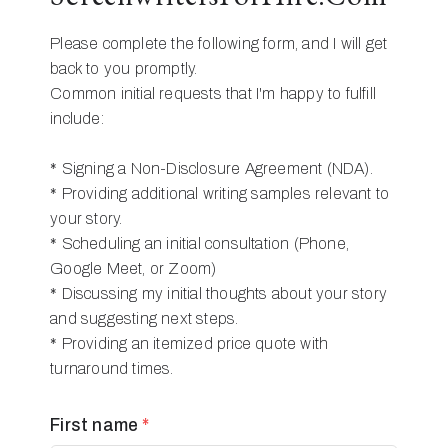
Please complete the following form, and I will get
back to you promptly.
Common initial requests that I'm happy to fulfill
include:
* Signing a Non-Disclosure Agreement (NDA).
* Providing additional writing samples relevant to
your story.
* Scheduling an initial consultation (Phone,
Google Meet, or Zoom)
* Discussing my initial thoughts about your story
and suggesting next steps.
* Providing an itemized price quote with
turnaround times.
First name
*