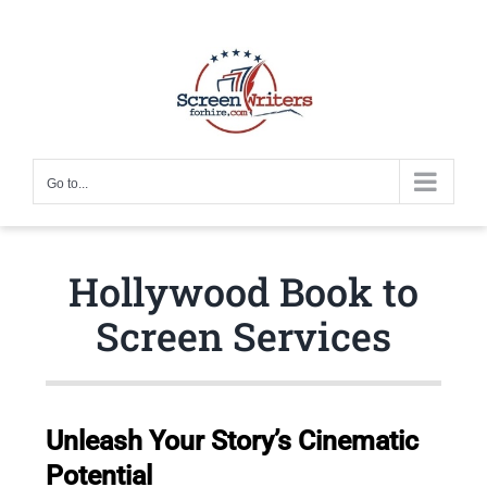
Skip
to
content
Go to...
Hollywood Book to
Screen Services
Unleash Your Story’s Cinematic
Potential