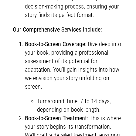
decision-making process, ensuring your
story finds its perfect format.
Our Comprehensive Services Include:
Book-to-Screen Coverage
: Dive deep into
your book, providing a professional
assessment of its potential for
adaptation. You’ll gain insights into how
we envision your story unfolding on
screen.
Turnaround Time: 7 to 14 days,
depending on book length.
Book-to-Screen Treatment
: This is where
your story begins its transformation.
We’ll craft a detailed treatment, ensuring