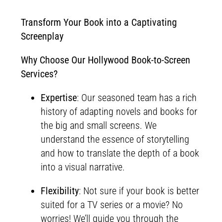
Transform Your Book into a Captivating
Screenplay
Why Choose Our Hollywood Book-to-Screen
Services?
Expertise
: Our seasoned team has a rich
history of adapting novels and books for
the big and small screens. We
understand the essence of storytelling
and how to translate the depth of a book
into a visual narrative.
Flexibility
: Not sure if your book is better
suited for a TV series or a movie? No
worries! We’ll guide you through the