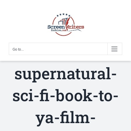
Skip
to
content
Go to...
supernatural-
sci-fi-book-to-
ya-film-