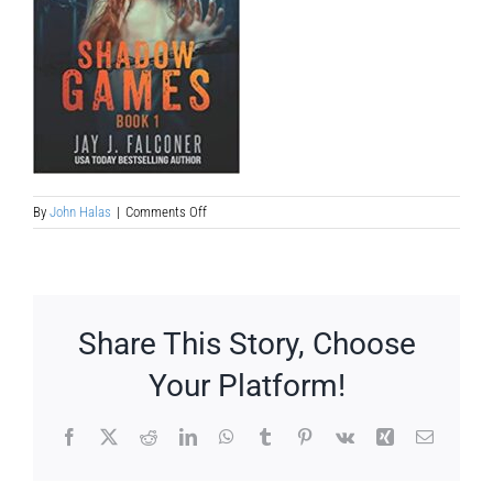
on
By
John Halas
|
Comments Off
supernatural-
sci-
fi-
book-
to-
ya-
Share This Story, Choose
film-
treatment
Your Platform!
Facebook
X
Reddit
LinkedIn
WhatsApp
Tumblr
Pinterest
Vk
Xing
Email