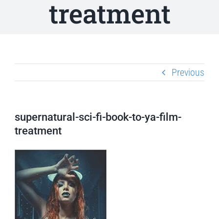
treatment
Previous
supernatural-sci-fi-book-to-ya-film-
treatment