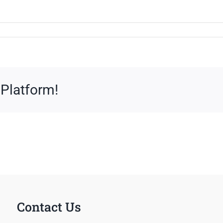
 Platform!
Contact Us