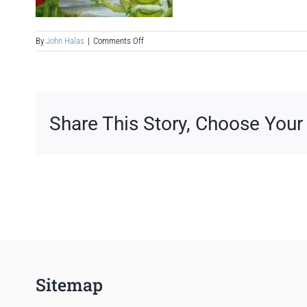
on
By
John Halas
|
Comments Off
science-
fiction-
book-
to-
screenplay-
adaptation
Share This Story, Choose Your
Sitemap