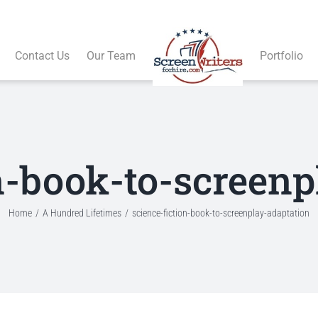
Contact Us
Our Team
Portfolio
on-book-to-screenp
Home
A Hundred Lifetimes
science-fiction-book-to-screenplay-adaptation