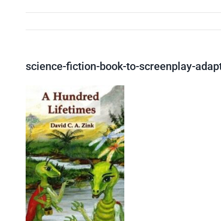
science-fiction-book-to-screenplay-adap