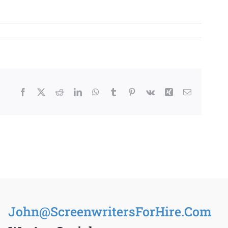
Facebook
X
Reddit
LinkedIn
WhatsApp
Tumblr
Pinterest
Vk
Xing
Email
John@ScreenwritersForHire.Com