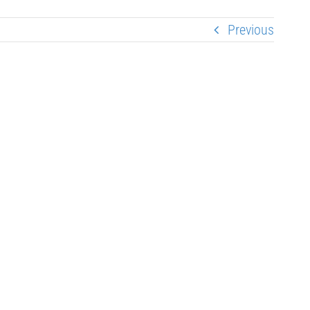
Previous