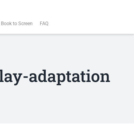
Book to Screen
FAQ
lay-adaptation