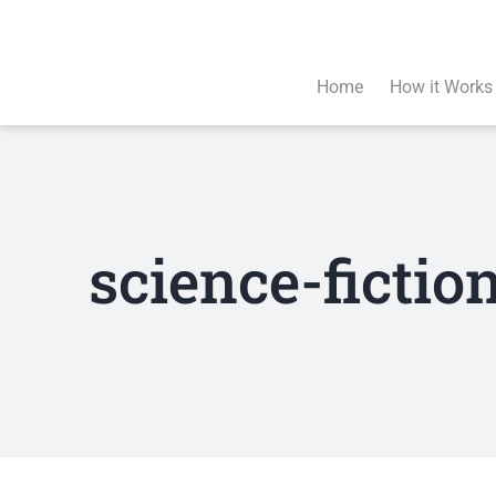
Skip
to
content
Home
How it Works
science-ficti