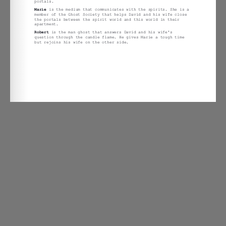
Open The Dead and the
Bizarre are Here And All
Around Us – Chapter 4
Treatment.docx
on
By
John Halas
|
Comments Off
The
Dead
and
the
Bizarre