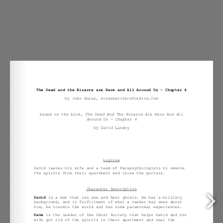
Around Us –
Chapter 4
Treatment.docx
Previous
The Dead and the Bizarre are Here And
All Around Us – Chapter 4
Treatment.docx