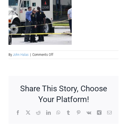
on
By
John Halas
|
Comments Off
armored-
truck-
crime-
heist-
movie-
treatment
Share This Story, Choose
Your Platform!
Facebook
X
Reddit
LinkedIn
WhatsApp
Tumblr
Pinterest
Vk
Xing
Email