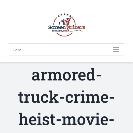
Skip
to
content
Go to...
armored-
truck-crime-
heist-movie-