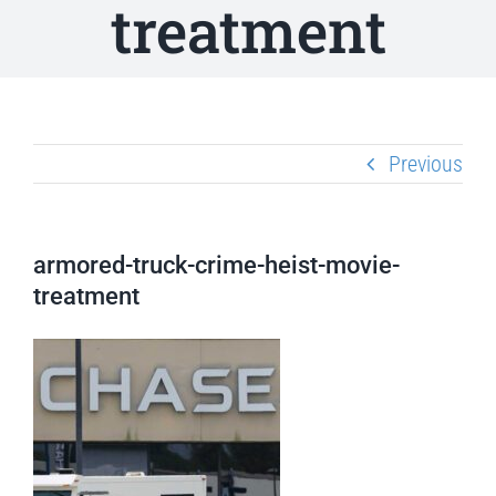
treatment
Previous
armored-truck-crime-heist-movie-
treatment