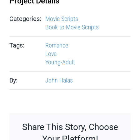
Project Details
Categories:
Movie Scripts
Book to Movie Scripts
Tags:
Romance
Love
Young-Adult
By:
John Halas
Share This Story, Choose
Your Platform!