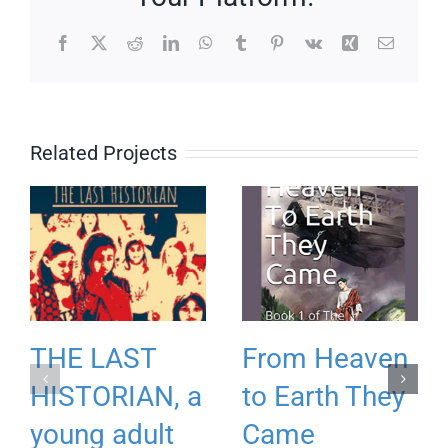
Facebook
X
Reddit
LinkedIn
WhatsApp
Tumblr
Pinterest
Vk
Xing
Email
Related Projects
THE LAST
From Heaven
HISTORIAN, a
to Earth They
young adult
Came