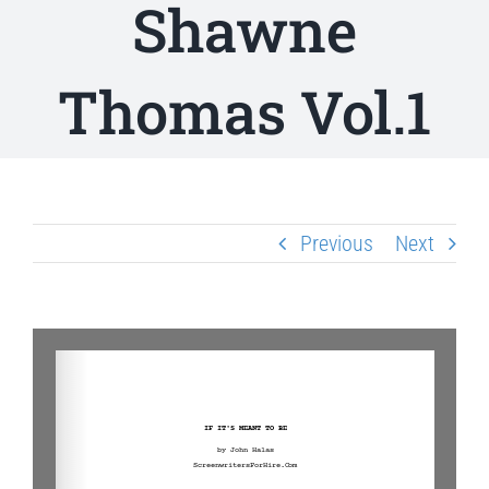
Shawne
Thomas Vol.1
Previous
Next