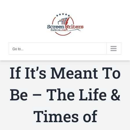
Skip
to
content
Go to...
If It’s Meant To
Be – The Life &
Times of