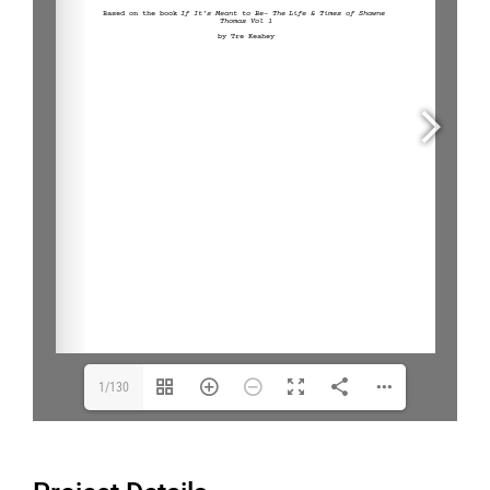
1/130