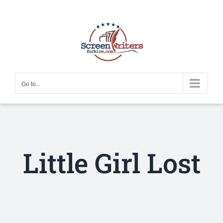
Skip
to
content
Go to...
Little Girl Lost