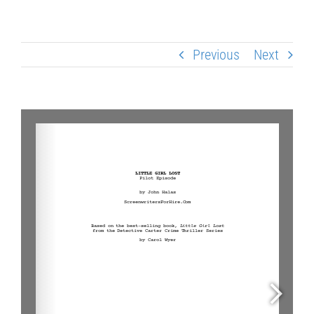
Previous
Next