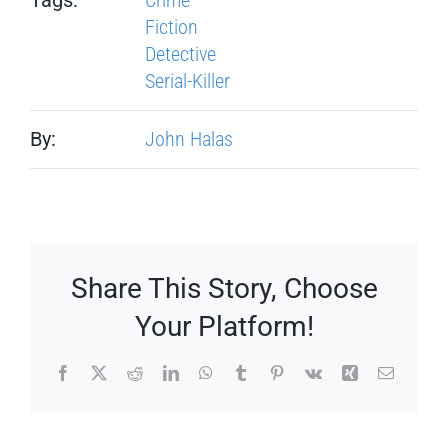
Fiction
Detective
Serial-Killer
By:
John Halas
Share This Story, Choose
Your Platform!
Facebook
X
Reddit
LinkedIn
WhatsApp
Tumblr
Pinterest
Vk
Xing
Email