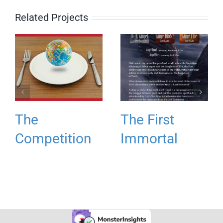
Related Projects
The
The First
Competition
Immortal