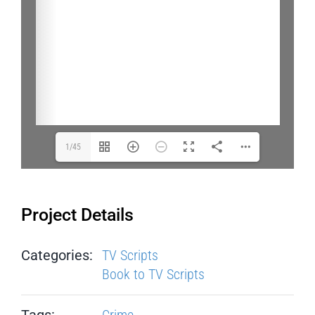
1/45
Project Details
Categories:
TV Scripts
Book to TV Scripts
Tags:
Crime