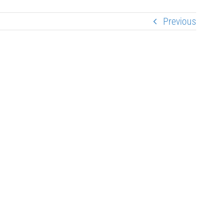
Previous