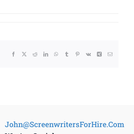
Facebook
X
Reddit
LinkedIn
WhatsApp
Tumblr
Pinterest
Vk
Xing
Email
John@ScreenwritersForHire.Com