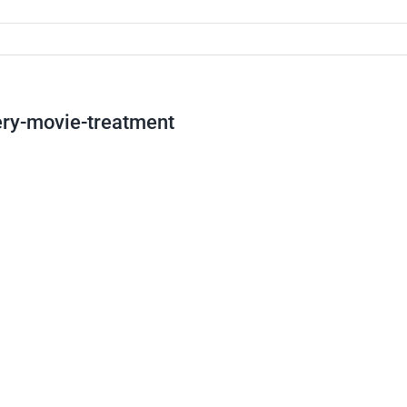
ery-movie-treatment