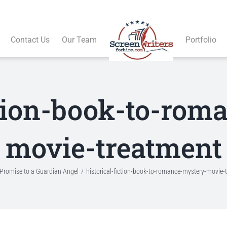
Contact Us
Our Team
Portfolio
ction-book-to-ro
movie-treatment
Promise to a Guardian Angel
historical-fiction-book-to-romance-mystery-movie-