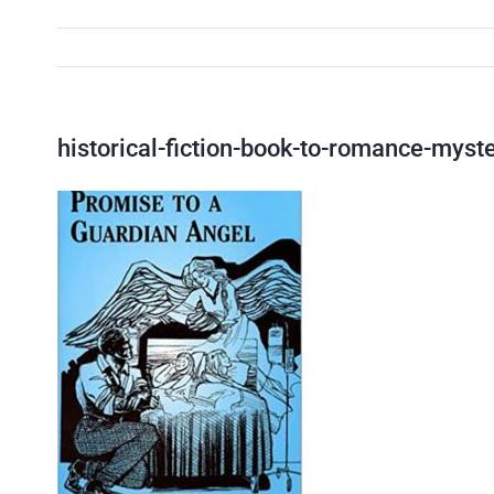
historical-fiction-book-to-romance-myst