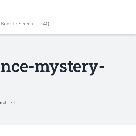
Book to Screen
FAQ
mance-mystery-
treatment