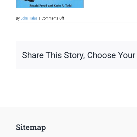
on
By
John Halas
|
Comments Off
historical-
fiction-
book-
to-
romance-
mystery-
Share This Story, Choose Your
movie-
treatment
Sitemap