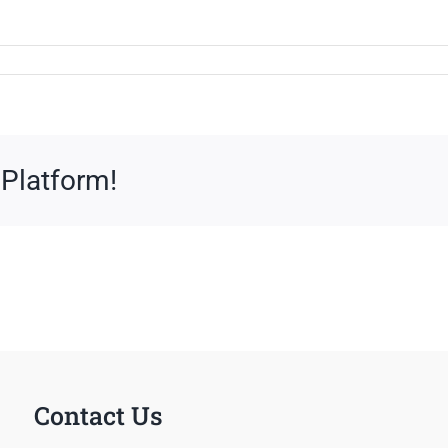
 Platform!
Contact Us