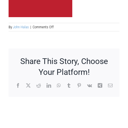
on
By
John Halas
|
Comments Off
the-
competetion
Share This Story, Choose
Your Platform!
Facebook
X
Reddit
LinkedIn
WhatsApp
Tumblr
Pinterest
Vk
Xing
Email