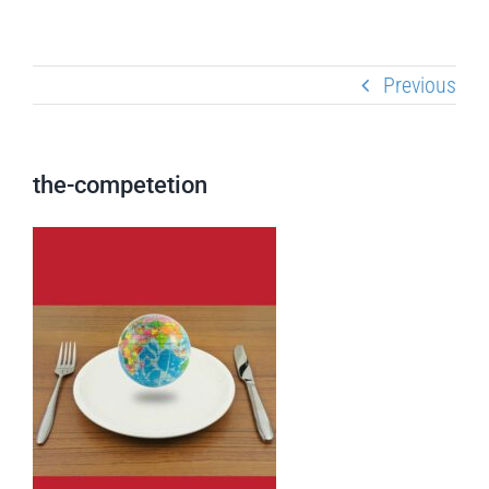
Previous
the-competetion