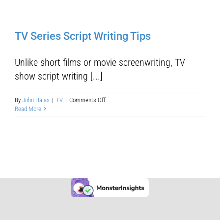
TV Series Script Writing Tips
Unlike short films or movie screenwriting, TV
show script writing [...]
on
By
John Halas
|
TV
|
Comments Off
TV
Read More
Series
Script
Writing
Tips