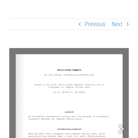
Previous
Next