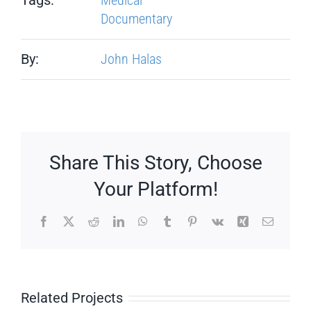
Documentary
By:
John Halas
Share This Story, Choose
Your Platform!
Facebook
X
Reddit
LinkedIn
WhatsApp
Tumblr
Pinterest
Vk
Xing
Email
Related Projects