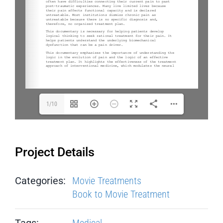
1/10
Project Details
Categories:
Movie Treatments
Book to Movie Treatment
Tags:
Medical