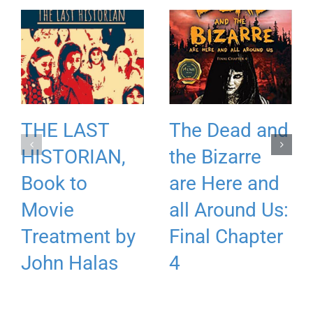
THE LAST
The Dead and
HISTORIAN,
the Bizarre
Book to
are Here and
Movie
all Around Us:
Treatment by
Final Chapter
John Halas
4