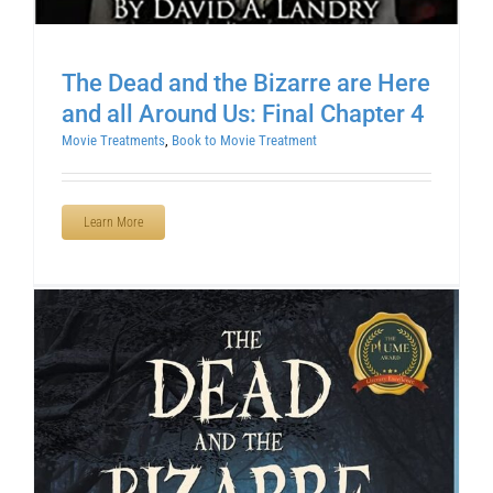
The Dead and the Bizarre are Here
and all Around Us: Final Chapter 4
Movie Treatments
,
Book to Movie Treatment
Learn More