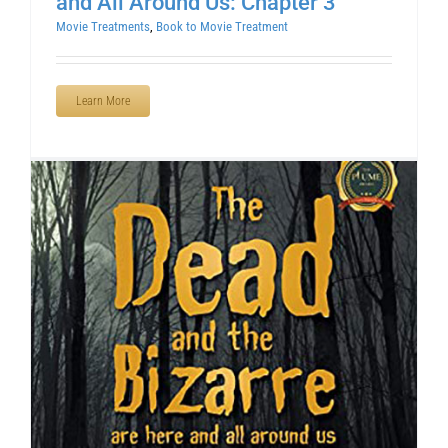
and All Around Us: Chapter 3
Movie Treatments
,
Book to Movie Treatment
Learn More