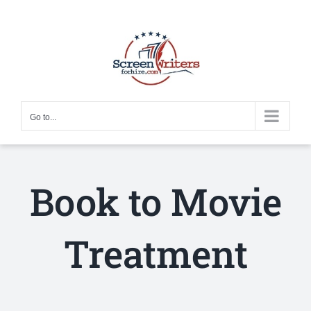
Skip
to
content
Go to...
Book to Movie
Treatment