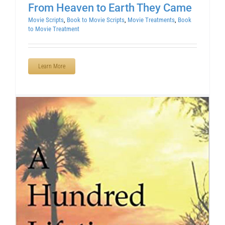
From Heaven to Earth They Came
Movie Scripts
,
Book to Movie Scripts
,
Movie Treatments
,
Book
to Movie Treatment
Learn More