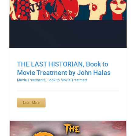
THE LAST HISTORIAN, Book to
Movie Treatment by John Halas
Movie Treatments
,
Book to Movie Treatment
Learn More