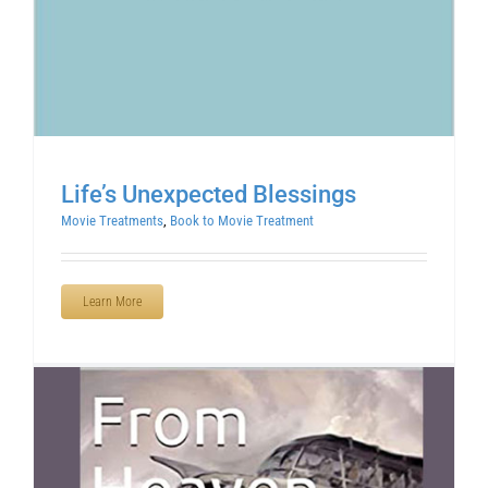
Life’s Unexpected Blessings
Movie Treatments
,
Book to Movie Treatment
Learn More