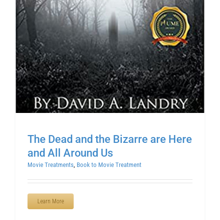
The Dead and the Bizarre are Here
and All Around Us
Movie Treatments
,
Book to Movie Treatment
Learn More