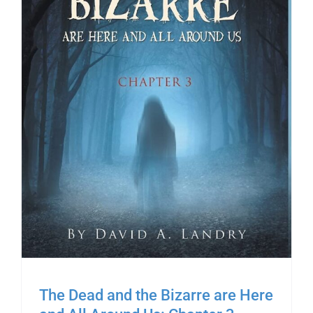
The Dead and the Bizarre are Here