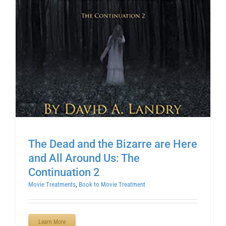
The Dead and the Bizarre are Here
and All Around Us: The
Continuation 2
Movie Treatments
,
Book to Movie Treatment
Learn More