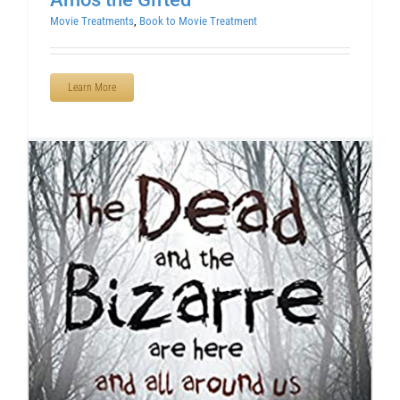
Movie Treatments
,
Book to Movie Treatment
Learn More