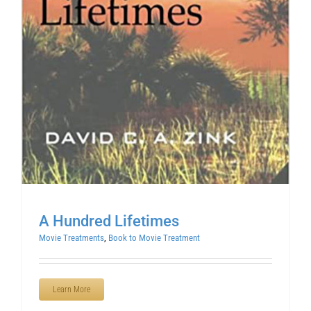
A Hundred Lifetimes
Movie Treatments
,
Book to Movie Treatment
Learn More