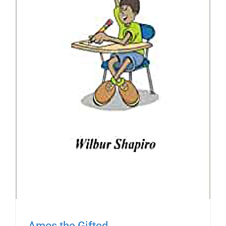
Amos the Gifted