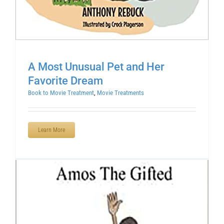
A Most Unusual Pet and Her
Favorite Dream
Book to Movie Treatment
,
Movie Treatments
Learn More