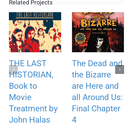
Related Projects
THE LAST
The Dead and
HISTORIAN,
the Bizarre
Book to
are Here and
Movie
all Around Us:
Treatment by
Final Chapter
John Halas
4