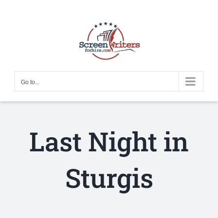
Skip
to
content
Go to...
Last Night in
Sturgis