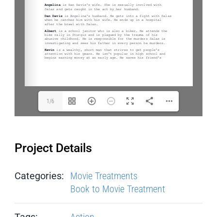
1/6
Project Details
Categories:
Movie Treatments
Book to Movie Treatment
Tags:
Action