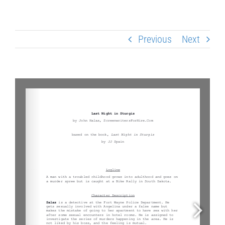
Previous
Next