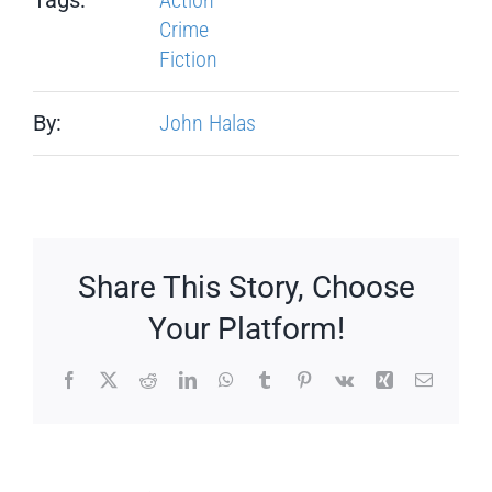
Crime
Fiction
By:
John Halas
Share This Story, Choose
Your Platform!
Facebook
X
Reddit
LinkedIn
WhatsApp
Tumblr
Pinterest
Vk
Xing
Email