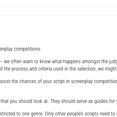
eenplay competitions
– we often want to know what happens amongst the judge
 the process and criteria used in the selection, we might 
oost the chances of your script in screenplay competitio
that you should look at. They should serve as guides for 
stricted to one genre. Only other people’s scripts need to 