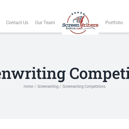
Contact Us
Our Team
Portfolio
enwriting Competi
Home
Screenwriting
Screenwriting Competitions