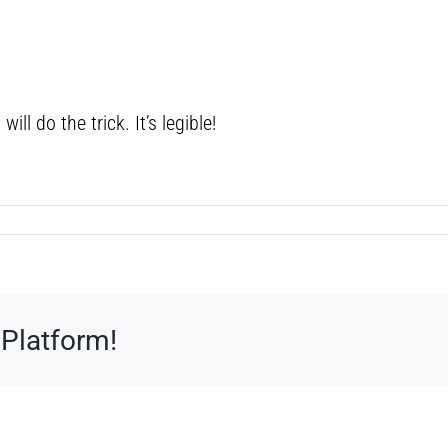
ill do the trick. It’s legible!
 Platform!