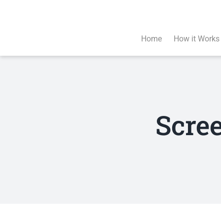
Skip
to
content
Home
How it Works
Scre