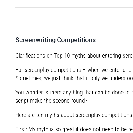
Screenwriting Competitions
Clarifications on Top 10 myths about entering scr
For screenplay competitions – when we enter one 
Sometimes, we just think that if only we understood
You wonder is there anything that can be done to b
script make the second round?
Here are ten myths about screenplay competitions 
First: My myth is so great it does not need to be re