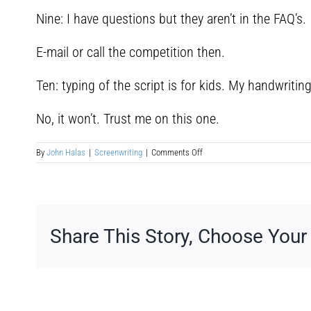
Nine: I have questions but they aren’t in the FAQ’s.
E-mail or call the competition then.
Ten: typing of the script is for kids. My handwriting w
No, it won’t. Trust me on this one.
on
By
John Halas
|
Screenwriting
|
Comments Off
Screenwriting
Competitions
Share This Story, Choose Your