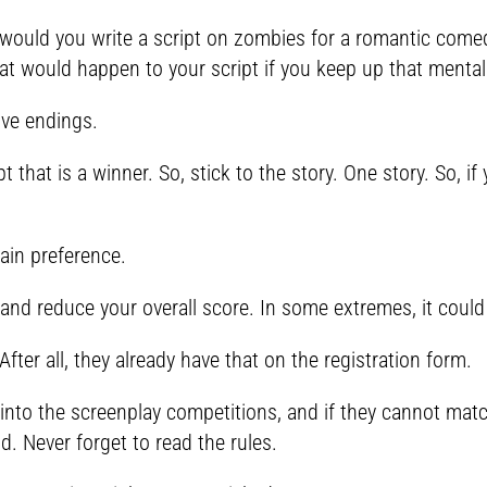
would you write a script on zombies for a romantic comedy
at would happen to your script if you keep up that mentali
ive endings.
pt that is a winner. So, stick to the story. One story. So, 
ain preference.
 and reduce your overall score. In some extremes, it could 
After all, they already have that on the registration form.
 into the screenplay competitions, and if they cannot matc
nd. Never forget to read the rules.