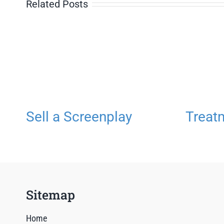
Related Posts
Sell a Screenplay
Treat
Sitemap
Home