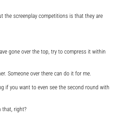
 the screenplay competitions is that they are
ave gone over the top, try to compress it within
her. Someone over there can do it for me.
ing if you want to even see the second round with
that, right?