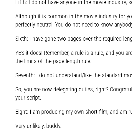
Fifth: I do not have anyone in the movie industry, 
Although it is common in the movie industry for y
perfectly neutral! You do not need to know anybody 
Sixth: I have gone two pages over the required len
YES it does! Remember, a rule is a rule, and you ar
the limits of the page length rule.
Seventh: I do not understand/like the standard movi
So, you are now delegating duties, right? Congratu
your script.
Eight: I am producing my own short film, and am ru
Very unlikely, buddy.