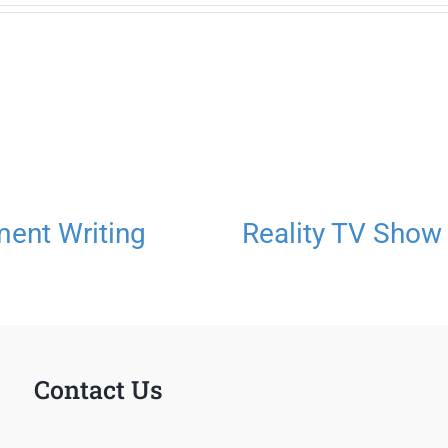
ment Writing
Reality TV Show
Contact Us