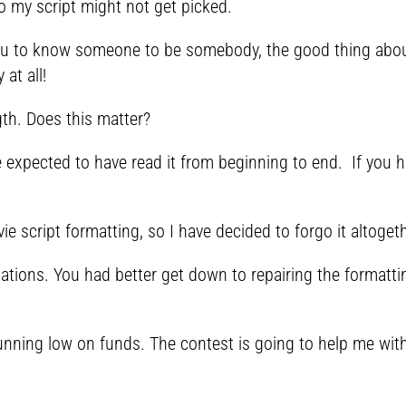
so my script might not get picked.
ou to know someone to be somebody, the good thing about
at all!
gth. Does this matter?
e expected to have read it from beginning to end. If you h
e script formatting, so I have decided to forgo it altoget
lations. You had better get down to repairing the formatt
nning low on funds. The contest is going to help me with 