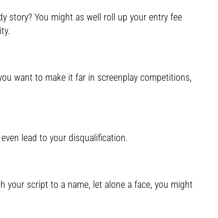
 story? You might as well roll up your entry fee
ty.
if you want to make it far in screenplay competitions,
even lead to your disqualification.
h your script to a name, let alone a face, you might