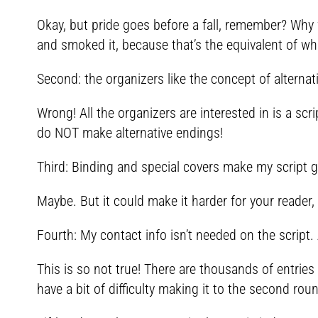
Okay, but pride goes before a fall, remember? Why 
and smoked it, because that’s the equivalent of wh
Second: the organizers like the concept of alternat
Wrong! All the organizers are interested in is a scri
do NOT make alternative endings!
Third: Binding and special covers make my script g
Maybe. But it could make it harder for your reader,
Fourth: My contact info isn’t needed on the script. 
This is so not true! There are thousands of entries
have a bit of difficulty making it to the second rou