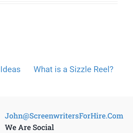
 Ideas
What is a Sizzle Reel?
S
John@ScreenwritersForHire.Com
We Are Social