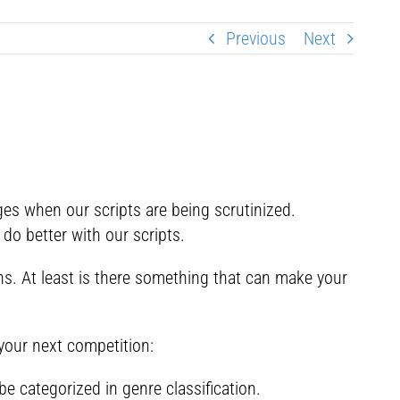
Previous
Next
s when our scripts are being scrutinized.
do better with our scripts.
ns. At least is there something that can make your
your next competition:
be categorized in genre classification.