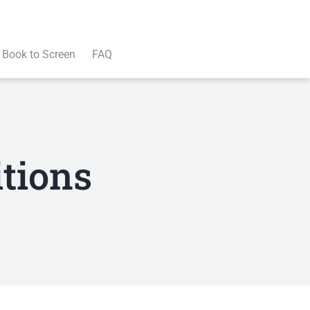
Book to Screen
FAQ
tions