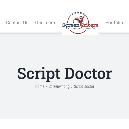
Contact Us
Our Team
Portfolio
Script Doctor
Home
Screenwriting
Script Doctor