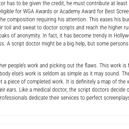
tor has to be given the credit, he must contribute at least
ligible for WGA Awards or Academy Award for Best Screenp
 the composition requiring his attention. This eases his b
r toil and sweat to doctor scripts and reach the higher ru
aks of anonymity. In fact, it has become trendy in Holly
ss. A script doctor might be a big help, but some persons
other people’s work and picking out the flaws. This work 
body else’s work is seldom as simple as it may sound. Th
not a piece of completed work. It is definitely a map of th
ir ears. Like a medical doctor, the script doctors decide
 professionals dedicate their services to perfect screenpl