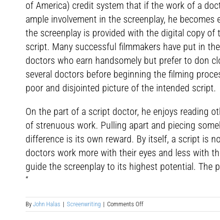
of America) credit system that if the work of a doc
ample involvement in the screenplay, he becomes e
the screenplay is provided with the digital copy of
script. Many successful filmmakers have put in thei
doctors who earn handsomely but prefer to don clo
several doctors before beginning the filming proce
poor and disjointed picture of the intended script.
On the part of a script doctor, he enjoys reading 
of strenuous work. Pulling apart and piecing some
difference is its own reward. By itself, a script is 
doctors work more with their eyes and less with the
guide the screenplay to its highest potential. The
“
on
By
John Halas
|
Screenwriting
|
Comments Off
Script