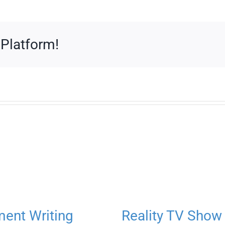
 Platform!
ment Writing
Reality TV Show