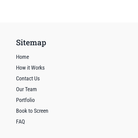
Sitemap
Home
How it Works
Contact Us
Our Team
Portfolio
Book to Screen
FAQ