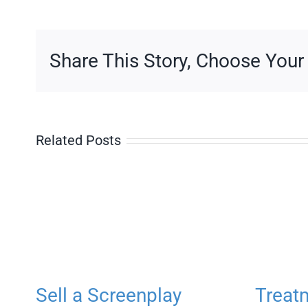
Doctor
Share This Story, Choose Your
Related Posts
Sell a Screenplay
Treat