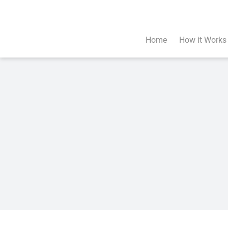
Skip
to
content
Home
How it Works