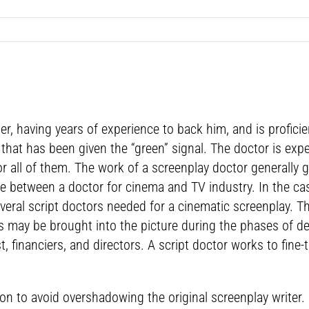
ter, having years of experience to back him, and is proficie
ne that has been given the “green” signal. The doctor is e
 or all of them. The work of a screenplay doctor generally
ce between a doctor for cinema and TV industry. In the case
everal script doctors needed for a cinematic screenplay. Th
ls may be brought into the picture during the phases of d
t, financiers, and directors. A script doctor works to fin
on to avoid overshadowing the original screenplay writer. 