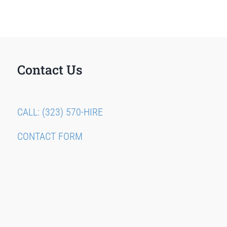
Contact Us
CALL: (323) 570-HIRE
CONTACT FORM