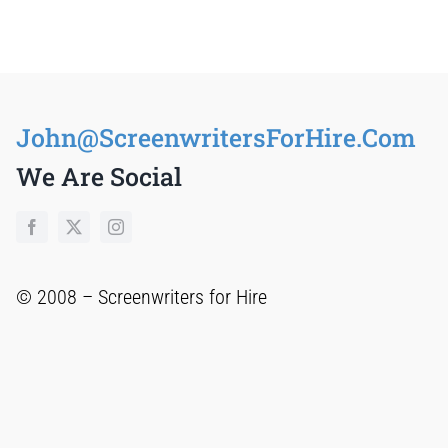
John@ScreenwritersForHire.Com
We Are Social
© 2008 –
Screenwriters for Hire