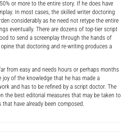
 50% or more to the entire story. If he does have
lay. In most cases, the skilled writer doctoring
urden considerably as he need not retype the entire
ngs eventually. There are dozens of top-tier script
wood to send a screenplay through the hands of
 opine that doctoring and re-writing produces a
is far from easy and needs hours or perhaps months
e joy of the knowledge that he has made a
e work and has to be refined by a script doctor. The
 on the best editorial measures that may be taken to
ays that have already been composed.