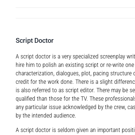
Script Doctor
A script doctor is a very specialized screenplay wri
hire him to polish an existing script or re-write o
characterization, dialogues, plot, pacing structure
credit for the work done. There is a slight differen
is also referred to as script editor. There may be s
qualified than those for the TV. These professiona
any particular issue acknowledged by the crew, cas
by the intended audience.
A script doctor is seldom given an important positi