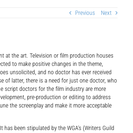
Previous
Next
nt at the art. Television or film production houses
xpected to make positive changes in the theme,
 goes unsolicited, and no doctor has ever received
 of latter, there is a need for just one doctor, who
e script doctors for the film industry are more
evelopment, pre-production or editing to address
e-tune the screenplay and make it more acceptable
It has been stipulated by the WGA’s (Writers Guild