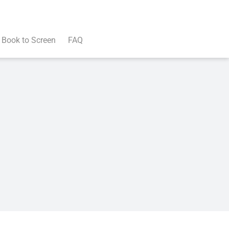
Book to Screen
FAQ