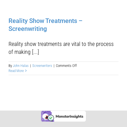
Reality Show Treatments –
Screenwriting
Reality show treatments are vital to the process
of making [...]
on
By
John Halas
|
Screenwriters
|
Comments Off
Reality
Read More
Show
Treatments
–
Screenwriting