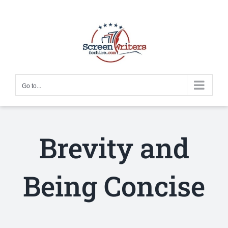
Skip
to
content
Go to...
Brevity and
Being Concise