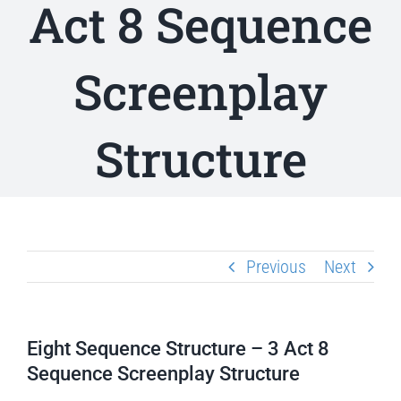
Act 8 Sequence
Screenplay
Structure
Previous
Next
Eight Sequence Structure – 3 Act 8
Sequence Screenplay Structure