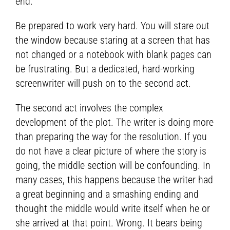
end.
Be prepared to work very hard. You will stare out
the window because staring at a screen that has
not changed or a notebook with blank pages can
be frustrating. But a dedicated, hard-working
screenwriter will push on to the second act.
The second act involves the complex
development of the plot. The writer is doing more
than preparing the way for the resolution. If you
do not have a clear picture of where the story is
going, the middle section will be confounding. In
many cases, this happens because the writer had
a great beginning and a smashing ending and
thought the middle would write itself when he or
she arrived at that point. Wrong. It bears being