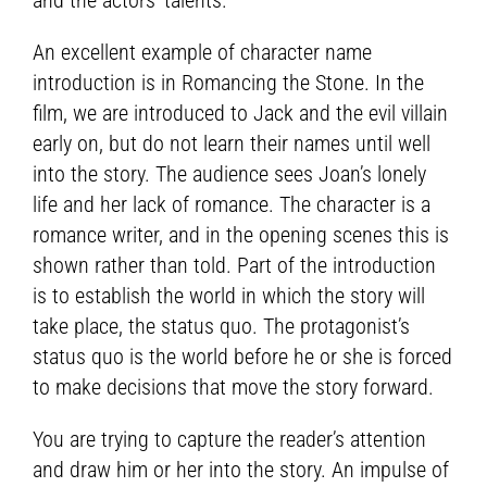
An excellent example of character name
introduction is in Romancing the Stone. In the
film, we are introduced to Jack and the evil villain
early on, but do not learn their names until well
into the story. The audience sees Joan’s lonely
life and her lack of romance. The character is a
romance writer, and in the opening scenes this is
shown rather than told. Part of the introduction
is to establish the world in which the story will
take place, the status quo. The protagonist’s
status quo is the world before he or she is forced
to make decisions that move the story forward.
You are trying to capture the reader’s attention
and draw him or her into the story. An impulse of