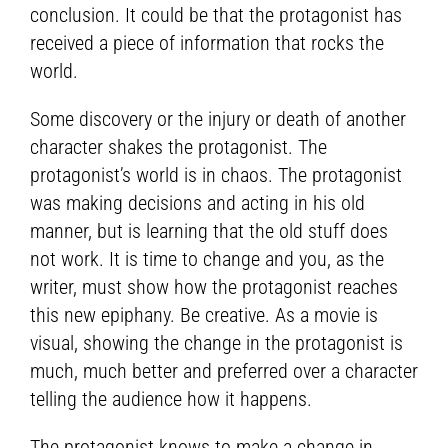
conclusion. It could be that the protagonist has
received a piece of information that rocks the
world.
Some discovery or the injury or death of another
character shakes the protagonist. The
protagonist’s world is in chaos. The protagonist
was making decisions and acting in his old
manner, but is learning that the old stuff does
not work. It is time to change and you, as the
writer, must show how the protagonist reaches
this new epiphany. Be creative. As a movie is
visual, showing the change in the protagonist is
much, much better and preferred over a character
telling the audience how it happens.
The protagonist knows to make a change in