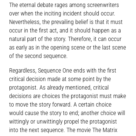
The eternal debate rages among screenwriters
over when the inciting incident should occur.
Nevertheless, the prevailing belief is that it must
occur in the first act, and it should happen as a
natural part of the story. Therefore, it can occur
as early as in the opening scene or the last scene
of the second sequence.
Regardless, Sequence One ends with the first
critical decision made at some point by the
protagonist. As already mentioned, critical
decisions are choices the protagonist must make
to move the story forward. A certain choice
would cause the story to end; another choice will
wittingly or unwittingly propel the protagonist
into the next sequence. The movie The Matrix