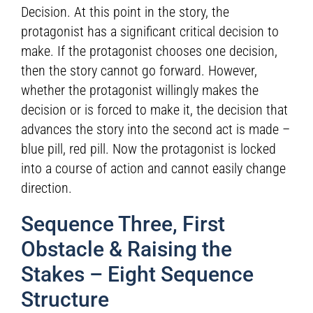
Decision. At this point in the story, the
protagonist has a significant critical decision to
make. If the protagonist chooses one decision,
then the story cannot go forward. However,
whether the protagonist willingly makes the
decision or is forced to make it, the decision that
advances the story into the second act is made –
blue pill, red pill. Now the protagonist is locked
into a course of action and cannot easily change
direction.
Sequence Three, First
Obstacle & Raising the
Stakes – Eight Sequence
Structure