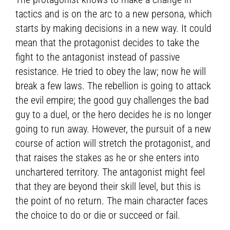
tactics and is on the arc to a new persona, which
starts by making decisions in a new way. It could
mean that the protagonist decides to take the
fight to the antagonist instead of passive
resistance. He tried to obey the law; now he will
break a few laws. The rebellion is going to attack
the evil empire; the good guy challenges the bad
guy to a duel, or the hero decides he is no longer
going to run away. However, the pursuit of a new
course of action will stretch the protagonist, and
that raises the stakes as he or she enters into
unchartered territory. The antagonist might feel
that they are beyond their skill level, but this is
the point of no return. The main character faces
the choice to do or die or succeed or fail.