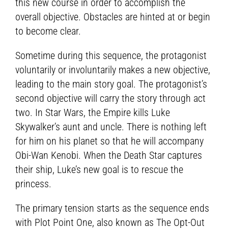
this new course in order to accomplish the
overall objective. Obstacles are hinted at or begin
to become clear.
Sometime during this sequence, the protagonist
voluntarily or involuntarily makes a new objective,
leading to the main story goal. The protagonist’s
second objective will carry the story through act
two. In Star Wars, the Empire kills Luke
Skywalker’s aunt and uncle. There is nothing left
for him on his planet so that he will accompany
Obi-Wan Kenobi. When the Death Star captures
their ship, Luke’s new goal is to rescue the
princess.
The primary tension starts as the sequence ends
with Plot Point One, also known as The Opt-Out