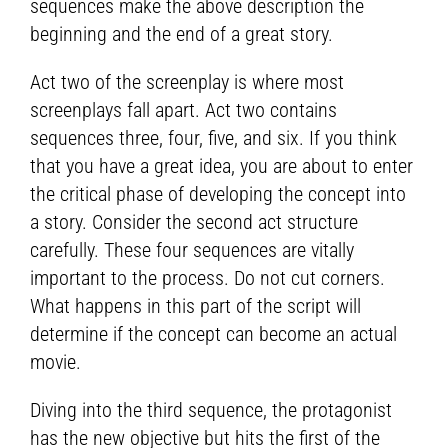
sequences make the above description the
beginning and the end of a great story.
Act two of the screenplay is where most
screenplays fall apart. Act two contains
sequences three, four, five, and six. If you think
that you have a great idea, you are about to enter
the critical phase of developing the concept into
a story. Consider the second act structure
carefully. These four sequences are vitally
important to the process. Do not cut corners.
What happens in this part of the script will
determine if the concept can become an actual
movie.
Diving into the third sequence, the protagonist
has the new objective but hits the first of the