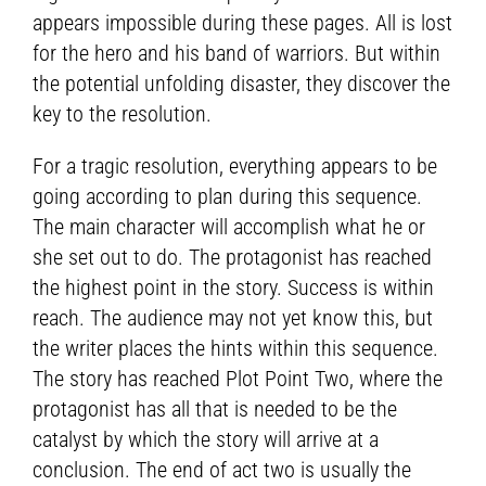
appears impossible during these pages. All is lost
for the hero and his band of warriors. But within
the potential unfolding disaster, they discover the
key to the resolution.
For a tragic resolution, everything appears to be
going according to plan during this sequence.
The main character will accomplish what he or
she set out to do. The protagonist has reached
the highest point in the story. Success is within
reach. The audience may not yet know this, but
the writer places the hints within this sequence.
The story has reached Plot Point Two, where the
protagonist has all that is needed to be the
catalyst by which the story will arrive at a
conclusion. The end of act two is usually the