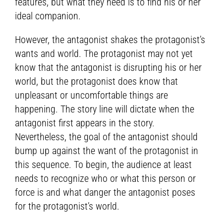
features, but what they need is to find his or her
ideal companion.
However, the antagonist shakes the protagonist’s
wants and world. The protagonist may not yet
know that the antagonist is disrupting his or her
world, but the protagonist does know that
unpleasant or uncomfortable things are
happening. The story line will dictate when the
antagonist first appears in the story.
Nevertheless, the goal of the antagonist should
bump up against the want of the protagonist in
this sequence. To begin, the audience at least
needs to recognize who or what this person or
force is and what danger the antagonist poses
for the protagonist’s world.