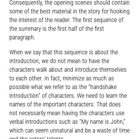
Consequently, the opening scenes should contain
some of the best material in the story for hooking
the interest of the reader. The first sequence of
the summary is the first half of the first
paragraph.
When we say that this sequence is about the
introduction, we do not mean to have the
characters walk about and introduce themselves
to each other. In fact, minimize as much as
possible what we refer to as the “handshake
introduction” of characters. We need to learn the
names of the important characters. That does
not necessarily mean having the characters use
verbal introductions such as “My name is John,”
which can seem unnatural and be a waste of time
and the actors’ talents.