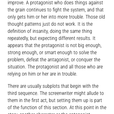
improve. A protagonist who does things against
the grain continues to fight the system, and that
only gets him or her into more trouble. Those old
thought patterns just do not work. It is the
definition of insanity, doing the same thing
repeatedly, but expecting different results. It
appears that the protagonist is not big enough,
strong enough, or smart enough to solve the
problem, defeat the antagonist, or conquer the
situation. The protagonist and all those who are
relying on him or her are in trouble.
There are usually subplots that begin with the
third sequence. The screenwriter might allude to
them in the first act, but setting them up is part
of the function of this section. At this point in the