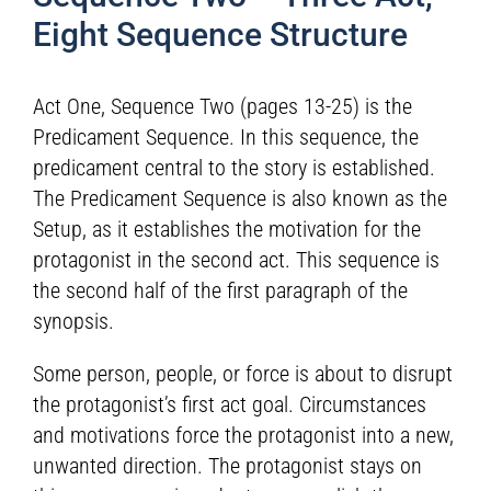
Eight Sequence Structure
Act One, Sequence Two (pages 13-25) is the
Predicament Sequence. In this sequence, the
predicament central to the story is established.
The Predicament Sequence is also known as the
Setup, as it establishes the motivation for the
protagonist in the second act. This sequence is
the second half of the first paragraph of the
synopsis.
Some person, people, or force is about to disrupt
the protagonist’s first act goal. Circumstances
and motivations force the protagonist into a new,
unwanted direction. The protagonist stays on