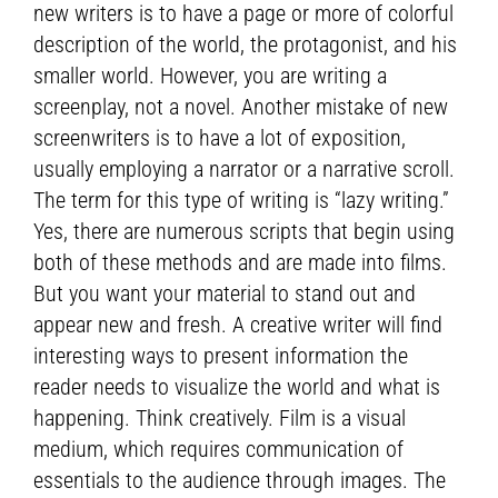
new writers is to have a page or more of colorful
description of the world, the protagonist, and his
smaller world. However, you are writing a
screenplay, not a novel. Another mistake of new
screenwriters is to have a lot of exposition,
usually employing a narrator or a narrative scroll.
The term for this type of writing is “lazy writing.”
Yes, there are numerous scripts that begin using
both of these methods and are made into films.
But you want your material to stand out and
appear new and fresh. A creative writer will find
interesting ways to present information the
reader needs to visualize the world and what is
happening. Think creatively. Film is a visual
medium, which requires communication of
essentials to the audience through images. The