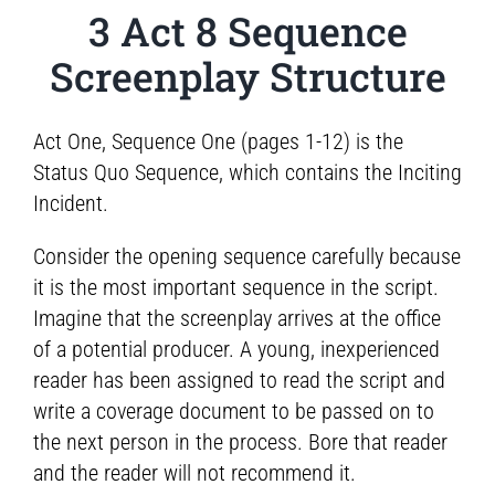
3 Act 8 Sequence
Screenplay Structure
Act One, Sequence One (pages 1-12) is the
Status Quo Sequence, which contains the Inciting
Incident.
Consider the opening sequence carefully because
it is the most important sequence in the script.
Imagine that the screenplay arrives at the office
of a potential producer. A young, inexperienced
reader has been assigned to read the script and
write a coverage document to be passed on to
the next person in the process. Bore that reader
and the reader will not recommend it.