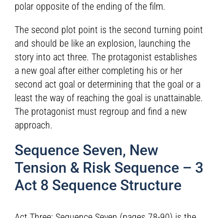
polar opposite of the ending of the film.
The second plot point is the second turning point
and should be like an explosion, launching the
story into act three. The protagonist establishes
a new goal after either completing his or her
second act goal or determining that the goal or a
least the way of reaching the goal is unattainable.
The protagonist must regroup and find a new
approach.
Sequence Seven, New
Tension & Risk Sequence – 3
Act 8 Sequence Structure
Act Three; Sequence Seven (pages 78-90) is the