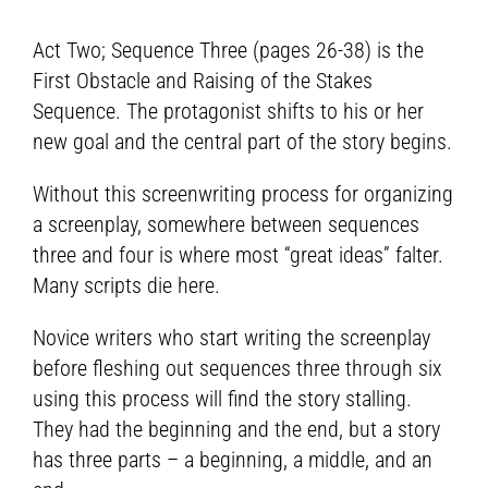
Act Two; Sequence Three (pages 26-38) is the
First Obstacle and Raising of the Stakes
Sequence. The protagonist shifts to his or her
new goal and the central part of the story begins.
Without this screenwriting process for organizing
a screenplay, somewhere between sequences
three and four is where most “great ideas” falter.
Many scripts die here.
Novice writers who start writing the screenplay
before fleshing out sequences three through six
using this process will find the story stalling.
They had the beginning and the end, but a story
has three parts – a beginning, a middle, and an