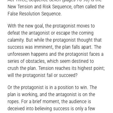
New Tension and Risk Sequence, often called the
False Resolution Sequence.
With the new goal, the protagonist moves to
defeat the antagonist or escape the coming
calamity. But while the protagonist thought that
success was imminent, the plan falls apart. The
unforeseen happens and the protagonist faces a
series of obstacles, which seem destined to
crush the plan. Tension reaches its highest point;
will the protagonist fail or succeed?
Or the protagonist is in a position to win. The
plan is working, and the antagonist is on the
ropes. For a brief moment, the audience is
deceived into believing success is only a few