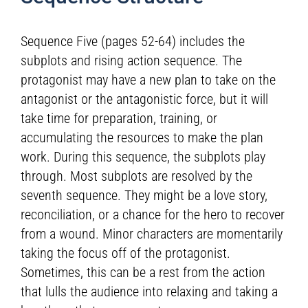
Sequence Five (pages 52-64) includes the
subplots and rising action sequence. The
protagonist may have a new plan to take on the
antagonist or the antagonistic force, but it will
take time for preparation, training, or
accumulating the resources to make the plan
work. During this sequence, the subplots play
through. Most subplots are resolved by the
seventh sequence. They might be a love story,
reconciliation, or a chance for the hero to recover
from a wound. Minor characters are momentarily
taking the focus off of the protagonist.
Sometimes, this can be a rest from the action
that lulls the audience into relaxing and taking a