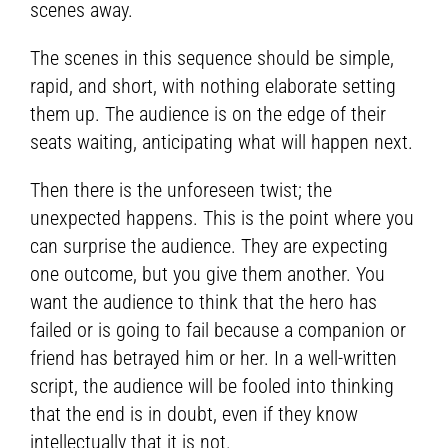
scenes away.
The scenes in this sequence should be simple,
rapid, and short, with nothing elaborate setting
them up. The audience is on the edge of their
seats waiting, anticipating what will happen next.
Then there is the unforeseen twist; the
unexpected happens. This is the point where you
can surprise the audience. They are expecting
one outcome, but you give them another. You
want the audience to think that the hero has
failed or is going to fail because a companion or
friend has betrayed him or her. In a well-written
script, the audience will be fooled into thinking
that the end is in doubt, even if they know
intellectually that it is not.