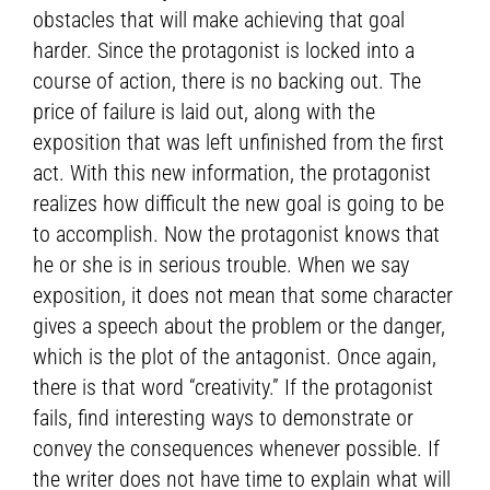
obstacles that will make achieving that goal
harder. Since the protagonist is locked into a
course of action, there is no backing out. The
price of failure is laid out, along with the
exposition that was left unfinished from the first
act. With this new information, the protagonist
realizes how difficult the new goal is going to be
to accomplish. Now the protagonist knows that
he or she is in serious trouble. When we say
exposition, it does not mean that some character
gives a speech about the problem or the danger,
which is the plot of the antagonist. Once again,
there is that word “creativity.” If the protagonist
fails, find interesting ways to demonstrate or
convey the consequences whenever possible. If
the writer does not have time to explain what will