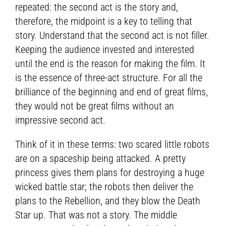
repeated: the second act is the story and,
therefore, the midpoint is a key to telling that
story. Understand that the second act is not filler.
Keeping the audience invested and interested
until the end is the reason for making the film. It
is the essence of three-act structure. For all the
brilliance of the beginning and end of great films,
they would not be great films without an
impressive second act.
Think of it in these terms: two scared little robots
are on a spaceship being attacked. A pretty
princess gives them plans for destroying a huge
wicked battle star; the robots then deliver the
plans to the Rebellion, and they blow the Death
Star up. That was not a story. The middle