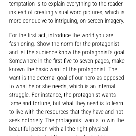
temptation is to explain everything to the reader
instead of creating visual word pictures, which is
more conducive to intriguing, on-screen imagery.
For the first act, introduce the world you are
fashioning. Show the norm for the protagonist
and let the audience know the protagonist’s goal.
Somewhere in the first five to seven pages, make
known the basic want of the protagonist. The
want is the external goal of our hero as opposed
to what he or she needs, which is an internal
struggle. For instance, the protagonist wants
fame and fortune, but what they need is to learn
to live with the resources that they have and not
seek notoriety. The protagonist wants to win the
beautiful person with all the right physical