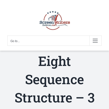
Skip
to
content
Go to...
Eight
Sequence
Structure – 3