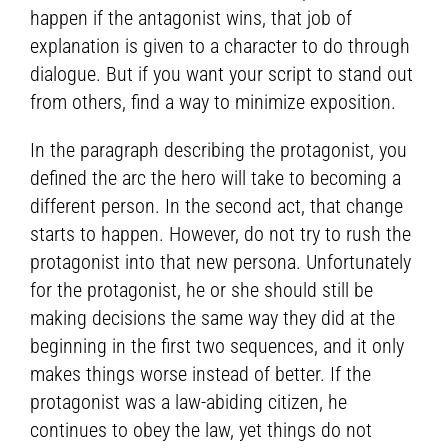
happen if the antagonist wins, that job of
explanation is given to a character to do through
dialogue. But if you want your script to stand out
from others, find a way to minimize exposition.
In the paragraph describing the protagonist, you
defined the arc the hero will take to becoming a
different person. In the second act, that change
starts to happen. However, do not try to rush the
protagonist into that new persona. Unfortunately
for the protagonist, he or she should still be
making decisions the same way they did at the
beginning in the first two sequences, and it only
makes things worse instead of better. If the
protagonist was a law-abiding citizen, he
continues to obey the law, yet things do not