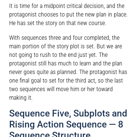
It is time for a midpoint critical decision, and the
protagonist chooses to put the new plan in place.
He has set the story on that new course.
With sequences three and four completed, the
main portion of the story plot is set. But we are
not going to rush to the end just yet. The
protagonist still has much to learn and the plan
never goes quite as planned. The protagonist has
one final goal to set for the third act, so the last
two sequences will move him or her toward
making it.
Sequence Five, Subplots and
Rising Action Sequence — 8
Sequence Structure