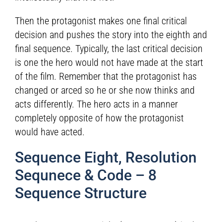
Then the protagonist makes one final critical
decision and pushes the story into the eighth and
final sequence. Typically, the last critical decision
is one the hero would not have made at the start
of the film. Remember that the protagonist has
changed or arced so he or she now thinks and
acts differently. The hero acts in a manner
completely opposite of how the protagonist
would have acted.
Sequence Eight, Resolution
Sequnece & Code – 8
Sequence Structure