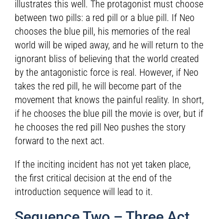
illustrates this well. The protagonist must choose
between two pills: a red pill or a blue pill. If Neo
chooses the blue pill, his memories of the real
world will be wiped away, and he will return to the
ignorant bliss of believing that the world created
by the antagonistic force is real. However, if Neo
takes the red pill, he will become part of the
movement that knows the painful reality. In short,
if he chooses the blue pill the movie is over, but if
he chooses the red pill Neo pushes the story
forward to the next act.
If the inciting incident has not yet taken place,
the first critical decision at the end of the
introduction sequence will lead to it.
Sequence Two – Three Act,