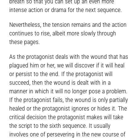
breath so that you can set up an even more
intense action or drama for the next sequence.
Nevertheless, the tension remains and the action
continues to rise, albeit more slowly through
these pages.
As the protagonist deals with the wound that has
plagued him or her, we will discover if it will heal
or persist to the end. If the protagonist will
succeed, then the wound is dealt with in a
manner in which it will no longer pose a problem.
If the protagonist fails, the wound is only partially
healed or the protagonist ignores or hides it. The
critical decision the protagonist makes will take
the script to the sixth sequence. It usually
involves one of persevering in the new course of