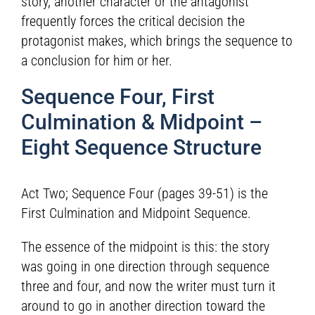
story, another character or the antagonist
frequently forces the critical decision the
protagonist makes, which brings the sequence to
a conclusion for him or her.
Sequence Four, First
Culmination & Midpoint –
Eight Sequence Structure
Act Two; Sequence Four (pages 39-51) is the
First Culmination and Midpoint Sequence.
The essence of the midpoint is this: the story
was going in one direction through sequence
three and four, and now the writer must turn it
around to go in another direction toward the