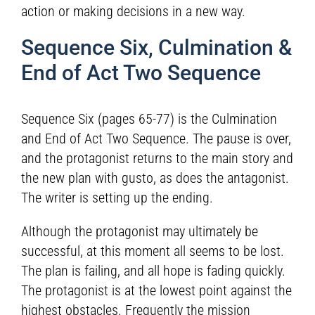
action or making decisions in a new way.
Sequence Six, Culmination &
End of Act Two Sequence
Sequence Six (pages 65-77) is the Culmination
and End of Act Two Sequence. The pause is over,
and the protagonist returns to the main story and
the new plan with gusto, as does the antagonist.
The writer is setting up the ending.
Although the protagonist may ultimately be
successful, at this moment all seems to be lost.
The plan is failing, and all hope is fading quickly.
The protagonist is at the lowest point against the
highest obstacles. Frequently the mission