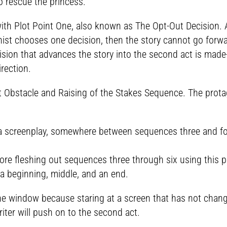
to rescue the princess.
th Plot Point One, also known as The Opt-Out Decision. At 
gonist chooses one decision, then the story cannot go forw
ision that advances the story into the second act is made-b
rection.
 Obstacle and Raising of the Stakes Sequence. The protago
 a screenplay, somewhere between sequences three and four
ore fleshing out sequences three through six using this pr
-a beginning, middle, and an end.
 the window because staring at a screen that has not cha
iter will push on to the second act.