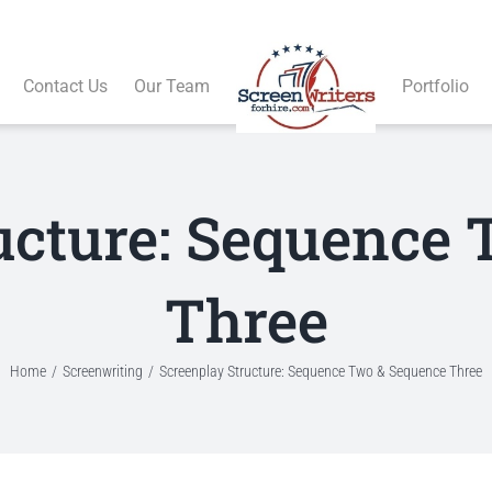
Contact Us
Our Team
Portfolio
ucture: Sequence
Three
Home
Screenwriting
Screenplay Structure: Sequence Two & Sequence Three