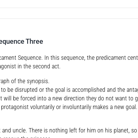
Sequence Three
ment Sequence. In this sequence, the predicament central t
agonist in the second act.
raph of the synopsis.
ut to be disrupted or the goal is accomplished and the ant
 will be forced into a new direction they do not want to
rotagonist voluntarily or involuntarily makes a new goal.
nt and uncle. There is nothing left for him on his planet,