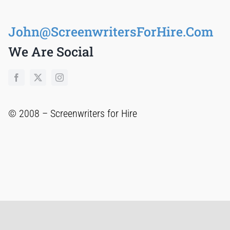
John@ScreenwritersForHire.Com
We Are Social
© 2008 –
Screenwriters for Hire