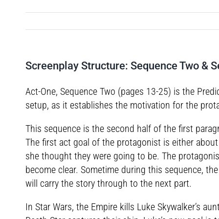
Screenplay Structure: Sequence Two & 
Act-One, Sequence Two (pages 13-25) is the Predica
setup, as it establishes the motivation for the prot
This sequence is the second half of the first parag
The first act goal of the protagonist is either abo
she thought they were going to be. The protagonist
become clear. Sometime during this sequence, the p
will carry the story through to the next part.
In Star Wars, the Empire kills Luke Skywalker’s au