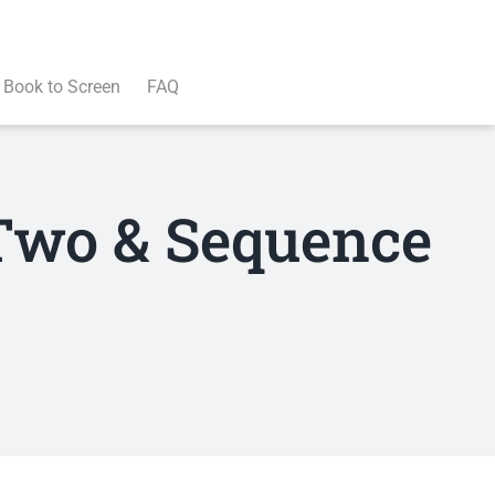
Book to Screen
FAQ
 Two & Sequence