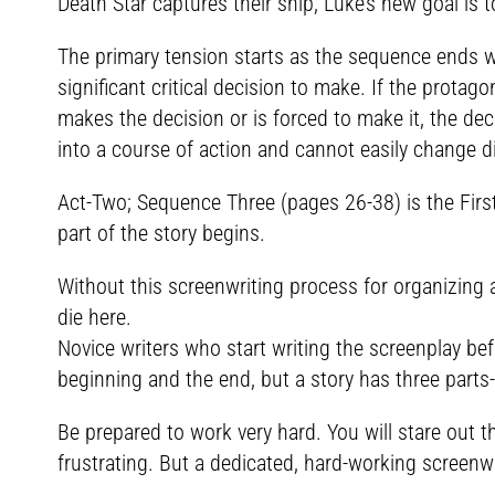
Death Star captures their ship, Luke’s new goal is 
The primary tension starts as the sequence ends wi
significant critical decision to make. If the prota
makes the decision or is forced to make it, the dec
into a course of action and cannot easily change di
Act-Two; Sequence Three (pages 26-38) is the First
part of the story begins.
Without this screenwriting process for organizing
die here.
Novice writers who start writing the screenplay bef
beginning and the end, but a story has three parts
Be prepared to work very hard. You will stare out
frustrating. But a dedicated, hard-working screenwr