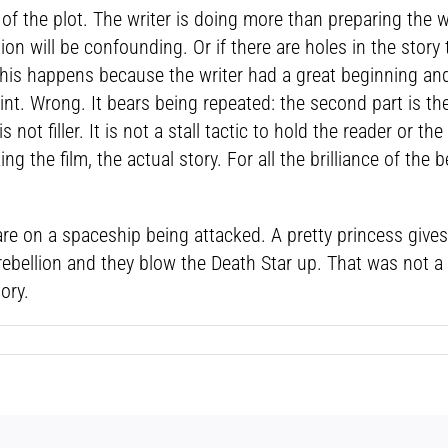
 the plot. The writer is doing more than preparing the way
tion will be confounding. Or if there are holes in the stor
 this happens because the writer had a great beginning a
int. Wrong. It bears being repeated: the second part is the
 not filler. It is not a stall tactic to hold the reader or the
ng the film, the actual story. For all the brilliance of the
s are on a spaceship being attacked. A pretty princess giv
he rebellion and they blow the Death Star up. That was not
ory.