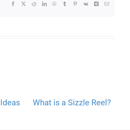
Facebook
X
Reddit
LinkedIn
WhatsApp
Tumblr
Pinterest
Vk
Xing
Email
 Ideas
What is a Sizzle Reel?
S