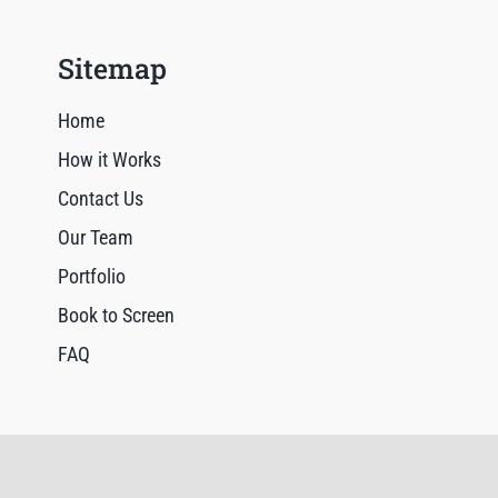
Sitemap
Home
How it Works
Contact Us
Our Team
Portfolio
Book to Screen
FAQ