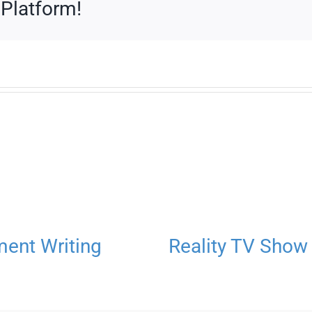
 Platform!
ment Writing
Reality TV Show