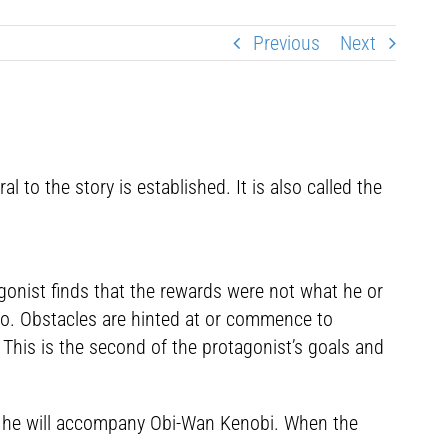
Previous
Next
o the story is established. It is also called the
agonist finds that the rewards were not what he or
 go. Obstacles are hinted at or commence to
 This is the second of the protagonist’s goals and
 so he will accompany Obi-Wan Kenobi. When the