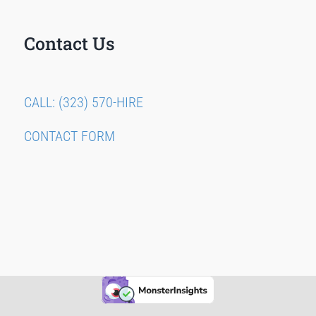
Contact Us
CALL: (323) 570-HIRE
CONTACT FORM