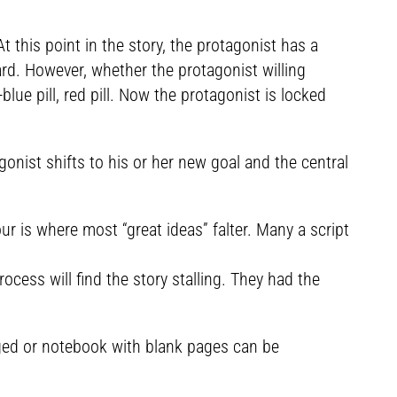
this point in the story, the protagonist has a
ard. However, whether the protagonist willing
lue pill, red pill. Now the protagonist is locked
nist shifts to his or her new goal and the central
 is where most “great ideas” falter. Many a script
ocess will find the story stalling. They had the
nged or notebook with blank pages can be