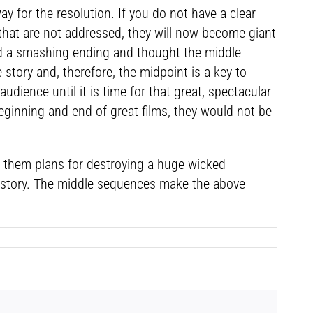
 for the resolution. If you do not have a clear
y that are not addressed, they will now become giant
nd a smashing ending and thought the middle
 story and, therefore, the midpoint is a key to
 audience until it is time for that great, spectacular
 beginning and end of great films, they would not be
es them plans for destroying a huge wicked
 a story. The middle sequences make the above