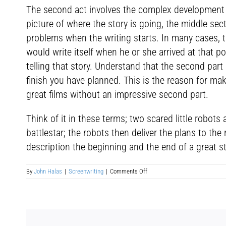
The second act involves the complex development of
picture of where the story is going, the middle sec
problems when the writing starts. In many cases,
would write itself when he or she arrived at that po
telling that story. Understand that the second part is
finish you have planned. This is the reason for maki
great films without an impressive second part.
Think of it in these terms; two scared little robot
battlestar; the robots then deliver the plans to t
description the beginning and the end of a great st
on
By
John Halas
|
Screenwriting
|
Comments Off
Screenplay
Structure:
Sequence
Two
&
Sequence