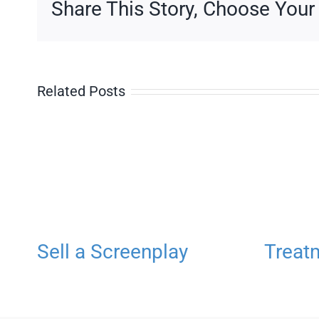
Share This Story, Choose Your
Three
Related Posts
Sell a Screenplay
Treat