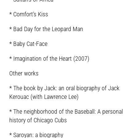
* Comfort’s Kiss
* Bad Day for the Leopard Man
* Baby Cat-Face
* Imagination of the Heart (2007)
Other works
* The book by Jack: an oral biography of Jack
Kerouac (with Lawrence Lee)
* The neighborhood of the Baseball: A personal
history of Chicago Cubs
* Saroyan: a biography