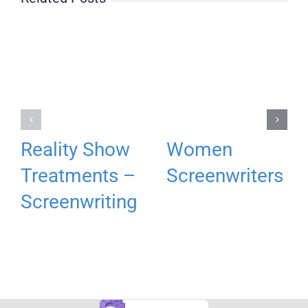
Reality Show
Women
Treatments –
Screenwriters
Screenwriting