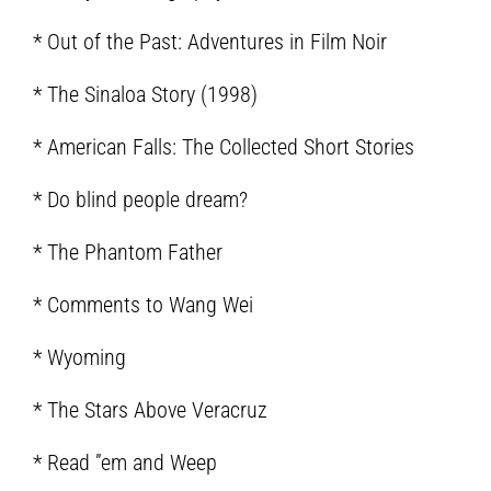
* Out of the Past: Adventures in Film Noir
* The Sinaloa Story (1998)
* American Falls: The Collected Short Stories
* Do blind people dream?
* The Phantom Father
* Comments to Wang Wei
* Wyoming
* The Stars Above Veracruz
* Read ”em and Weep