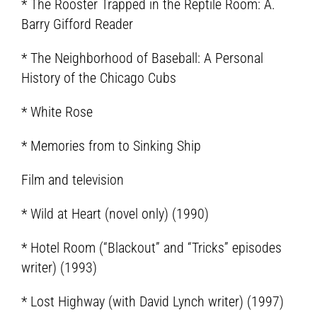
* The Rooster Trapped in the Reptile Room: A.
Barry Gifford Reader
* The Neighborhood of Baseball: A Personal
History of the Chicago Cubs
* White Rose
* Memories from to Sinking Ship
Film and television
* Wild at Heart (novel only) (1990)
* Hotel Room (“Blackout” and “Tricks” episodes
writer) (1993)
* Lost Highway (with David Lynch writer) (1997)