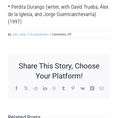
* Perdita Durango (writer, with David Trueba, Álex
de la Iglesia, and Jorge Guerricaechevarría)
(1997)
on
By
John Halas
|
Screenwriters
|
Comments Off
Barry
Gifford
Share This Story, Choose
Your Platform!
Facebook
X
Reddit
LinkedIn
WhatsApp
Tumblr
Pinterest
Vk
Xing
Email
Related Posts