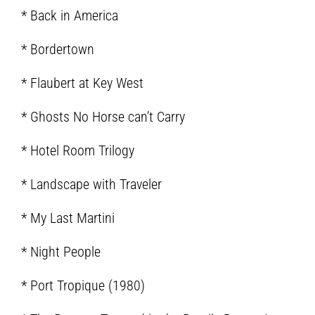
* Back in America
* Bordertown
* Flaubert at Key West
* Ghosts No Horse can’t Carry
* Hotel Room Trilogy
* Landscape with Traveler
* My Last Martini
* Night People
* Port Tropique (1980)