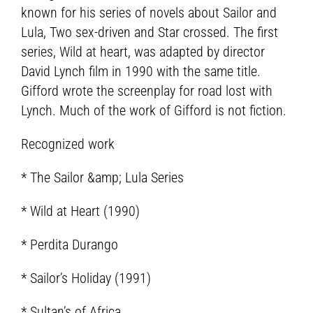
known for his series of novels about Sailor and
Lula, Two sex-driven and Star crossed. The first
series, Wild at heart, was adapted by director
David Lynch film in 1990 with the same title.
Gifford wrote the screenplay for road lost with
Lynch. Much of the work of Gifford is not fiction.
Recognized work
* The Sailor &amp; Lula Series
* Wild at Heart (1990)
* Perdita Durango
* Sailor’s Holiday (1991)
* Sultan’s of Africa