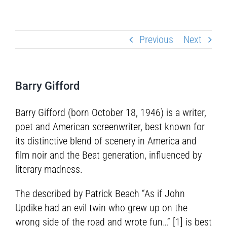
Previous
Next
Barry Gifford
Barry Gifford (born October 18, 1946) is a writer,
poet and American screenwriter, best known for
its distinctive blend of scenery in America and
film noir and the Beat generation, influenced by
literary madness.
The described by Patrick Beach “As if John
Updike had an evil twin who grew up on the
wrong side of the road and wrote fun…” [1] is best