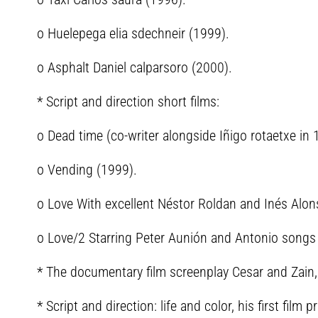
o Huelepega elia sdechneir (1999).
o Asphalt Daniel calparsoro (2000).
* Script and direction short films:
o Dead time (co-writer alongside Iñigo rotaetxe in 
o Vending (1999).
o Love With excellent Néstor Roldan and Inés Alon
o Love/2 Starring Peter Aunión and Antonio songs
* The documentary film screenplay Cesar and Zain, 
* Script and direction: life and color, his first fi