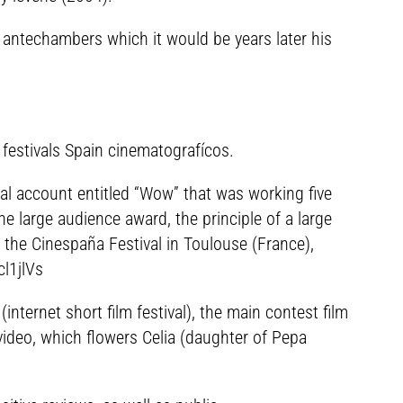
t antechambers which it would be years later his
 festivals Spain cinematografícos.
ical account entitled “Wow” that was working five
e large audience award, the principle of a large
n the Cinespaña Festival in Toulouse (France),
l1jlVs
nternet short film festival), the main contest film
 video, which flowers Celia (daughter of Pepa