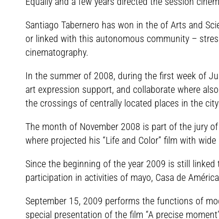
Equally and a few years directed the session cinem
Santiago Tabernero has won in the of Arts and Scien
or linked with this autonomous community – stresse
cinematography.
In the summer of 2008, during the first week of July
art expression support, and collaborate where also
the crossings of centrally located places in the ci
The month of November 2008 is part of the jury of t
where projected his “Life and Color” film with wide
Since the beginning of the year 2009 is still linke
participation in activities of mayo, Casa de América 
September 15, 2009 performs the functions of mode
special presentation of the film “A precise moment