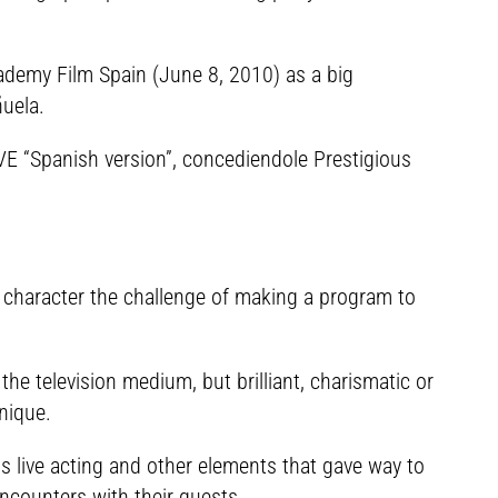
demy Film Spain (June 8, 2010) as a big
ñuela.
VE “Spanish version”, concediendole Prestigious
a character the challenge of making a program to
he television medium, but brilliant, charismatic or
nique.
s live acting and other elements that gave way to
ncounters with their guests.