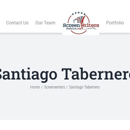
Contact Us
Our Team
Portfolio
Santiago Taberner
Home
Screenwriters
Santiago Tabernero