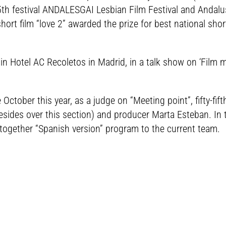
 5th festival ANDALESGAI Lesbian Film Festival and Andal
ort film “love 2” awarded the prize for best national shor
 in Hotel AC Recoletos in Madrid, in a talk show on ‘Film
 October this year, as a judge on “Meeting point”, fifty-fift
esides over this section) and producer Marta Esteban. In 
 together “Spanish version” program to the current team.