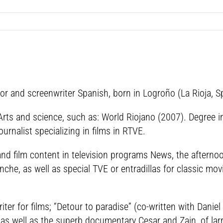
r and screenwriter Spanish, born in Logroño (La Rioja, Sp
 Arts and science, such as: World Riojano (2007). Degree i
rnalist specializing in films in RTVE.
d film content in television programs News, the afternoon
nche, as well as special TVE or entradillas for classic mov
ter for films; “Detour to paradise” (co-written with Danie
 as well as the superb documentary Cesar and Zain, of lar