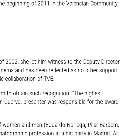
t the beginning of 2011 in the Valencian Community.
of 2002, she let him witness to the Deputy Director
cinema and has been reflected as no other support
c collaboration of TVE.
am to obtain such recognition. “The highest
lén Cuervo, presenter was responsible for the award
 of women and men (Eduardo Noriega, Pilar Bardem,
atographic profession in a big party in Madrid. All