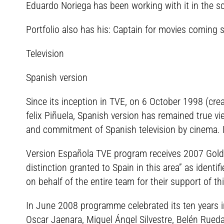
Eduardo Noriega has been working with it in the sc
Portfolio also has his: Captain for movies coming 
Television
Spanish version
Since its inception in TVE, on 6 October 1998 (cre
felix Piñuela, Spanish version has remained true 
and commitment of Spanish television by cinema. I
Version Española TVE program receives 2007 Gold Me
distinction granted to Spain in this area” as ident
on behalf of the entire team for their support of th
In June 2008 programme celebrated its ten years 
Oscar Jaenara, Miguel Ángel Silvestre, Belén Rueda