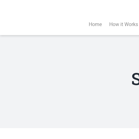
Skip
to
content
Home
How it Works