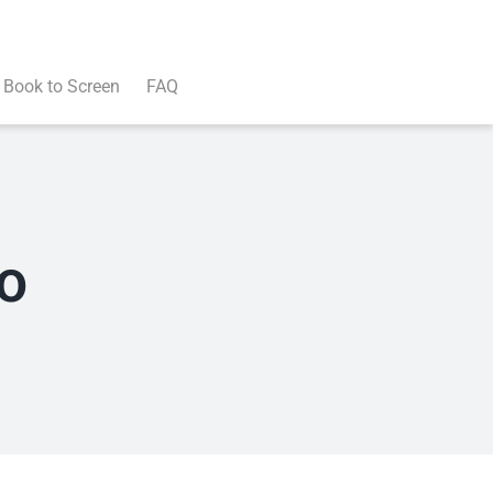
Book to Screen
FAQ
o