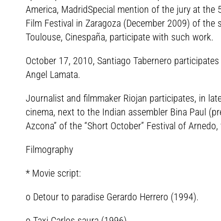
America, MadridSpecial mention of the jury at the
Film Festival in Zaragoza (December 2009) of the sh
Toulouse, Cinespaña, participate with such work.
October 17, 2010, Santiago Tabernero participates
Angel Lamata.
Journalist and filmmaker Riojan participates, in late
cinema, next to the Indian assembler Bina Paul (pr
Azcona” of the “Short October” Festival of Arnedo,
Filmography
* Movie script:
o Detour to paradise Gerardo Herrero (1994).
o Taxi Carlos saura (1996).