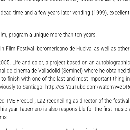
t dead time and a few years later vending (1999), excellen
film, program a unique more than ten years.
in Film Festival Iberomericano de Huelva, as well as other
n 2005. Life and color, a project based on an autobiograph
nal de cinema de Valladolid (Seminci) where he obtained th
 to finish with one of the last and most important thing i
bviously to Santiago. http://es.YouTube.com/watch?v=zORc
VE FreeCell, La2 reconciling as director of the festival (i
this year Tabernero is also responsible for the first music
ams