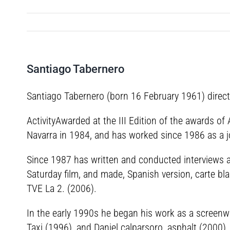
Santiago Tabernero
Santiago Tabernero (born 16 February 1961) directo
ActivityAwarded at the III Edition of the awards of
Navarra in 1984, and has worked since 1986 as a jou
Since 1987 has written and conducted interviews an
Saturday film, and made, Spanish version, carte bla
TVE La 2. (2006).
In the early 1990s he began his work as a screenwri
Taxi (1996), and Daniel calparsoro, asphalt (2000),