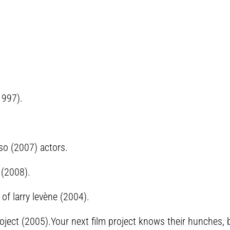
1997).
so (2007) actors.
 (2008).
of larry levène (2004).
lm project (2005).Your next film project knows their hunches