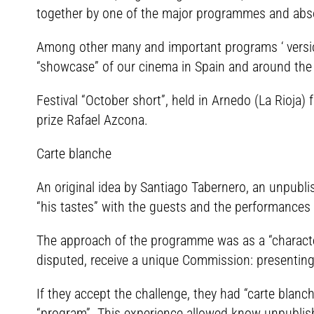
together by one of the major programmes and absol
Among other many and important programs ‘ versio
“showcase” of our cinema in Spain and around the w
Festival “October short”, held in Arnedo (La Rioj
prize Rafael Azcona.
Carte blanche
An original idea by Santiago Tabernero, an unpubli
“his tastes” with the guests and the performances 
The approach of the programme was as a “character” 
disputed, receive a unique Commission: presenti
If they accept the challenge, they had “carte blan
“program”. This experience allowed know unpublish