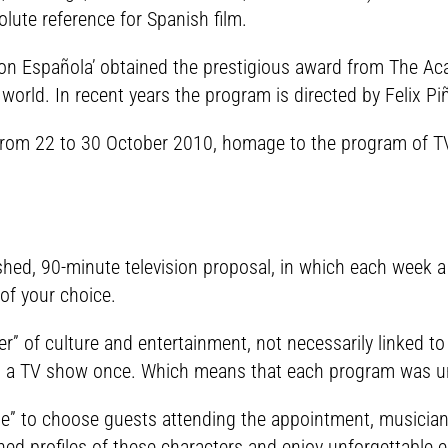
ute reference for Spanish film.
n Española’ obtained the prestigious award from The Aca
orld. In recent years the program is directed by Felix Pi
a) from 22 to 30 October 2010, homage to the program of T
shed, 90-minute television proposal, in which each week 
of your choice.
of culture and entertainment, not necessarily linked to t
ng a TV show once. Which means that each program was u
che” to choose guests attending the appointment, musician
ed profiles of these characters and enjoy unforgettable e