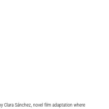
, by Clara Sánchez, novel film adaptation where