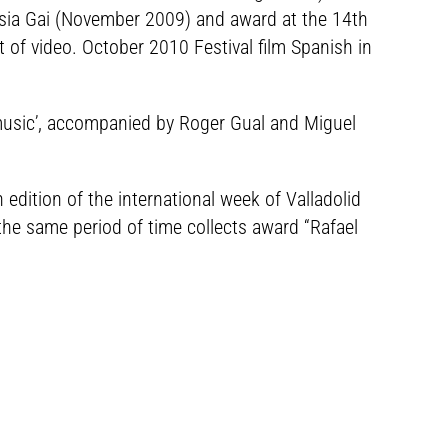
usia Gai (November 2009) and award at the 14th
t of video. October 2010 Festival film Spanish in
 music’, accompanied by Roger Gual and Miguel
h edition of the international week of Valladolid
the same period of time collects award “Rafael