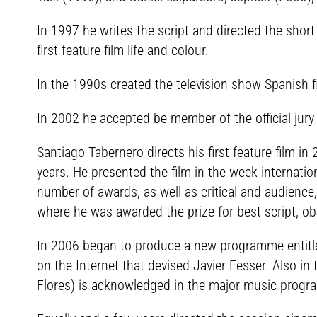
In 1997 he writes the script and directed the shor
first feature film life and colour.
In the 1990s created the television show Spanish 
In 2002 he accepted be member of the official jury 
Santiago Tabernero directs his first feature film i
years. He presented the film in the week internatio
number of awards, as well as critical and audience,
where he was awarded the prize for best script, o
In 2006 began to produce a new programme entitled T
on the Internet that devised Javier Fesser. Also in 
Flores) is acknowledged in the major music progr