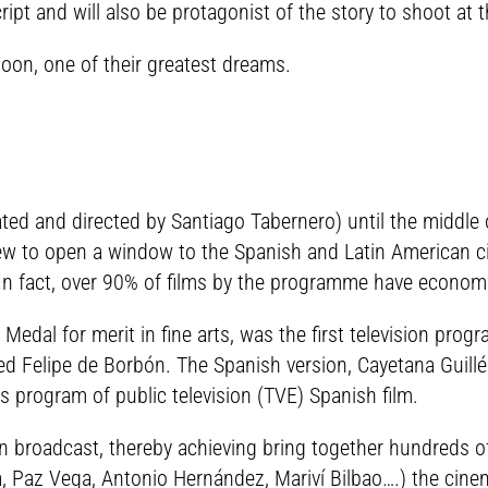
ript and will also be protagonist of the story to shoot a
soon, one of their greatest dreams.
ated and directed by Santiago Tabernero) until the middle 
view to open a window to the Spanish and Latin American 
n fact, over 90% of films by the programme have economi
dal for merit in fine arts, was the first television progr
ified Felipe de Borbón. The Spanish version, Cayetana Guil
is program of public television (TVE) Spanish film.
in broadcast, thereby achieving bring together hundreds
, Paz Vega, Antonio Hernández, Mariví Bilbao….) the cinem