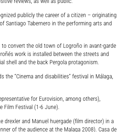
tive reviews, as well as public.
nized publicly the career of a citizen – originating
 of Santiago Tabernero in the performing arts and
ied to convert the old town of Logroño in avant-garde
groñés work is installed between the streets and
cial shell and the back Pergola protagonism.
 the “Cinema and disabilities” festival in Málaga,
representative for Eurovision, among others),
te Film Festival (1-6 June).
 drexler and Manuel huergade (film director) in a
winner of the audience at the Malaga 2008). Casa de