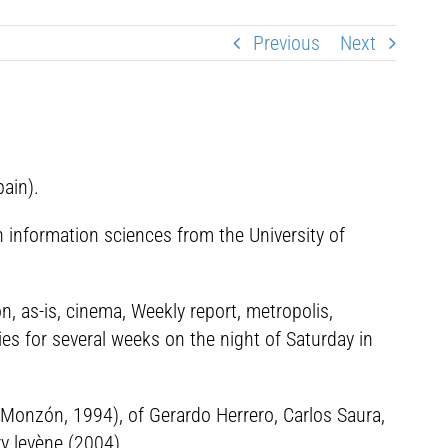
Previous
Next
ain).
n information sciences from the University of
, as-is, cinema, Weekly report, metropolis,
ies for several weeks on the night of Saturday in
l Monzón, 1994), of Gerardo Herrero, Carlos Saura,
ry levène (2004).