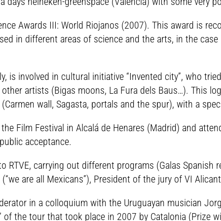
a days heineken-greenspace (Valencia) with some very posi
ce Awards III: World Riojanos (2007). This award is recog
d in different areas of science and the arts, in the case
, is involved in cultural initiative “Invented city”, who tr
 other artists (Bigas moons, La Fura dels Baus…). This lo
ty (Carmen wall, Sagasta, portals and the spur), with a spe
he Film Festival in Alcalá de Henares (Madrid) and attends
 public acceptance.
d to RTVE, carrying out different programs (Galas Spanish 
(“we are all Mexicans”), President of the jury of VI Alican
rator in a colloquium with the Uruguayan musician Jorge
” of the tour that took place in 2007 by Catalonia (Prize 