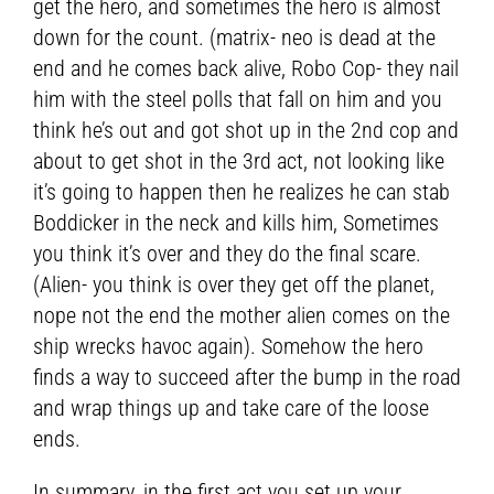
get the hero, and sometimes the hero is almost
down for the count. (matrix- neo is dead at the
end and he comes back alive, Robo Cop- they nail
him with the steel polls that fall on him and you
think he’s out and got shot up in the 2nd cop and
about to get shot in the 3rd act, not looking like
it’s going to happen then he realizes he can stab
Boddicker in the neck and kills him, Sometimes
you think it’s over and they do the final scare.
(Alien- you think is over they get off the planet,
nope not the end the mother alien comes on the
ship wrecks havoc again). Somehow the hero
finds a way to succeed after the bump in the road
and wrap things up and take care of the loose
ends.
In summary, in the first act you set up your