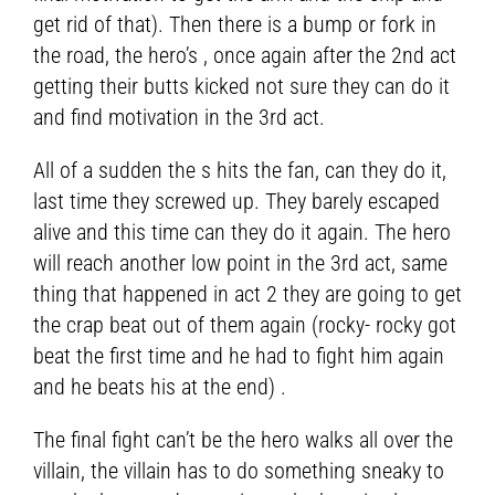
get rid of that). Then there is a bump or fork in
the road, the hero’s , once again after the 2nd act
getting their butts kicked not sure they can do it
and find motivation in the 3rd act.
All of a sudden the s hits the fan, can they do it,
last time they screwed up. They barely escaped
alive and this time can they do it again. The hero
will reach another low point in the 3rd act, same
thing that happened in act 2 they are going to get
the crap beat out of them again (rocky- rocky got
beat the first time and he had to fight him again
and he beats his at the end) .
The final fight can’t be the hero walks all over the
villain, the villain has to do something sneaky to