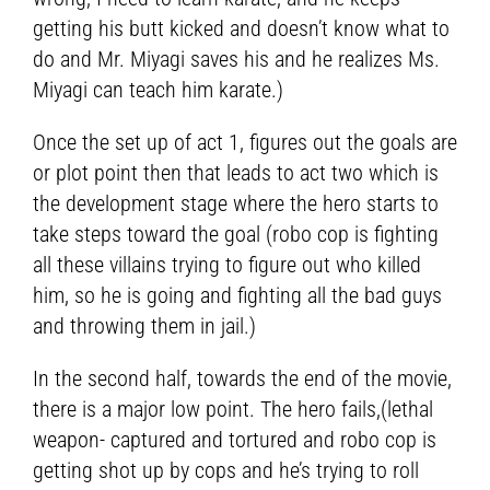
getting his butt kicked and doesn’t know what to
do and Mr. Miyagi saves his and he realizes Ms.
Miyagi can teach him karate.)
Once the set up of act 1, figures out the goals are
or plot point then that leads to act two which is
the development stage where the hero starts to
take steps toward the goal (robo cop is fighting
all these villains trying to figure out who killed
him, so he is going and fighting all the bad guys
and throwing them in jail.)
In the second half, towards the end of the movie,
there is a major low point. The hero fails,(lethal
weapon- captured and tortured and robo cop is
getting shot up by cops and he’s trying to roll