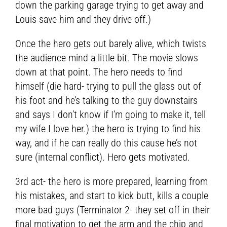
down the parking garage trying to get away and
Louis save him and they drive off.)
Once the hero gets out barely alive, which twists
the audience mind a little bit. The movie slows
down at that point. The hero needs to find
himself (die hard- trying to pull the glass out of
his foot and he’s talking to the guy downstairs
and says I don’t know if I’m going to make it, tell
my wife I love her.) the hero is trying to find his
way, and if he can really do this cause he’s not
sure (internal conflict). Hero gets motivated.
3rd act- the hero is more prepared, learning from
his mistakes, and start to kick butt, kills a couple
more bad guys (Terminator 2- they set off in their
final motivation to get the arm and the chip and