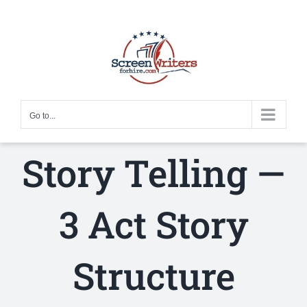
Skip
to
content
Go to...
Story Telling —
3 Act Story
Structure