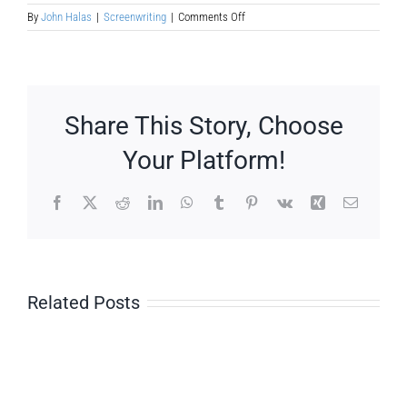
on
By
John Halas
|
Screenwriting
|
Comments Off
Story
Telling
—
3
Act
Story
Share This Story, Choose
Structure
Your Platform!
Facebook
X
Reddit
LinkedIn
WhatsApp
Tumblr
Pinterest
Vk
Xing
Email
Related Posts