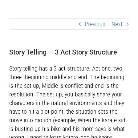
Previous
Next
Story Telling — 3 Act Story Structure
Story telling has a 3 act structure. Act one, two,
three- Beginning middle and end. The beginning
is the set up, Middle is conflict and end is the
resolution. The set up, you basically share your
characters in the natural environments and they
have to hit a plot point, the situation sets the
move into motion (example, When the karate kid
is busting up his bike and his mom says is what
wrong, I need to learn karate, and he keeps