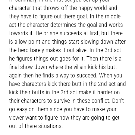
character that throws off the happy world and
they have to figure out there goal. In the middle
act the character determines the goal and works
towards it. He or she succeeds at first, but there
is a low point and things start slowing down after
the hero barely makes it out alive. In the 3rd act
he figures things out goes for it. Then there is a
final show down where the villain kick his butt
again then he finds a way to succeed. When you
have characters kick there butt in the 2nd act and
kick their butts in the 3rd act make it harder on
their characters to survive in these conflict. Don’t
go easy on them since you have to make your
viewer want to figure how they are going to get
out of there situations.