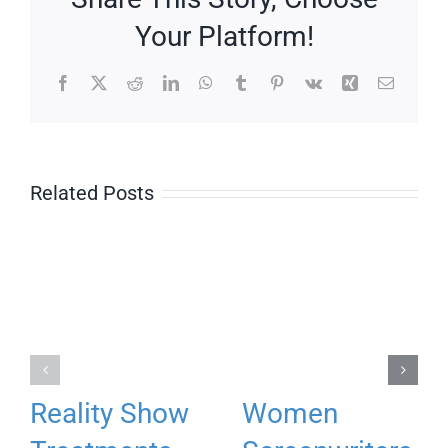
Your Platform!
Facebook
X
Reddit
LinkedIn
WhatsApp
Tumblr
Pinterest
Vk
Xing
Email
Related Posts
Reality Show
Women