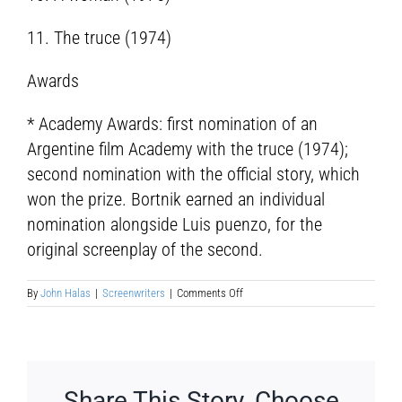
11. The truce (1974)
Awards
* Academy Awards: first nomination of an
Argentine film Academy with the truce (1974);
second nomination with the official story, which
won the prize. Bortnik earned an individual
nomination alongside Luis puenzo, for the
original screenplay of the second.
on
By
John Halas
|
Screenwriters
|
Comments Off
Aida
Bortnik
Share This Story, Choose