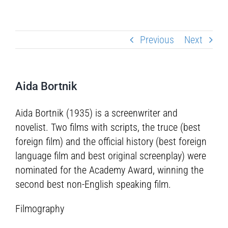
Previous
Next
Aida Bortnik
Aida Bortnik (1935) is a screenwriter and
novelist. Two films with scripts, the truce (best
foreign film) and the official history (best foreign
language film and best original screenplay) were
nominated for the Academy Award, winning the
second best non-English speaking film.
Filmography