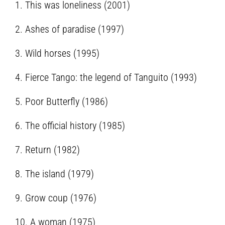
1. This was loneliness (2001)
2. Ashes of paradise (1997)
3. Wild horses (1995)
4. Fierce Tango: the legend of Tanguito (1993)
5. Poor Butterfly (1986)
6. The official history (1985)
7. Return (1982)
8. The island (1979)
9. Grow coup (1976)
10. A woman (1975)