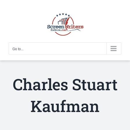
Skip
to
content
Go to...
Charles Stuart
Kaufman