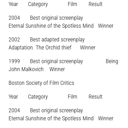
Year Category Film Result
2004 Best original screenplay
Eternal Sunshine of the Spotless Mind Winner
2002 Best adapted screenplay
Adaptation. The Orchid thief Winner
1999 Best original screenplay Being
John Malkovich Winner
Boston Society of Film Critics
Year Category Film Result
2004 Best original screenplay
Eternal Sunshine of the Spotless Mind Winner