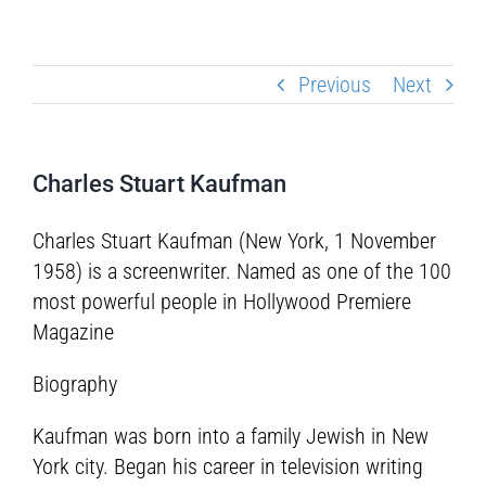
Previous
Next
Charles Stuart Kaufman
Charles Stuart Kaufman (New York, 1 November
1958) is a screenwriter. Named as one of the 100
most powerful people in Hollywood Premiere
Magazine
Biography
Kaufman was born into a family Jewish in New
York city. Began his career in television writing