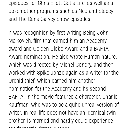
episodes for Chris Eliott Get a Life, as well as a
dozen other programs such as Ned and Stacey
and The Dana Carvey Show episodes.
It was recognition by first writing Being John
Malkovich, film that earned him an Academy
award and Golden Globe Award and a BAFTA
Award nomination. He also wrote Human nature,
which was directed by Michel Gondry, and then
worked with Spike Jonze again as a writer for the
Orchid thief, which earned him another
nomination for the Academy and its second
BAFTA. In the movie featured a character, Charlie
Kaufman, who was to be a quite unreal version of
writer. In real life does not have an identical twin
brother, is married and hardly could experience