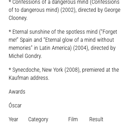
* Confessions of a dangerous mind (Confessions
of to dangerous mind) (2002), directed by George
Clooney.
* Eternal sunshine of the spotless mind (“Forget
me!” Spain and “Eternal glow of a mind without
memories” in Latin America) (2004), directed by
Michel Gondry.
* Synecdoche, New York (2008), premiered at the
Kaufman address.
Awards
Óscar
Year Category Film Result