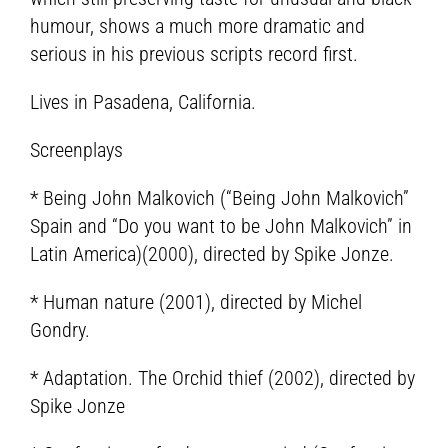
humour, shows a much more dramatic and
serious in his previous scripts record first.
Lives in Pasadena, California.
Screenplays
* Being John Malkovich (“Being John Malkovich”
Spain and “Do you want to be John Malkovich” in
Latin America)(2000), directed by Spike Jonze.
* Human nature (2001), directed by Michel
Gondry.
* Adaptation. The Orchid thief (2002), directed by
Spike Jonze