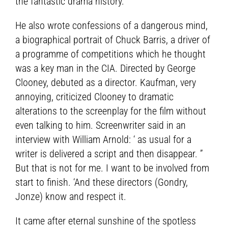
the fantastic drama history.
He also wrote confessions of a dangerous mind,
a biographical portrait of Chuck Barris, a driver of
a programme of competitions which he thought
was a key man in the CIA. Directed by George
Clooney, debuted as a director. Kaufman, very
annoying, criticized Clooney to dramatic
alterations to the screenplay for the film without
even talking to him. Screenwriter said in an
interview with William Arnold: ‘ as usual for a
writer is delivered a script and then disappear. ”
But that is not for me. I want to be involved from
start to finish. ‘And these directors (Gondry,
Jonze) know and respect it.
It came after eternal sunshine of the spotless