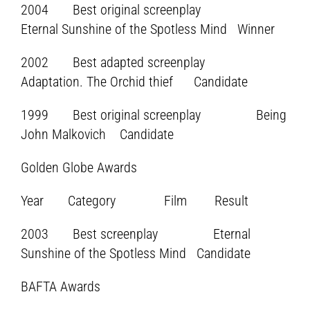
2004 Best original screenplay
Eternal Sunshine of the Spotless Mind Winner
2002 Best adapted screenplay
Adaptation. The Orchid thief Candidate
1999 Best original screenplay Being
John Malkovich Candidate
Golden Globe Awards
Year Category Film Result
2003 Best screenplay Eternal
Sunshine of the Spotless Mind Candidate
BAFTA Awards