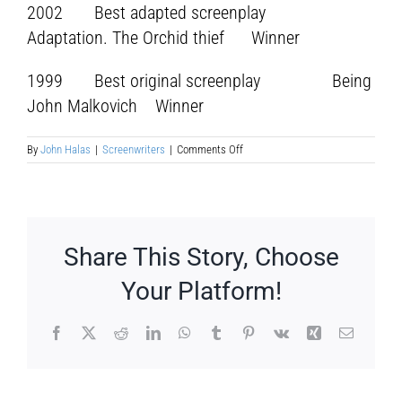
2002 Best adapted screenplay
Adaptation. The Orchid thief Winner
1999 Best original screenplay Being
John Malkovich Winner
on
By
John Halas
|
Screenwriters
|
Comments Off
Charles
Stuart
Kaufman
Share This Story, Choose
Your Platform!
Facebook
X
Reddit
LinkedIn
WhatsApp
Tumblr
Pinterest
Vk
Xing
Email