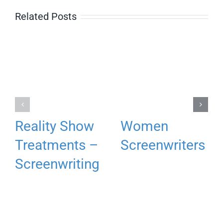
Related Posts
Reality Show
Women
Treatments –
Screenwriters
Screenwriting