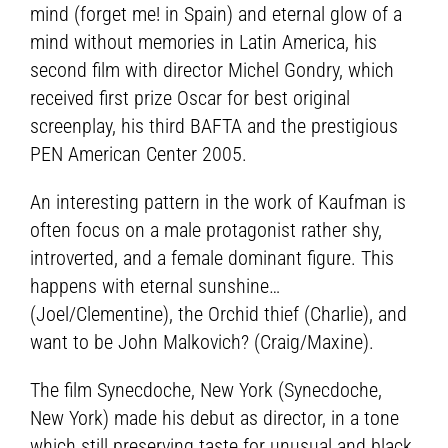
mind (forget me! in Spain) and eternal glow of a
mind without memories in Latin America, his
second film with director Michel Gondry, which
received first prize Oscar for best original
screenplay, his third BAFTA and the prestigious
PEN American Center 2005.
An interesting pattern in the work of Kaufman is
often focus on a male protagonist rather shy,
introverted, and a female dominant figure. This
happens with eternal sunshine…
(Joel/Clementine), the Orchid thief (Charlie), and
want to be John Malkovich? (Craig/Maxine).
The film Synecdoche, New York (Synecdoche,
New York) made his debut as director, in a tone
which still preserving taste for unusual and black