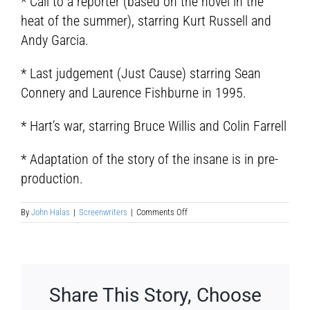
* Call to a reporter (based on the novel in the
heat of the summer), starring Kurt Russell and
Andy Garcia.
* Last judgement (Just Cause) starring Sean
Connery and Laurence Fishburne in 1995.
* Hart’s war, starring Bruce Willis and Colin Farrell
* Adaptation of the story of the insane is in pre-
production.
on
By
John Halas
|
Screenwriters
|
Comments Off
John
Katzenbach
Share This Story, Choose