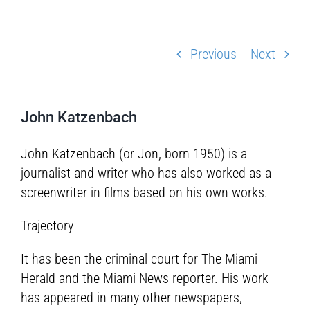
Previous
Next
John Katzenbach
John Katzenbach (or Jon, born 1950) is a
journalist and writer who has also worked as a
screenwriter in films based on his own works.
Trajectory
It has been the criminal court for The Miami
Herald and the Miami News reporter. His work
has appeared in many other newspapers,