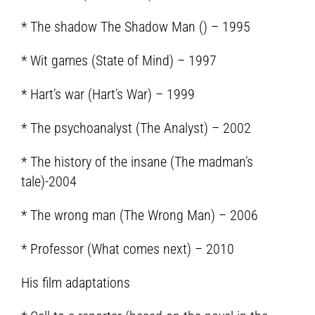
* The shadow The Shadow Man () – 1995
* Wit games (State of Mind) – 1997
* Hart’s war (Hart’s War) – 1999
* The psychoanalyst (The Analyst) – 2002
* The history of the insane (The madman’s
tale)-2004
* The wrong man (The Wrong Man) – 2006
* Professor (What comes next) – 2010
His film adaptations