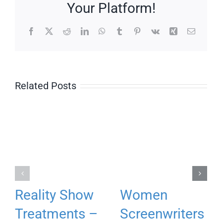
Your Platform!
Facebook
X
Reddit
LinkedIn
WhatsApp
Tumblr
Pinterest
Vk
Xing
Email
Related Posts
Reality Show
Women
Treatments –
Screenwriters