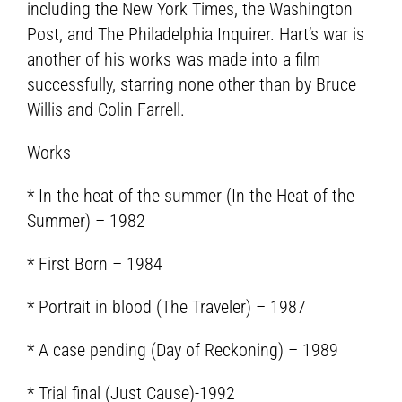
including the New York Times, the Washington
Post, and The Philadelphia Inquirer. Hart’s war is
another of his works was made into a film
successfully, starring none other than by Bruce
Willis and Colin Farrell.
Works
* In the heat of the summer (In the Heat of the
Summer) – 1982
* First Born – 1984
* Portrait in blood (The Traveler) – 1987
* A case pending (Day of Reckoning) – 1989
* Trial final (Just Cause)-1992