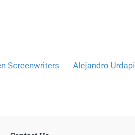
 Screenwriters
Alejandro Urdapi