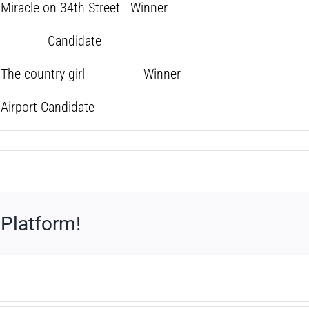
acle on 34th Street Winner
 girl Candidate
y The country girl Winner
rport Candidate
 Platform!