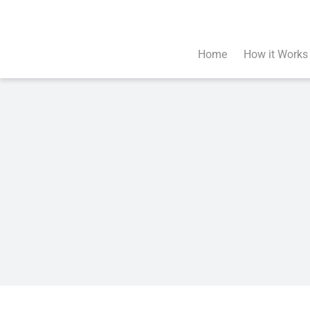
Skip
to
content
Home
How it Works