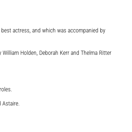
r best actress, and which was accompanied by
y William Holden, Deborah Kerr and Thelma Ritter
roles.
 Astaire.