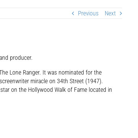
Previous
Next
 and producer.
m The Lone Ranger. It was nominated for the
 screenwriter miracle on 34th Street (1947).
a star on the Hollywood Walk of Fame located in