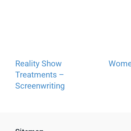
Reality Show
Women
Treatments –
Screenwriting