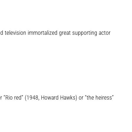
nd television immortalized great supporting actor
er “Rio red” (1948, Howard Hawks) or “the heiress”