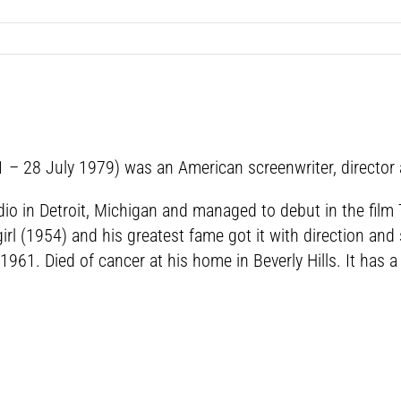
1 – 28 July 1979) was an American screenwriter, director
adio in Detroit, Michigan and managed to debut in the fil
rl (1954) and his greatest fame got it with direction and
961. Died of cancer at his home in Beverly Hills. It has 