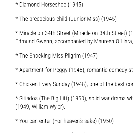
* Diamond Horseshoe (1945)
* The precocious child (Junior Miss) (1945)
* Miracle on 34th Street (Miracle on 34th Street) (
Edmund Gwenn, accompanied by Maureen O´Hara, 
* The Shocking Miss Pilgrim (1947)
* Apartment for Peggy (1948), romantic comedy s
* Chicken Every Sunday (1948), one of the best co
* Sitiados (The Big Lift) (1950), solid war drama w
(1949, William Wyler).
* You can enter (For heaven’s sake) (1950)