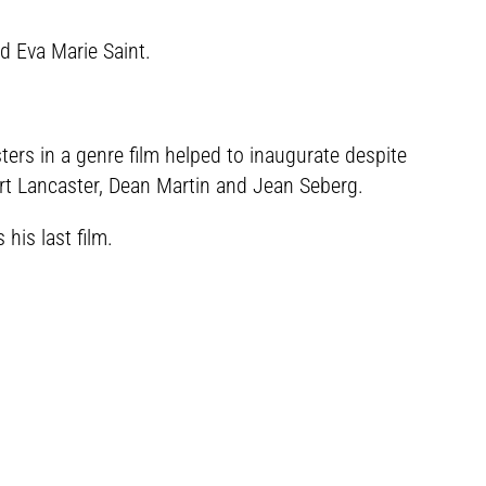
d Eva Marie Saint.
asters in a genre film helped to inaugurate despite
rt Lancaster, Dean Martin and Jean Seberg.
is last film.