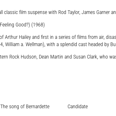
ll classic film suspense with Rod Taylor, James Garner an
 Feeling Good?) (1968)
of Arthur Hailey and first in a series of films from air, dis
, William a. Wellman), with a splendid cast headed by Bu
tern Rock Hudson, Dean Martin and Susan Clark, who was h
 The song of Bernardette Candidate