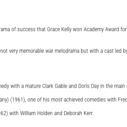
lodrama of success that Grace Kelly won Academy Award fo
 not very memorable war melodrama but with a cast led b
medy with a mature Clark Gable and Doris Day in the main 
ny) (1961), one of his most achieved comedies with Fred
962) with William Holden and Deborah Kerr.