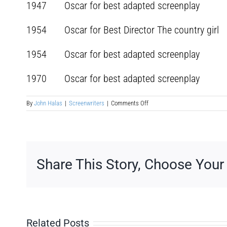
1947 Oscar for best adapted screenplay Mir
1954 Oscar for Best Director The country
1954 Oscar for best adapted screenpla
1970 Oscar for best adapted screenplay Ai
on
By
John Halas
|
Screenwriters
|
Comments Off
George
Seaton
Share This Story, Choose Your
Related Posts