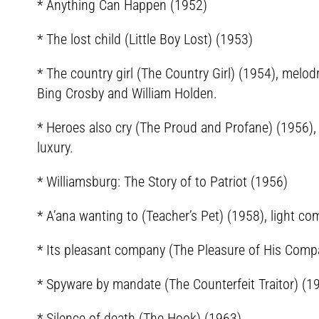
* Anything Can Happen (1952)
* The lost child (Little Boy Lost) (1953)
* The country girl (The Country Girl) (1954), me
Bing Crosby and William Holden.
* Heroes also cry (The Proud and Profane) (1956),
luxury.
* Williamsburg: The Story of to Patriot (1956)
* A’ana wanting to (Teacher’s Pet) (1958), light co
* Its pleasant company (The Pleasure of His Compa
* Spyware by mandate (The Counterfeit Traitor) (1
* Silence of death (The Hook) (1963)