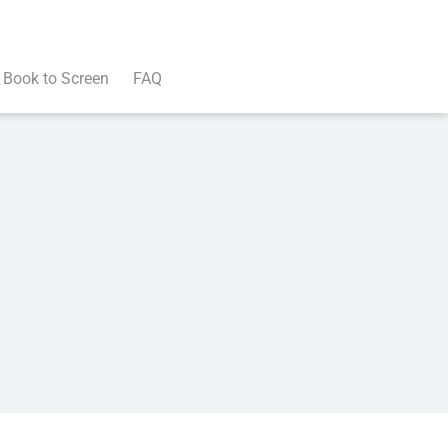
Book to Screen
FAQ