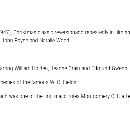
1947), Christmas classic reversionado repeatedly in film a
John Payne and Natalie Wood.
tarring William Holden, Jeanne Crain and Edmund Gwenn.
medies of the famous W. C. Fields.
hich was one of the first major roles Montgomery Clift aft