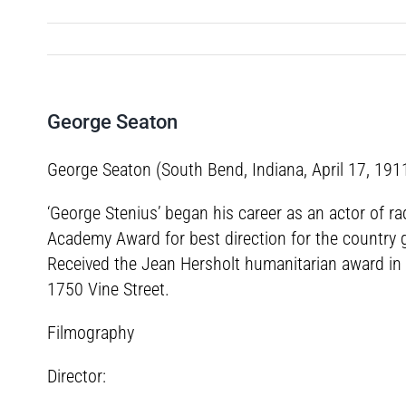
George Seaton
George Seaton (South Bend, Indiana, April 17, 191
‘George Stenius’ began his career as an actor of r
Academy Award for best direction for the country gi
Received the Jean Hersholt humanitarian award in 1
1750 Vine Street.
Filmography
Director: