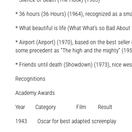
* 36 hours (36 Hours) (1964), recognized as a sma
* What beautiful is life (What What’s so Bad About
* Airport (Airport) (1970), based on the best seller 
some precedent as “The high and the mighty” (1954
* Friends until death (Showdown) (1973), nice wes
Recognitions
Academy Awards
Year Category Film Result
1943 Oscar for best adapted screenplay