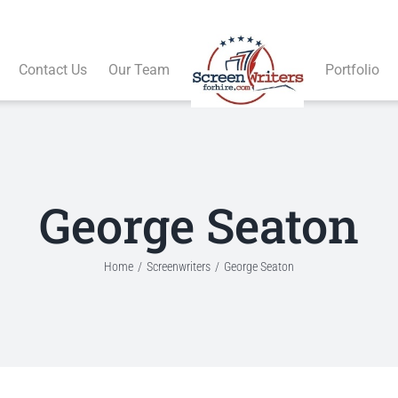
Contact Us
Our Team
Portfolio
George Seaton
Home
Screenwriters
George Seaton