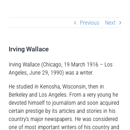
Previous
Next
Irving Wallace
Irving Wallace (Chicago, 19 March 1916 – Los
Angeles, June 29, 1990) was a writer.
He studied in Kenosha, Wisconsin, then in
Berkeley and Los Angeles. From a very young he
devoted himself to journalism and soon acquired
certain prestige by its articles and stories in his
country’s major newspapers. He was considered
one of most important writers of his country and