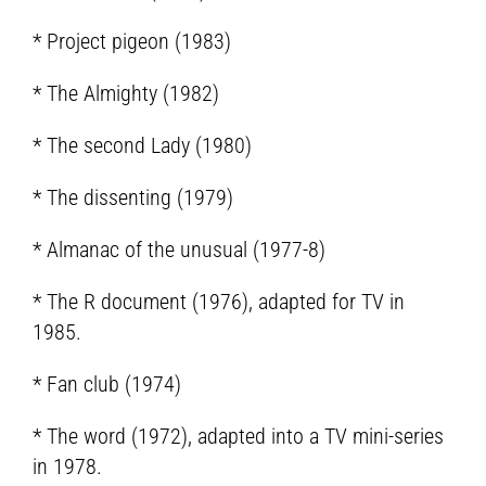
* Project pigeon (1983)
* The Almighty (1982)
* The second Lady (1980)
* The dissenting (1979)
* Almanac of the unusual (1977-8)
* The R document (1976), adapted for TV in
1985.
* Fan club (1974)
* The word (1972), adapted into a TV mini-series
in 1978.