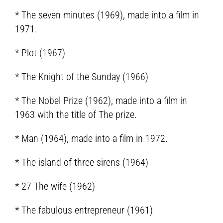
* The seven minutes (1969), made into a film in
1971.
* Plot (1967)
* The Knight of the Sunday (1966)
* The Nobel Prize (1962), made into a film in
1963 with the title of The prize.
* Man (1964), made into a film in 1972.
* The island of three sirens (1964)
* 27 The wife (1962)
* The fabulous entrepreneur (1961)