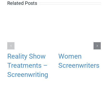
Related Posts
Reality Show
Women
Treatments –
Screenwriters
Screenwriting