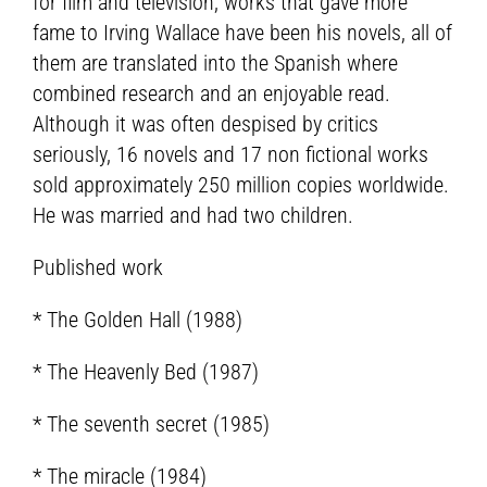
for film and television, works that gave more
fame to Irving Wallace have been his novels, all of
them are translated into the Spanish where
combined research and an enjoyable read.
Although it was often despised by critics
seriously, 16 novels and 17 non fictional works
sold approximately 250 million copies worldwide.
He was married and had two children.
Published work
* The Golden Hall (1988)
* The Heavenly Bed (1987)
* The seventh secret (1985)
* The miracle (1984)