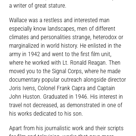
a writer of great stature.
Wallace was a restless and interested man
especially know landscapes, men of different
climates and personalities strange, heterodox or
marginalized in world history. He enlisted in the
army in 1942 and went to the first film unit,
where he worked with Lt. Ronald Reagan. Then
moved you to the Signal Corps, where he made
documentary popular outreach alongside director
Joris Ivens, Colonel Frank Capra and Captain
John Huston. Graduated in 1946. His interest in
travel not decreased, as demonstrated in one of
his works dedicated to his son.
Apart from his journalistic work and their scripts