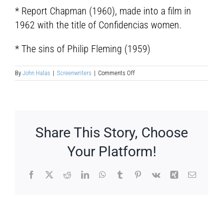
* Report Chapman (1960), made into a film in
1962 with the title of Confidencias women.
* The sins of Philip Fleming (1959)
on
By
John Halas
|
Screenwriters
|
Comments Off
Irving
Wallace
Share This Story, Choose
Your Platform!
Facebook
X
Reddit
LinkedIn
WhatsApp
Tumblr
Pinterest
Vk
Xing
Email