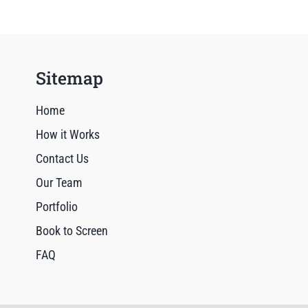
Sitemap
Home
How it Works
Contact Us
Our Team
Portfolio
Book to Screen
FAQ