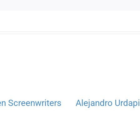
 Screenwriters
Alejandro Urdapi