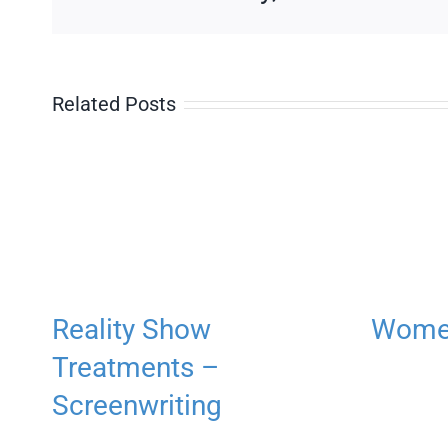
Related Posts
Reality Show
Women
Treatments –
Screenwriting