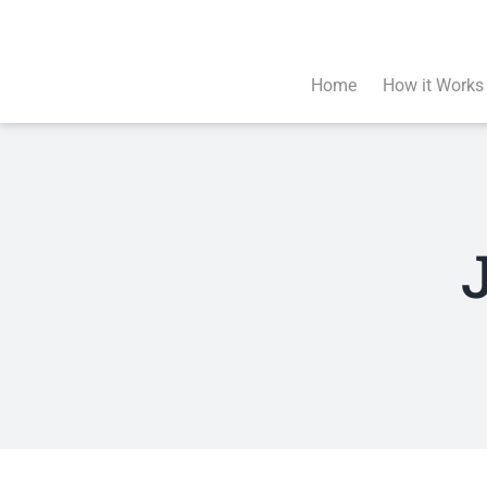
Skip
to
content
Home
How it Works