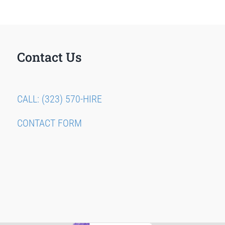
Contact Us
CALL: (323) 570-HIRE
CONTACT FORM