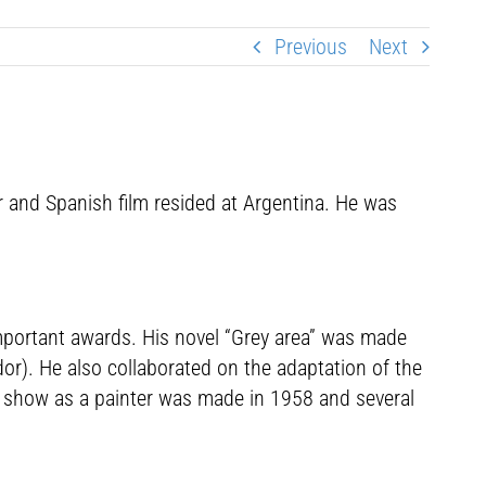
Previous
Next
 and Spanish film resided at Argentina. He was
important awards. His novel “Grey area” was made
ndor). He also collaborated on the adaptation of the
t show as a painter was made in 1958 and several