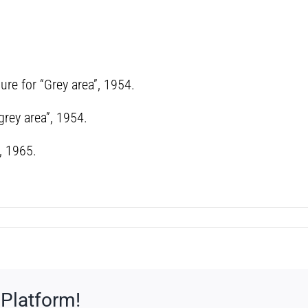
ure for “Grey area”, 1954.
grey area”, 1954.
, 1965.
 Platform!