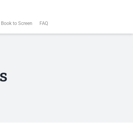
Book to Screen
FAQ
s