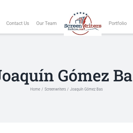
Contact Us
Our Team
Portfolio
Joaquín Gómez Ba
Home
Screenwriters
Joaquín Gómez Bas