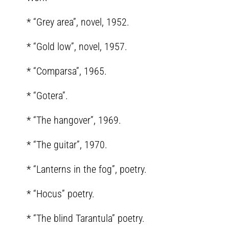
* “Grey area”, novel, 1952.
* “Gold low”, novel, 1957.
* “Comparsa”, 1965.
* “Gotera”.
* “The hangover”, 1969.
* “The guitar”, 1970.
* “Lanterns in the fog”, poetry.
* “Hocus” poetry.
* “The blind Tarantula” poetry.