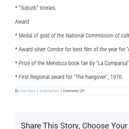
* “Suburb” stories.
Award
* Medal of gold of the National Commission of cult
* Award silver Condor for best film of the year for “
* Prize of the Mendoza book fair by “La Comparsa”
* First Regional award for “The hangover”, 1970.
on
By
John Halas
|
Screenwriters
|
Comments Off
Joaquín
Gómez
Bas
Share This Story, Choose Your