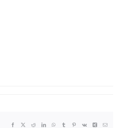
Facebook
X
Reddit
LinkedIn
WhatsApp
Tumblr
Pinterest
Vk
Xing
Email