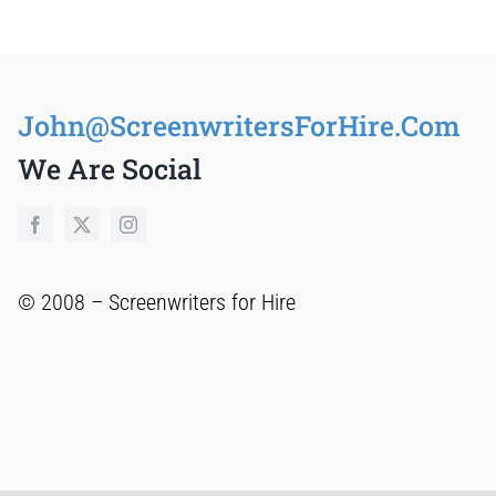
John@ScreenwritersForHire.Com
We Are Social
© 2008 –
Screenwriters for Hire