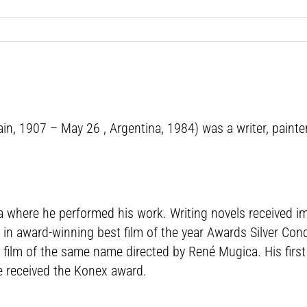
n, 1907 – May 26 , Argentina, 1984) was a writer, painter
ina where he performed his work. Writing novels received 
ing in award-winning best film of the year Awards Silver Co
e film of the same name directed by René Mugica. His firs
e received the Konex award.