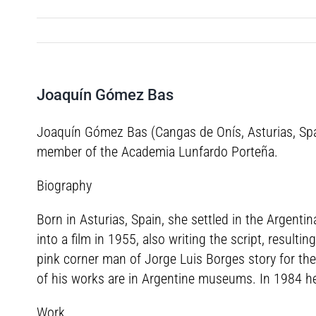
Joaquín Gómez Bas
Joaquín Gómez Bas (Cangas de Onís, Asturias, Spai
member of the Academia Lunfardo Porteña.
Biography
Born in Asturias, Spain, she settled in the Argent
into a film in 1955, also writing the script, result
pink corner man of Jorge Luis Borges story for th
of his works are in Argentine museums. In 1984 h
Work