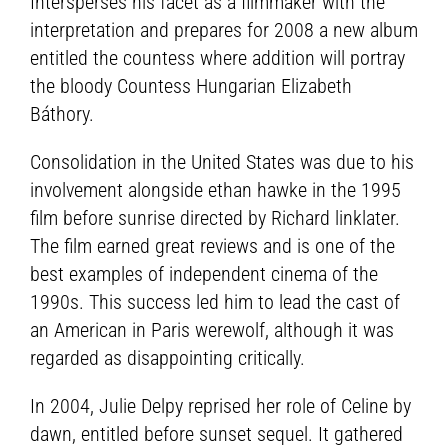
Intersperses his facet as a filmmaker with the
interpretation and prepares for 2008 a new album
entitled the countess where addition will portray
the bloody Countess Hungarian Elizabeth
Báthory.
Consolidation in the United States was due to his
involvement alongside ethan hawke in the 1995
film before sunrise directed by Richard linklater.
The film earned great reviews and is one of the
best examples of independent cinema of the
1990s. This success led him to lead the cast of
an American in Paris werewolf, although it was
regarded as disappointing critically.
In 2004, Julie Delpy reprised her role of Celine by
dawn, entitled before sunset sequel. It gathered