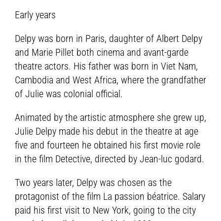
Early years
Delpy was born in Paris, daughter of Albert Delpy
and Marie Pillet both cinema and avant-garde
theatre actors. His father was born in Viet Nam,
Cambodia and West Africa, where the grandfather
of Julie was colonial official.
Animated by the artistic atmosphere she grew up,
Julie Delpy made his debut in the theatre at age
five and fourteen he obtained his first movie role
in the film Detective, directed by Jean-luc godard.
Two years later, Delpy was chosen as the
protagonist of the film La passion béatrice. Salary
paid his first visit to New York, going to the city