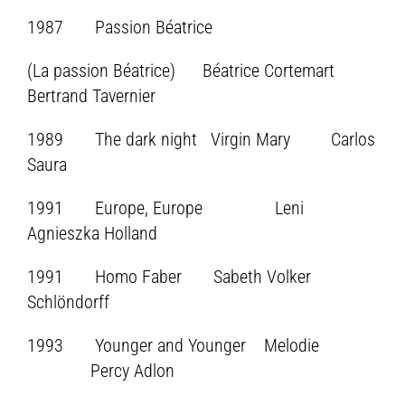
1987 Passion Béatrice
(La passion Béatrice) Béatrice Cortemart
Bertrand Tavernier
1989 The dark night Virgin Mary Carlos
Saura
1991 Europe, Europe Leni
Agnieszka Holland
1991 Homo Faber Sabeth Volker
Schlöndorff
1993 Younger and Younger Melodie
Percy Adlon