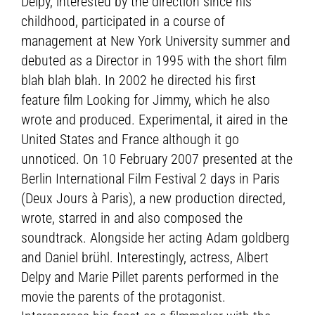
Delpy, interested by the direction since his
childhood, participated in a course of
management at New York University summer and
debuted as a Director in 1995 with the short film
blah blah blah. In 2002 he directed his first
feature film Looking for Jimmy, which he also
wrote and produced. Experimental, it aired in the
United States and France although it go
unnoticed. On 10 February 2007 presented at the
Berlin International Film Festival 2 days in Paris
(Deux Jours à Paris), a new production directed,
wrote, starred in and also composed the
soundtrack. Alongside her acting Adam goldberg
and Daniel brühl. Interestingly, actress, Albert
Delpy and Marie Pillet parents performed in the
movie the parents of the protagonist.