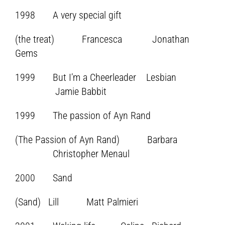
1998 A very special gift
(the treat) Francesca Jonathan
Gems
1999 But I’m a Cheerleader Lesbian
Jamie Babbit
1999 The passion of Ayn Rand
(The Passion of Ayn Rand) Barbara
Christopher Menaul
2000 Sand
(Sand) Lill Matt Palmieri