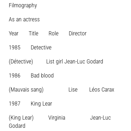
Filmography
As an actress
Year Title Role Director
1985 Detective
(Détective) List girl Jean-Luc Godard
1986 Bad blood
(Mauvais sang) Lise Léos Carax
1987 King Lear
(King Lear) Virginia Jean-Luc
Godard