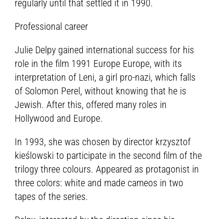
regularly until that settled it in 1990.
Professional career
Julie Delpy gained international success for his
role in the film 1991 Europe Europe, with its
interpretation of Leni, a girl pro-nazi, which falls
of Solomon Perel, without knowing that he is
Jewish. After this, offered many roles in
Hollywood and Europe.
In 1993, she was chosen by director krzysztof
kieślowski to participate in the second film of the
trilogy three colours. Appeared as protagonist in
three colors: white and made cameos in two
tapes of the series.