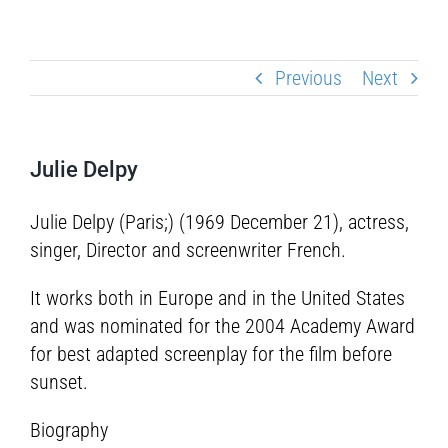
Previous
Next
Julie Delpy
Julie Delpy (Paris;) (1969 December 21), actress,
singer, Director and screenwriter French.
It works both in Europe and in the United States
and was nominated for the 2004 Academy Award
for best adapted screenplay for the film before
sunset.
Biography