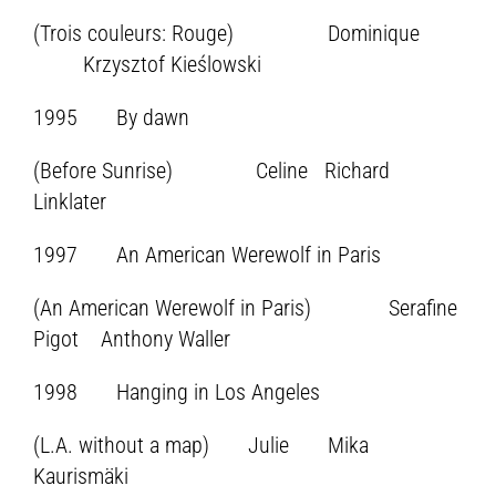
(Trois couleurs: Rouge) Dominique
Krzysztof Kieślowski
1995 By dawn
(Before Sunrise) Celine Richard
Linklater
1997 An American Werewolf in Paris
(An American Werewolf in Paris) Serafine
Pigot Anthony Waller
1998 Hanging in Los Angeles
(L.A. without a map) Julie Mika
Kaurismäki