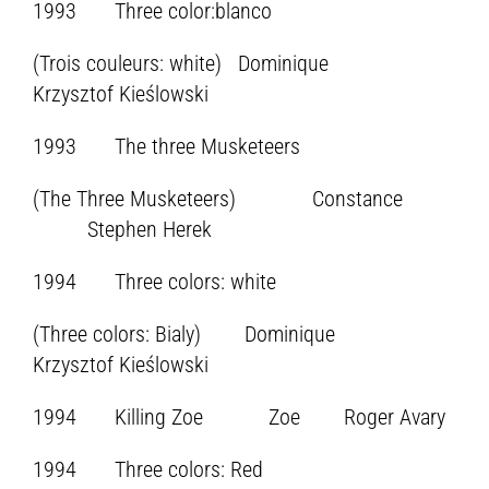
1993 Three color:blanco
(Trois couleurs: white) Dominique
Krzysztof Kieślowski
1993 The three Musketeers
(The Three Musketeers) Constance
Stephen Herek
1994 Three colors: white
(Three colors: Bialy) Dominique
Krzysztof Kieślowski
1994 Killing Zoe Zoe Roger Avary
1994 Three colors: Red