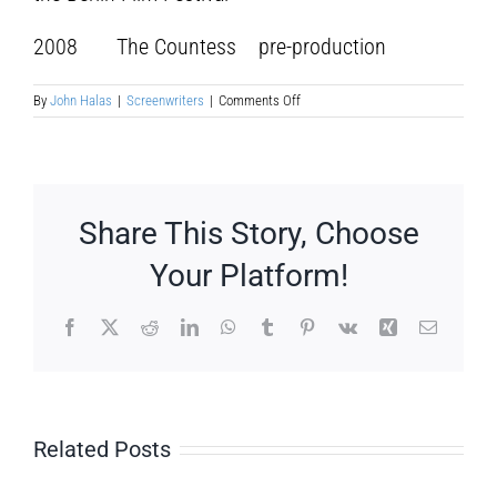
2008 The Countess pre-production
on
By
John Halas
|
Screenwriters
|
Comments Off
Julie
Delpy
Share This Story, Choose
Your Platform!
Facebook
X
Reddit
LinkedIn
WhatsApp
Tumblr
Pinterest
Vk
Xing
Email
Related Posts