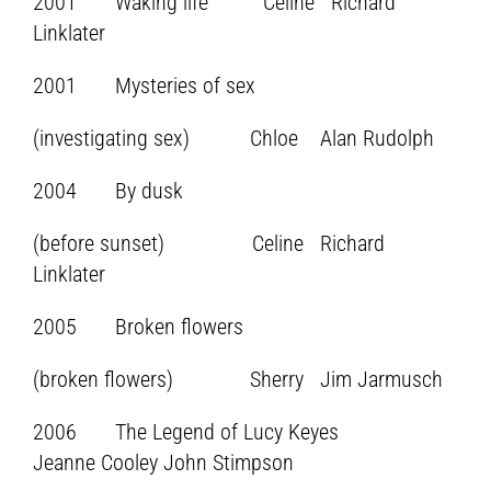
2001 Waking life Celine Richard
Linklater
2001 Mysteries of sex
(investigating sex) Chloe Alan Rudolph
2004 By dusk
(before sunset) Celine Richard
Linklater
2005 Broken flowers
(broken flowers) Sherry Jim Jarmusch
2006 The Legend of Lucy Keyes
Jeanne Cooley John Stimpson