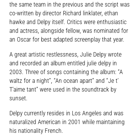
the same team in the previous and the script was
co-written by director Richard linklater, ethan
hawke and Delpy itself. Critics were enthusiastic
and actress, alongside fellow, was nominated for
an Oscar for best adapted screenplay that year.
A great artistic restlessness, Julie Delpy wrote
and recorded an album entitled julie delpy in
2003. Three of songs containing the album: “A
waltz for a night”, “An ocean apart” and “Je t’
T’aime tant” were used in the soundtrack by
sunset.
Delpy currently resides in Los Angeles and was
naturalized American in 2001 while maintaining
his nationality French.