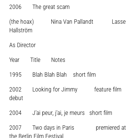
2006 The great scam
(the hoax) Nina Van Pallandt Lasse
Hallström
As Director
Year Title Notes
1995 Blah Blah Blah short film
2002 Looking for Jimmy feature film
debut
2004 J’ai peur, j’ai, je meurs short film
2007 Two days in Paris premiered at
the Berlin Film Festival