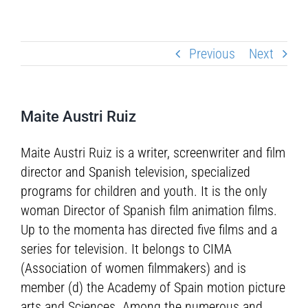
Previous
Next
Maite Austri Ruiz
Maite Austri Ruiz is a writer, screenwriter and film
director and Spanish television, specialized
programs for children and youth. It is the only
woman Director of Spanish film animation films.
Up to the momenta has directed five films and a
series for television. It belongs to CIMA
(Association of women filmmakers) and is
member (d) the Academy of Spain motion picture
arts and Sciences. Among the numerous and