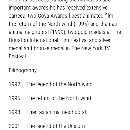
important awards he has received extensive
carreca: two Goya Awards l best animated film
the return of the North wind (1995) and than as
animal neighbors! (1999), two gold medals at The
Houston International Film Festival and silver
medal and bronze medal in The New York TV
Festival.
Filmography
1992 – The legend of the North wind
1995 – The return of the North wind
1998 – Than as animal neighbors!
2001 – The legend of the Unicorn