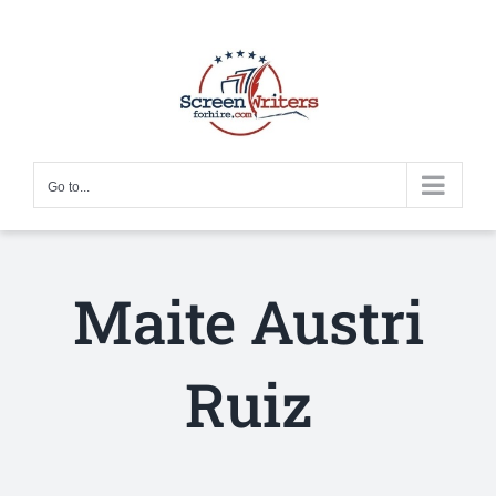
Skip
to
content
Go to...
Maite Austri
Ruiz