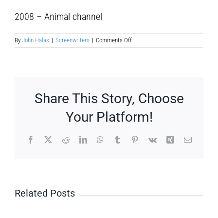
2008 – Animal channel
on
By
John Halas
|
Screenwriters
|
Comments Off
Maite
Austri
Ruiz
Share This Story, Choose
Your Platform!
Facebook
X
Reddit
LinkedIn
WhatsApp
Tumblr
Pinterest
Vk
Xing
Email
Related Posts