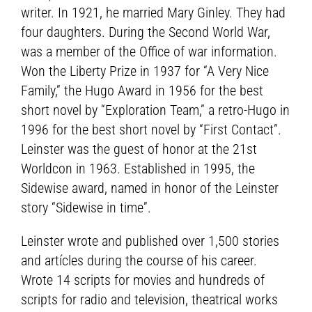
writer. In 1921, he married Mary Ginley. They had
four daughters. During the Second World War,
was a member of the Office of war information.
Won the Liberty Prize in 1937 for “A Very Nice
Family,” the Hugo Award in 1956 for the best
short novel by “Exploration Team,” a retro-Hugo in
1996 for the best short novel by “First Contact”.
Leinster was the guest of honor at the 21st
Worldcon in 1963. Established in 1995, the
Sidewise award, named in honor of the Leinster
story “Sidewise in time”.
Leinster wrote and published over 1,500 stories
and artícles during the course of his career.
Wrote 14 scripts for movies and hundreds of
scripts for radio and television, theatrical works