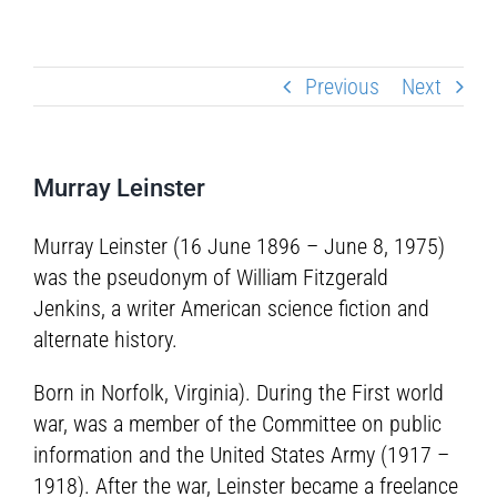
Previous
Next
Murray Leinster
Murray Leinster (16 June 1896 – June 8, 1975)
was the pseudonym of William Fitzgerald
Jenkins, a writer American science fiction and
alternate history.
Born in Norfolk, Virginia). During the First world
war, was a member of the Committee on public
information and the United States Army (1917 –
1918). After the war, Leinster became a freelance