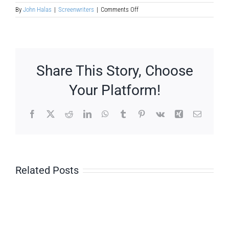
on
By
John Halas
|
Screenwriters
|
Comments Off
Murray
Leinster
Share This Story, Choose
Your Platform!
Facebook
X
Reddit
LinkedIn
WhatsApp
Tumblr
Pinterest
Vk
Xing
Email
Related Posts