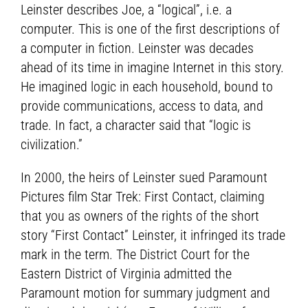
Leinster describes Joe, a “logical”, i.e. a
computer. This is one of the first descriptions of
a computer in fiction. Leinster was decades
ahead of its time in imagine Internet in this story.
He imagined logic in each household, bound to
provide communications, access to data, and
trade. In fact, a character said that “logic is
civilization.”
In 2000, the heirs of Leinster sued Paramount
Pictures film Star Trek: First Contact, claiming
that you as owners of the rights of the short
story “First Contact” Leinster, it infringed its trade
mark in the term. The District Court for the
Eastern District of Virginia admitted the
Paramount motion for summary judgment and