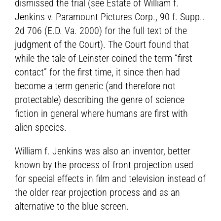
dismissed the trial (see Estate of William f.
Jenkins v. Paramount Pictures Corp., 90 f. Supp..
2d 706 (E.D. Va. 2000) for the full text of the
judgment of the Court). The Court found that
while the tale of Leinster coined the term “first
contact” for the first time, it since then had
become a term generic (and therefore not
protectable) describing the genre of science
fiction in general where humans are first with
alien species.
William f. Jenkins was also an inventor, better
known by the process of front projection used
for special effects in film and television instead of
the older rear projection process and as an
alternative to the blue screen.