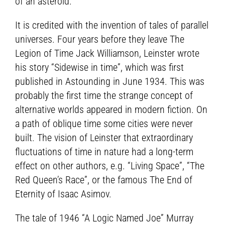
of an asteroid.
It is credited with the invention of tales of parallel
universes. Four years before they leave The
Legion of Time Jack Williamson, Leinster wrote
his story “Sidewise in time”, which was first
published in Astounding in June 1934. This was
probably the first time the strange concept of
alternative worlds appeared in modern fiction. On
a path of oblique time some cities were never
built. The vision of Leinster that extraordinary
fluctuations of time in nature had a long-term
effect on other authors, e.g. “Living Space”, “The
Red Queen’s Race”, or the famous The End of
Eternity of Isaac Asimov.
The tale of 1946 “A Logic Named Joe” Murray