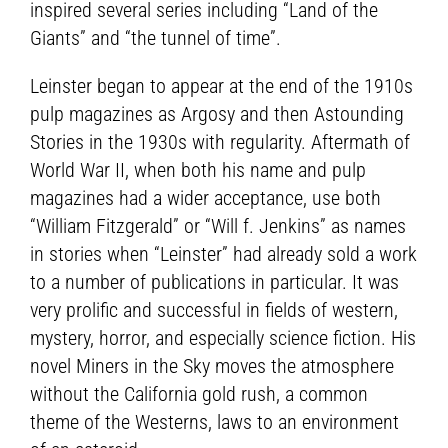
inspired several series including “Land of the
Giants” and “the tunnel of time”.
Leinster began to appear at the end of the 1910s
pulp magazines as Argosy and then Astounding
Stories in the 1930s with regularity. Aftermath of
World War II, when both his name and pulp
magazines had a wider acceptance, use both
“William Fitzgerald” or “Will f. Jenkins” as names
in stories when “Leinster” had already sold a work
to a number of publications in particular. It was
very prolific and successful in fields of western,
mystery, horror, and especially science fiction. His
novel Miners in the Sky moves the atmosphere
without the California gold rush, a common
theme of the Westerns, laws to an environment