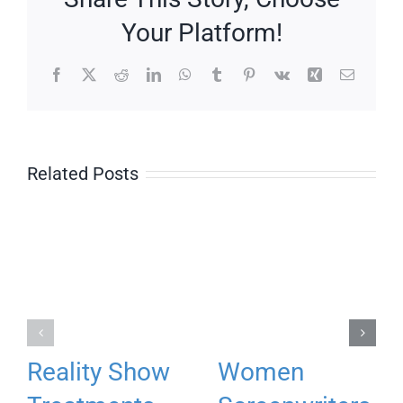
Your Platform!
Facebook
X
Reddit
LinkedIn
WhatsApp
Tumblr
Pinterest
Vk
Xing
Email
Related Posts
Reality Show
Women