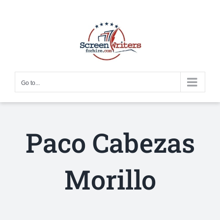
Skip
to
content
Go to...
Paco Cabezas
Morillo