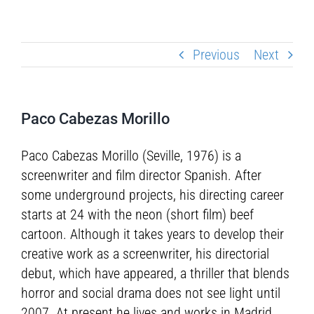
Previous
Next
Paco Cabezas Morillo
Paco Cabezas Morillo (Seville, 1976) is a
screenwriter and film director Spanish. After
some underground projects, his directing career
starts at 24 with the neon (short film) beef
cartoon. Although it takes years to develop their
creative work as a screenwriter, his directorial
debut, which have appeared, a thriller that blends
horror and social drama does not see light until
2007. At present he lives and works in Madrid.