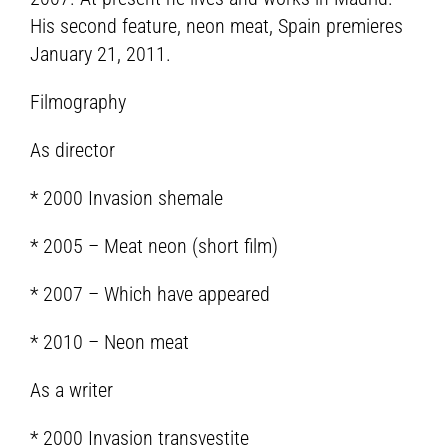
His second feature, neon meat, Spain premieres
January 21, 2011.
Filmography
As director
* 2000 Invasion shemale
* 2005 – Meat neon (short film)
* 2007 – Which have appeared
* 2010 – Neon meat
As a writer
* 2000 Invasion transvestite