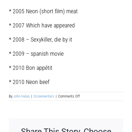
* 2005 Neon (short film) meat
* 2007 Which have appeared
* 2008 – Sexykiller, die by it
* 2009 – spanish movie
* 2010 Bon appétit
* 2010 Neon beef
on
By
John Halas
|
Screenwriters
|
Comments Off
Paco
Cabezas
Morillo
Share This Story, Choose