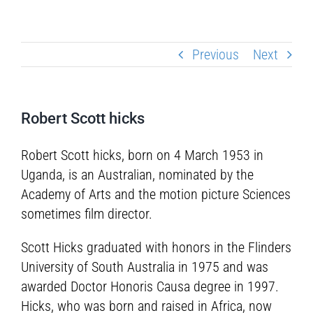
Previous
Next
Robert Scott hicks
Robert Scott hicks, born on 4 March 1953 in
Uganda, is an Australian, nominated by the
Academy of Arts and the motion picture Sciences
sometimes film director.
Scott Hicks graduated with honors in the Flinders
University of South Australia in 1975 and was
awarded Doctor Honoris Causa degree in 1997.
Hicks, who was born and raised in Africa, now