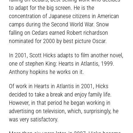
to adapt for the big screen. He is the
concentration of Japanese citizens in American
camps during the Second World War. Snow
falling on Cedars earned Robert richardson
nominated for 2000 by best picture Oscar.
In 2001, Scott Hicks adapts to film another novel,
one of stephen King: Hearts in Atlantis, 1999.
Anthony hopkins he works on it.
Of work in Hearts in Atlantis in 2001, Hicks
decided to take a break and enjoy family life.
However, in that period he began working in
advertising on television, which, surprisingly, he
was very satisfactory.