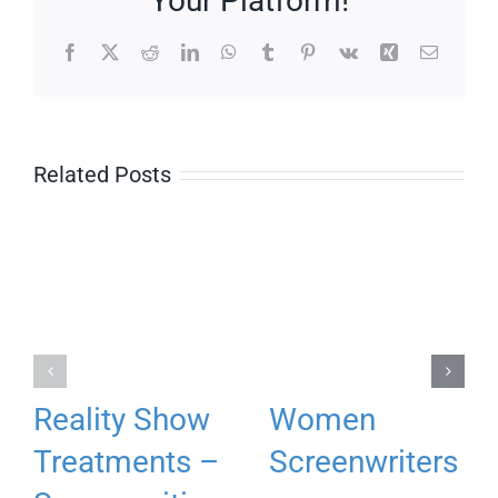
Your Platform!
Facebook
X
Reddit
LinkedIn
WhatsApp
Tumblr
Pinterest
Vk
Xing
Email
Related Posts
Reality Show
Women
Treatments –
Screenwriters