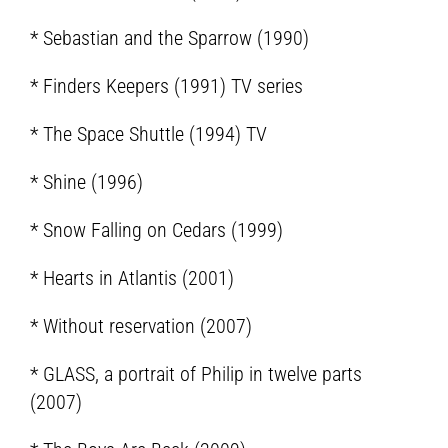
* Sebastian and the Sparrow (1990)
* Finders Keepers (1991) TV series
* The Space Shuttle (1994) TV
* Shine (1996)
* Snow Falling on Cedars (1999)
* Hearts in Atlantis (2001)
* Without reservation (2007)
* GLASS, a portrait of Philip in twelve parts
(2007)