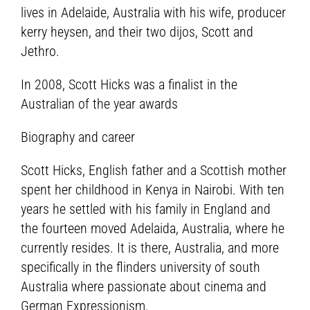
lives in Adelaide, Australia with his wife, producer
kerry heysen, and their two dijos, Scott and
Jethro.
In 2008, Scott Hicks was a finalist in the
Australian of the year awards
Biography and career
Scott Hicks, English father and a Scottish mother
spent her childhood in Kenya in Nairobi. With ten
years he settled with his family in England and
the fourteen moved Adelaida, Australia, where he
currently resides. It is there, Australia, and more
specifically in the flinders university of south
Australia where passionate about cinema and
German Expressionism.