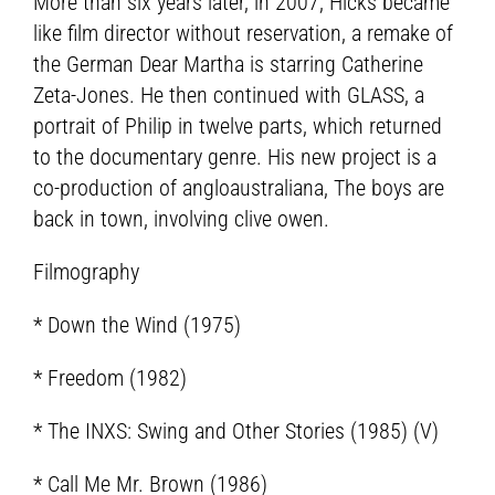
More than six years later, in 2007, Hicks became
like film director without reservation, a remake of
the German Dear Martha is starring Catherine
Zeta-Jones. He then continued with GLASS, a
portrait of Philip in twelve parts, which returned
to the documentary genre. His new project is a
co-production of angloaustraliana, The boys are
back in town, involving clive owen.
Filmography
* Down the Wind (1975)
* Freedom (1982)
* The INXS: Swing and Other Stories (1985) (V)
* Call Me Mr. Brown (1986)