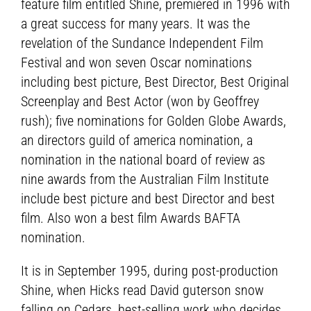
feature film entitled Shine, premièred in 1996 with
a great success for many years. It was the
revelation of the Sundance Independent Film
Festival and won seven Oscar nominations
including best picture, Best Director, Best Original
Screenplay and Best Actor (won by Geoffrey
rush); five nominations for Golden Globe Awards,
an directors guild of america nomination, a
nomination in the national board of review as
nine awards from the Australian Film Institute
include best picture and best Director and best
film. Also won a best film Awards BAFTA
nomination.
It is in September 1995, during post-production
Shine, when Hicks read David guterson snow
falling on Cedars, best-selling work who decides