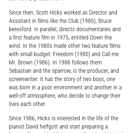
Since then, Scott Hicks worked as Director and
Assistant in films like the Club (1980), Bruce
beresford. In parallel, directs documentaries and
a first feature film in 1975, entitled Down the
wind. In the 1980s made other two feature films
with small budget: Freedom (1980) and Call me
Mr. Brown (1986). In 1988 follows them
Sebastian and the sparrow, is the producer, and
screenwriter. It has the story of two boys, one
was born in a poor environment and another in a
well-off atmosphere, who decide to change their
lives each other.
Since 1986, Hicks is interested in the life of the
pianist David helfgott and start preparing a