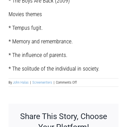
* The Boys Are Back (2009)
Movies themes
* Tempus fugit.
* Memory and remembrance.
* The influence of parents.
* The solitude of the individual in society.
on
By
John Halas
|
Screenwriters
|
Comments Off
Robert
Scott
hicks
Share This Story, Choose