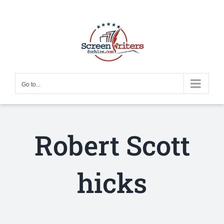
Skip
to
content
Go to...
Robert Scott
hicks