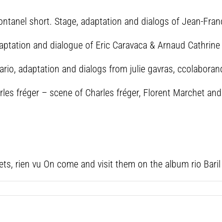
ontanel short. Stage, adaptation and dialogs of Jean-Fra
daptation and dialogue of Eric Caravaca & Arnaud Cathrin
enario, adaptation and dialogs from julie gavras, ccolabora
harles fréger – scene of Charles fréger, Florent Marchet an
ts, rien vu On come and visit them on the album rio Baril