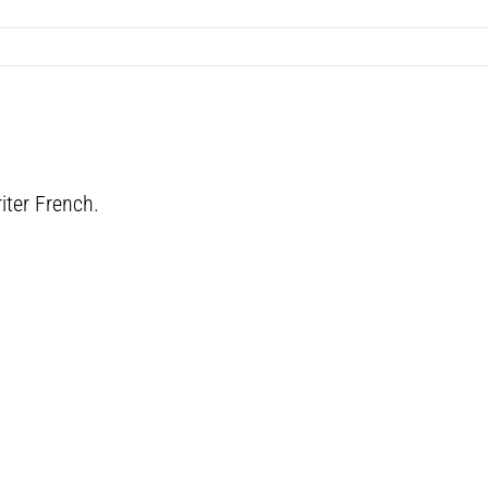
iter French.