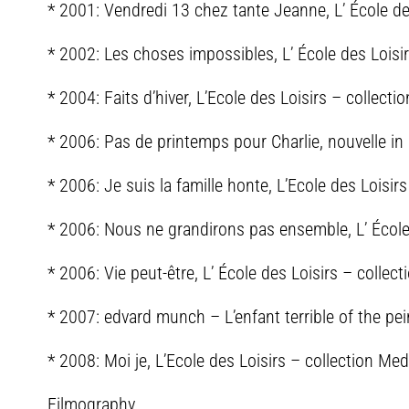
* 2001: Vendredi 13 chez tante Jeanne, L’ École d
* 2002: Les choses impossibles, L’ École des Loisi
* 2004: Faits d’hiver, L’Ecole des Loisirs – collect
* 2006: Pas de printemps pour Charlie, nouvelle in 
* 2006: Je suis la famille honte, L’Ecole des Loisir
* 2006: Nous ne grandirons pas ensemble, L’ École 
* 2006: Vie peut-être, L’ École des Loisirs – colle
* 2007: edvard munch – L’enfant terrible of the pein
* 2008: Moi je, L’Ecole des Loisirs – collection Me
Filmography