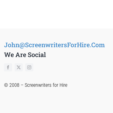
S
John@ScreenwritersForHire.Com
We Are Social
© 2008 –
Screenwriters for Hire