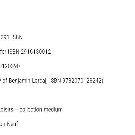
81291 ISBN
de fer ISBN 2916130012
70120390
ary of Benjamin Lorca]] ISBN 9782070128242)
Loisirs – collection medium
ion Neuf