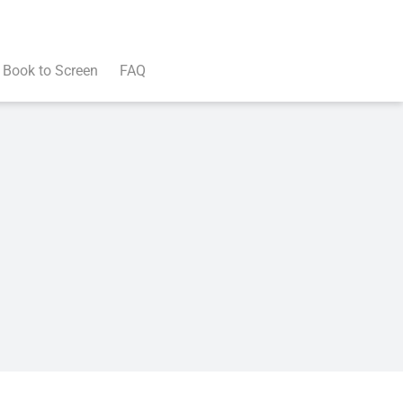
Book to Screen
FAQ