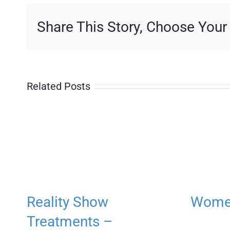
Share This Story, Choose Your
Related Posts
Reality Show
Women
Treatments –