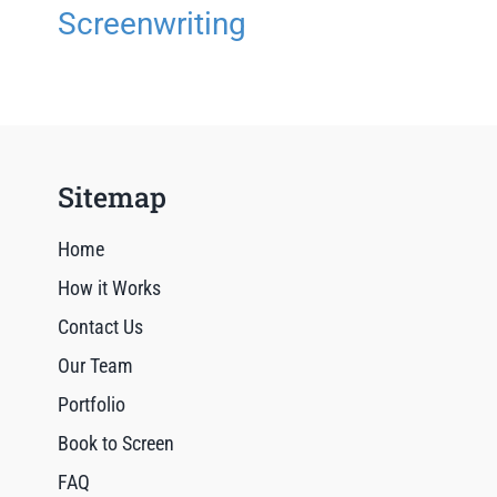
Screenwriting
Sitemap
Home
How it Works
Contact Us
Our Team
Portfolio
Book to Screen
FAQ