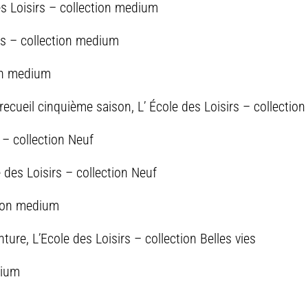
es Loisirs – collection medium
rs – collection medium
ion medium
recueil cinquième saison, L’ École des Loisirs – collecti
s – collection Neuf
des Loisirs – collection Neuf
ction medium
ture, L’Ecole des Loisirs – collection Belles vies
dium