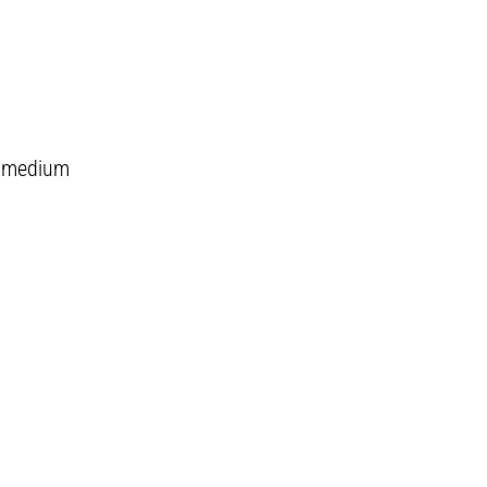
on medium