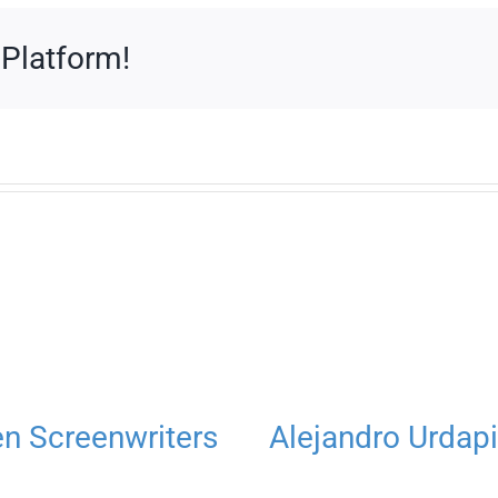
 Platform!
 Screenwriters
Alejandro Urdapi