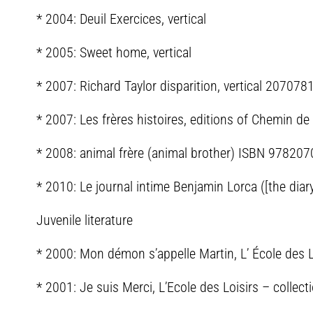
* 2004: Deuil Exercices, vertical
* 2005: Sweet home, vertical
* 2007: Richard Taylor disparition, vertical 20707
* 2007: Les frères histoires, editions of Chemin 
* 2008: animal frère (animal brother) ISBN 97820
* 2010: Le journal intime Benjamin Lorca ([the di
Juvenile literature
* 2000: Mon démon s’appelle Martin, L’ École des 
* 2001: Je suis Merci, L’Ecole des Loisirs – collect