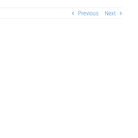
Previous
Next