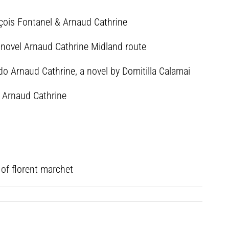
nçois Fontanel & Arnaud Cathrine
e novel Arnaud Cathrine Midland route
ndo Arnaud Cathrine, a novel by Domitilla Calamai
d Arnaud Cathrine
 of florent marchet