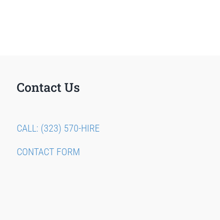
Contact Us
CALL: (323) 570-HIRE
CONTACT FORM