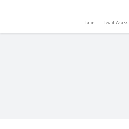
Skip
to
content
Home
How it Works