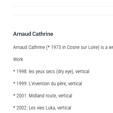
Arnaud Cathrine
Arnaud Cathrine (* 1973 in Cosne sur Loire) is a wr
Work
* 1998: les yeux secs (dry eye), vertical
* 1999: L’invention du père, vertical
* 2001: Midland route, vertical
* 2002: Les vies Luka, vertical