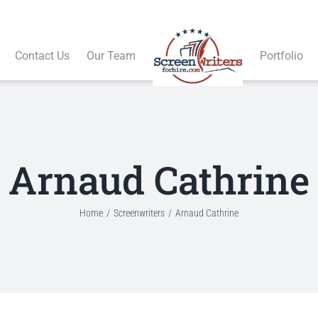
Contact Us
Our Team
Portfolio
Arnaud Cathrine
Home
Screenwriters
Arnaud Cathrine