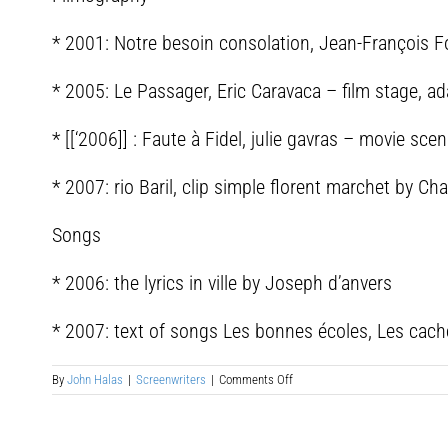
* 2001: Notre besoin consolation, Jean-François F
* 2005: Le Passager, Eric Caravaca – film stage, a
* [[‘2006]] : Faute à Fidel, julie gavras – movie sc
* 2007: rio Baril, clip simple florent marchet by C
Songs
* 2006: the lyrics in ville by Joseph d’anvers
* 2007: text of songs Les bonnes écoles, Les cache
on
By
John Halas
|
Screenwriters
|
Comments Off
Arnaud
Cathrine