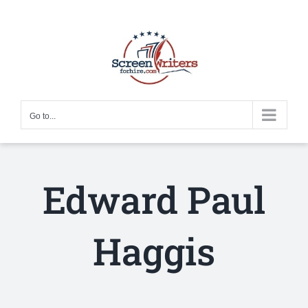
Skip
to
content
Go to...
Edward Paul
Haggis