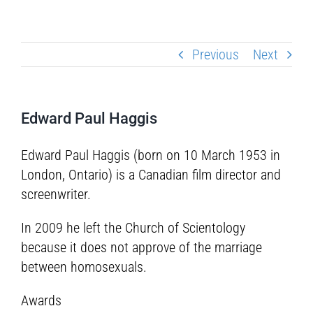
Previous
Next
Edward Paul Haggis
Edward Paul Haggis (born on 10 March 1953 in
London, Ontario) is a Canadian film director and
screenwriter.
In 2009 he left the Church of Scientology
because it does not approve of the marriage
between homosexuals.
Awards