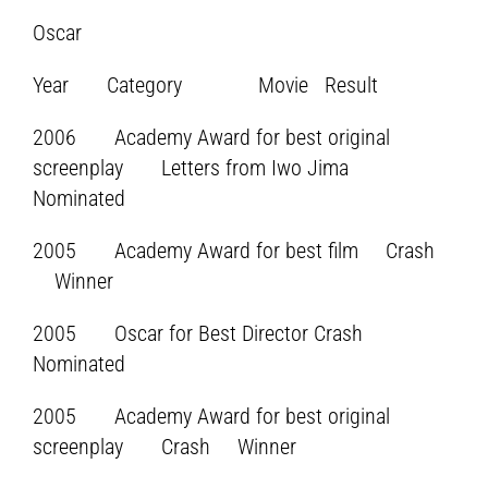
Oscar
Year Category Movie Result
2006 Academy Award for best original
screenplay Letters from Iwo Jima
Nominated
2005 Academy Award for best film Crash
Winner
2005 Oscar for Best Director Crash
Nominated
2005 Academy Award for best original
screenplay Crash Winner