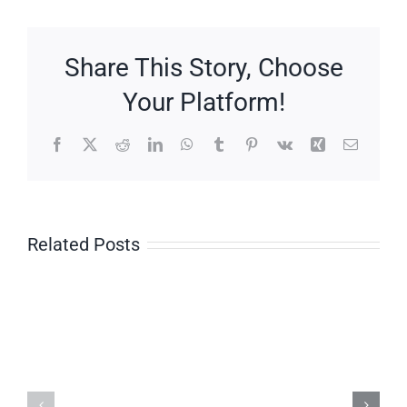
Haggis
Share This Story, Choose
Your Platform!
Facebook
X
Reddit
LinkedIn
WhatsApp
Tumblr
Pinterest
Vk
Xing
Email
Related Posts