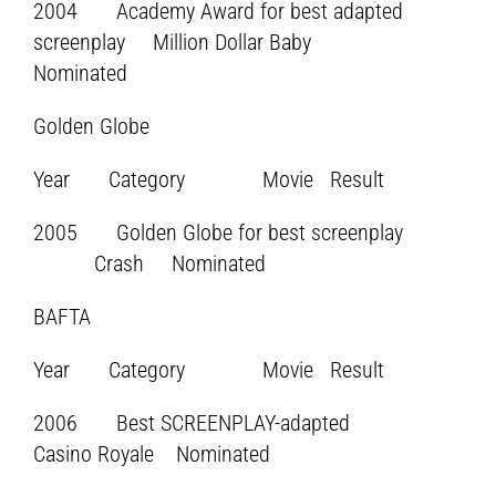
2004 Academy Award for best adapted
screenplay Million Dollar Baby
Nominated
Golden Globe
Year Category Movie Result
2005 Golden Globe for best screenplay
Crash Nominated
BAFTA
Year Category Movie Result
2006 Best SCREENPLAY-adapted
Casino Royale Nominated