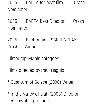
2005 BAFTA for best film Crash
Nominated
2005 BAFTA Best Director Crash
Nominated
2005 Best original SCREENPLAY
Crash Winner
FilmographyMain category:
Films directed by Paul Haggis
* Quantum of Solace (2008) Writer
* In the Valley of Elah (2008) Director,
screenwriter, producer