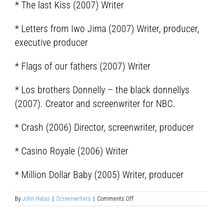
* The last Kiss (2007) Writer
* Letters from Iwo Jima (2007) Writer, producer,
executive producer
* Flags of our fathers (2007) Writer
* Los brothers Donnelly – the black donnellys
(2007). Creator and screenwriter for NBC.
* Crash (2006) Director, screenwriter, producer
* Casino Royale (2006) Writer
* Million Dollar Baby (2005) Writer, producer
on
By
John Halas
|
Screenwriters
|
Comments Off
Edward
Paul