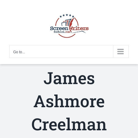
Skip
to
content
Go to...
James
Ashmore
Creelman