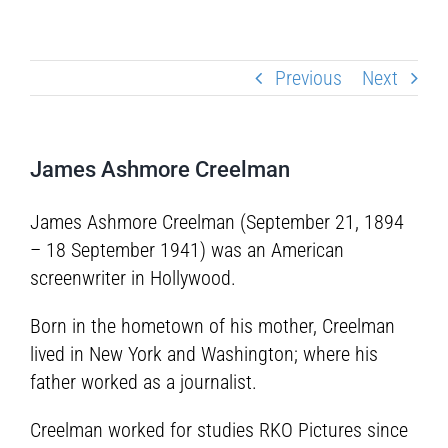
Previous
Next
James Ashmore Creelman
James Ashmore Creelman (September 21, 1894
– 18 September 1941) was an American
screenwriter in Hollywood.
Born in the hometown of his mother, Creelman
lived in New York and Washington; where his
father worked as a journalist.
Creelman worked for studies RKO Pictures since