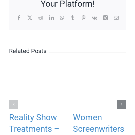
Your Platform!
Facebook
X
Reddit
LinkedIn
WhatsApp
Tumblr
Pinterest
Vk
Xing
Email
Related Posts
Reality Show
Women
Treatments –
Screenwriters