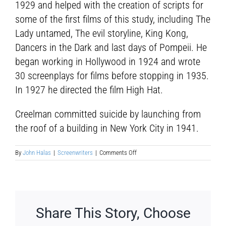
1929 and helped with the creation of scripts for
some of the first films of this study, including The
Lady untamed, The evil storyline, King Kong,
Dancers in the Dark and last days of Pompeii. He
began working in Hollywood in 1924 and wrote
30 screenplays for films before stopping in 1935.
In 1927 he directed the film High Hat.
Creelman committed suicide by launching from
the roof of a building in New York City in 1941.
on
By
John Halas
|
Screenwriters
|
Comments Off
James
Ashmore
Creelman
Share This Story, Choose