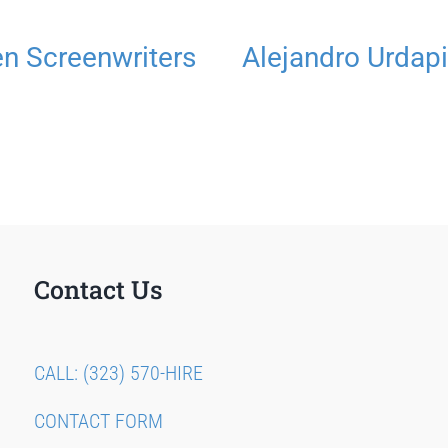
 Screenwriters
Alejandro Urdapi
Contact Us
CALL: (323) 570-HIRE
CONTACT FORM