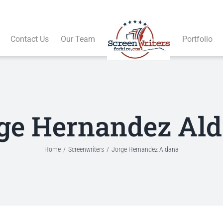
Contact Us
Our Team
Portfolio
ge Hernandez Al
Home
Screenwriters
Jorge Hernandez Aldana