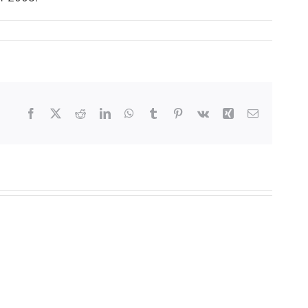
Facebook
X
Reddit
LinkedIn
WhatsApp
Tumblr
Pinterest
Vk
Xing
Email