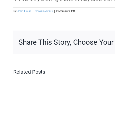
on
By
John Halas
|
Screenwriters
|
Comments Off
Jorge
Hernandez
Aldana
Share This Story, Choose Your
Related Posts