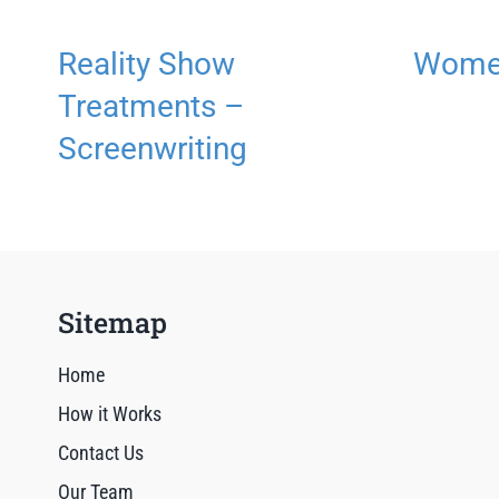
Reality Show
Women
Treatments –
Screenwriting
Sitemap
Home
How it Works
Contact Us
Our Team