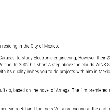
residing in the City of Mexico.
Caracas, to study Electronic engineering; However, their 2
Poland. In 2002 his short A step above the clouds WINS Sho
th its quality invites you to do projects with him in Mex
uffalo, based on the novel of Arriaga. The film premiered
American rock band the mars Volta premiering at the end 