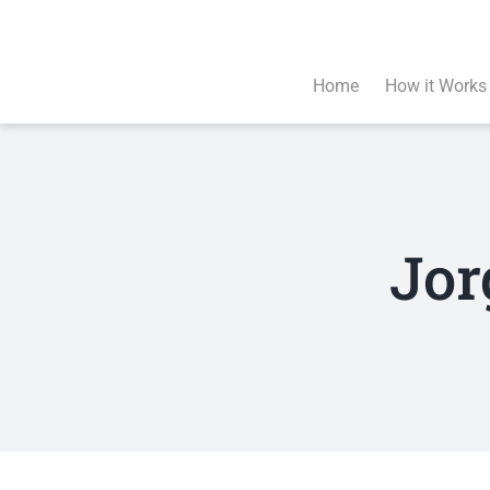
Skip
to
content
Home
How it Works
Jor