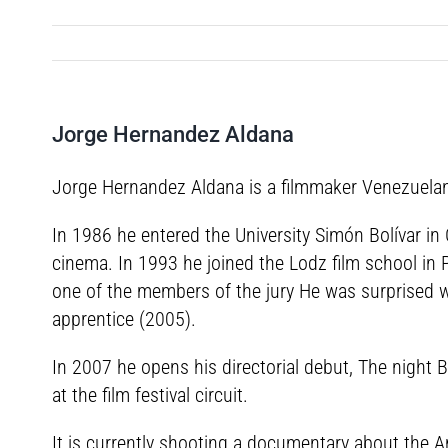
Jorge Hernandez Aldana
Jorge Hernandez Aldana is a filmmaker Venezuelan 
In 1986 he entered the University Simón Bolívar in 
cinema. In 1993 he joined the Lodz film school in 
one of the members of the jury He was surprised wi
apprentice (2005).
In 2007 he opens his directorial debut, The night B
at the film festival circuit.
It is currently shooting a documentary about the 