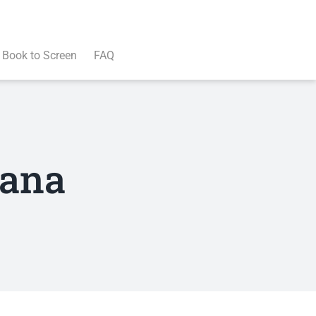
Book to Screen
FAQ
dana