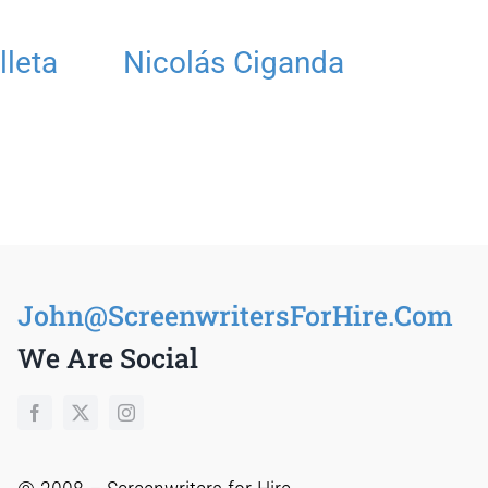
lleta
Nicolás Ciganda
R
T
S
John@ScreenwritersForHire.Com
We Are Social