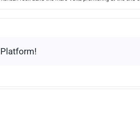
 Platform!