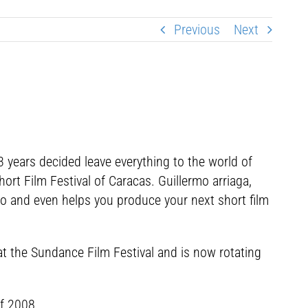
Previous
Next
3 years decided leave everything to the world of
rt Film Festival of Caracas. Guillermo arriaga,
ico and even helps you produce your next short film
 at the Sundance Film Festival and is now rotating
of 2008.