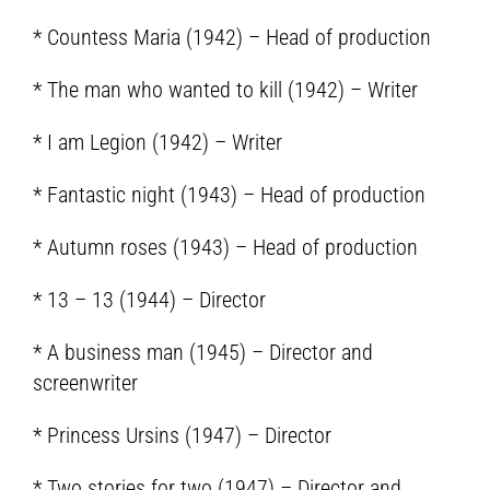
* Countess Maria (1942) – Head of production
* The man who wanted to kill (1942) – Writer
* I am Legion (1942) – Writer
* Fantastic night (1943) – Head of production
* Autumn roses (1943) – Head of production
* 13 – 13 (1944) – Director
* A business man (1945) – Director and
screenwriter
* Princess Ursins (1947) – Director
* Two stories for two (1947) – Director and