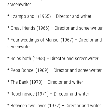
screenwriter
* I zampo and I (1965) – Director and writer
* Great friends (1966) – Director and screenwriter
* Four weddings of Marisol (1967) – Director and
screenwriter
* Solos both (1968) – Director and screenwriter
* Pepa Doncel (1969) – Director and screenwriter
* The Bank (1970) – Director and writer
* Rebel novice (1971) – Director and writer
* Between two loves (1972) – Director and writer