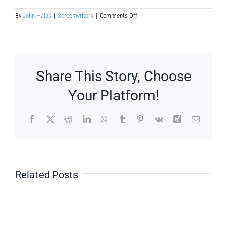
on
By
John Halas
|
Screenwriters
|
Comments Off
Luis
Lucia
Mingarro
Share This Story, Choose
Your Platform!
Facebook
X
Reddit
LinkedIn
WhatsApp
Tumblr
Pinterest
Vk
Xing
Email
Related Posts