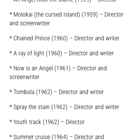
* Molokai (the cursed Island) (1959) – Director
and screenwriter
* Chained Prince (1960) – Director and writer
* A ray of light (1960) – Director and writer
* Now is an Angel (1961) – Director and
screenwriter
* Tombola (1962) – Director and writer
* Spray the stain (1962) – Director and writer
* Youth track (1962) – Director
* Summer cruise (1964) – Director and