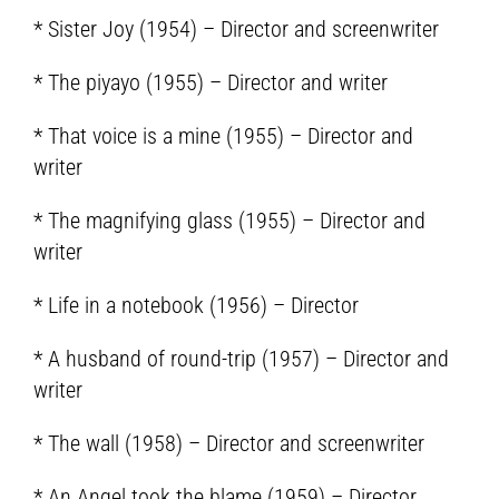
* Sister Joy (1954) – Director and screenwriter
* The piyayo (1955) – Director and writer
* That voice is a mine (1955) – Director and
writer
* The magnifying glass (1955) – Director and
writer
* Life in a notebook (1956) – Director
* A husband of round-trip (1957) – Director and
writer
* The wall (1958) – Director and screenwriter
* An Angel took the blame (1959) – Director