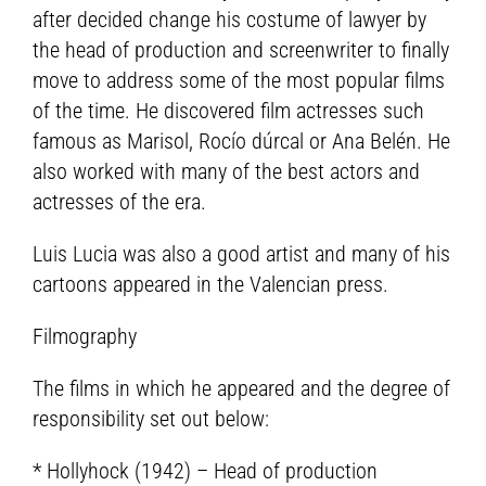
after decided change his costume of lawyer by
the head of production and screenwriter to finally
move to address some of the most popular films
of the time. He discovered film actresses such
famous as Marisol, Rocío dúrcal or Ana Belén. He
also worked with many of the best actors and
actresses of the era.
Luis Lucia was also a good artist and many of his
cartoons appeared in the Valencian press.
Filmography
The films in which he appeared and the degree of
responsibility set out below:
* Hollyhock (1942) – Head of production