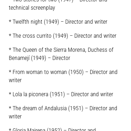
technical screenplay
* Twelfth night (1949) – Director and writer
* The cross currito (1949) – Director and writer
* The Queen of the Sierra Morena, Duchess of
Benamejí (1949) – Director
* From woman to woman (1950) – Director and
writer
* Lola la piconera (1951) – Director and writer
* The dream of Andalusia (1951) – Director and
writer
* Gloria Mairena (1952) – Director and