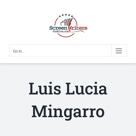
Skip
to
content
Go to...
Luis Lucia
Mingarro