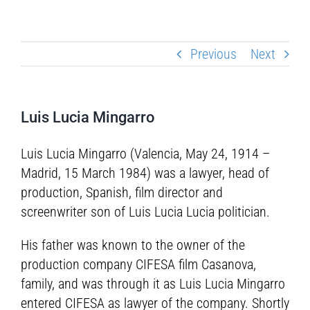
Previous
Next
Luis Lucia Mingarro
Luis Lucia Mingarro (Valencia, May 24, 1914 –
Madrid, 15 March 1984) was a lawyer, head of
production, Spanish, film director and
screenwriter son of Luis Lucia Lucia politician.
His father was known to the owner of the
production company CIFESA film Casanova,
family, and was through it as Luis Lucia Mingarro
entered CIFESA as lawyer of the company. Shortly