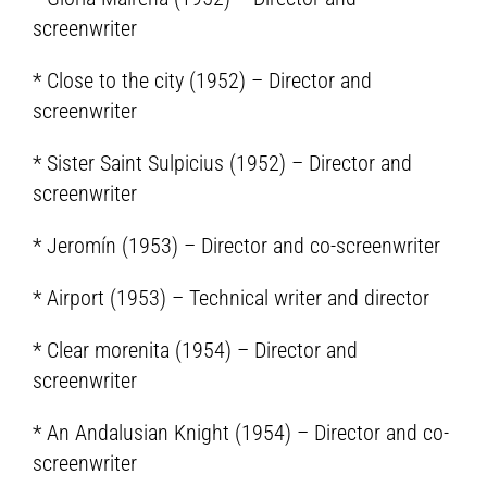
screenwriter
* Close to the city (1952) – Director and
screenwriter
* Sister Saint Sulpicius (1952) – Director and
screenwriter
* Jeromín (1953) – Director and co-screenwriter
* Airport (1953) – Technical writer and director
* Clear morenita (1954) – Director and
screenwriter
* An Andalusian Knight (1954) – Director and co-
screenwriter