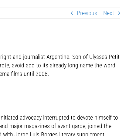
Previous
Next
ight and journalist Argentine. Son of Ulysses Petit
ote, avoid add to its already long name the word
ema films until 2008.
nitiated advocacy interrupted to devote himself to
l and major magazines of avant garde, joined the
ed with Jorge Luis Borges literary supplement