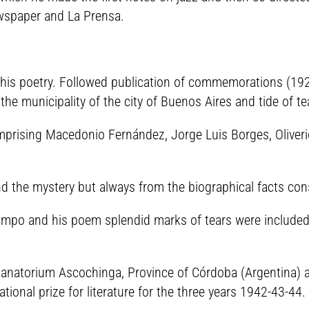
ewspaper and La Prensa.
 his poetry. Followed publication of commemorations (1929
he municipality of the city of Buenos Aires and tide of te
omprising Macedonio Fernández, Jorge Luis Borges, Oliver
d the mystery but always from the biographical facts consi
campo and his poem splendid marks of tears were included 
sanatorium Ascochinga, Province of Córdoba (Argentina) a
ional prize for literature for the three years 1942-43-44.