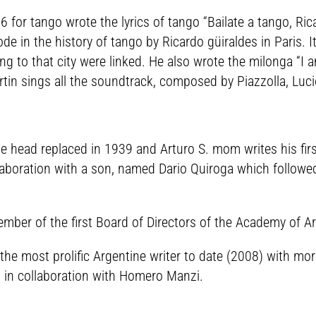
6 for tango wrote the lyrics of tango “Bailate a tango, R
ode in the history of tango by Ricardo güiraldes in Paris. I
ng to that city were linked. He also wrote the milonga “I a
rtin sings all the soundtrack, composed by Piazzolla, Luci
se head replaced in 1939 and Arturo S. mom writes his firs
aboration with a son, named Dario Quiroga which followed 
r of the first Board of Directors of the Academy of Art
he most prolific Argentine writer to date (2008) with mor
 in collaboration with Homero Manzi.