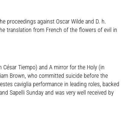
the proceedings against Oscar Wilde and D. h.
he translation from French of the flowers of evil in
h César Tiempo) and A mirror for the Holy (in
illiam Brown, who committed suicide before the
stes caviglia performance in leading roles, backed
 and Sapelli Sunday and was very well received by