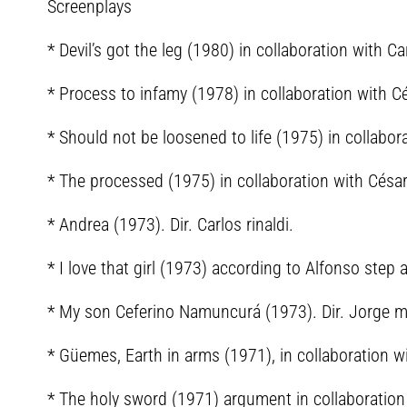
Screenplays
* Devil’s got the leg (1980) in collaboration with Ca
* Process to infamy (1978) in collaboration with C
* Should not be loosened to life (1975) in collabo
* The processed (1975) in collaboration with Césa
* Andrea (1973). Dir. Carlos rinaldi.
* I love that girl (1973) according to Alfonso step 
* My son Ceferino Namuncurá (1973). Dir. Jorge 
* Güemes, Earth in arms (1971), in collaboration w
* The holy sword (1971) argument in collaboration 