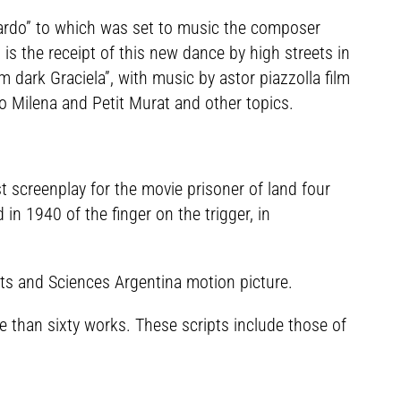
icardo” to which was set to music the composer
t is the receipt of this new dance by high streets in
m dark Graciela”, with music by astor piazzolla film
o Milena and Petit Murat and other topics.
t screenplay for the movie prisoner of land four
in 1940 of the finger on the trigger, in
s and Sciences Argentina motion picture.
e than sixty works. These scripts include those of