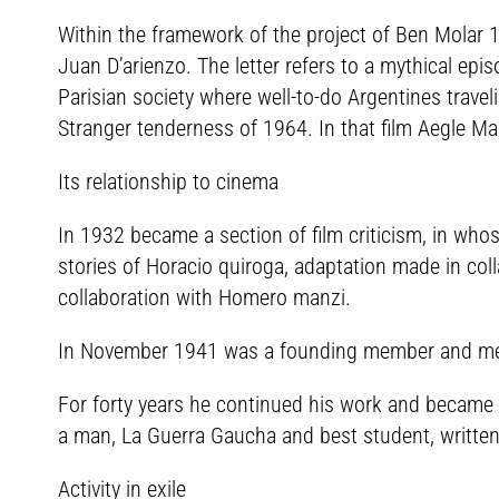
Within the framework of the project of Ben Molar 1
Juan D’arienzo. The letter refers to a mythical epis
Parisian society where well-to-do Argentines traveli
Stranger tenderness of 1964. In that film Aegle Ma
Its relationship to cinema
In 1932 became a section of film criticism, in who
stories of Horacio quiroga, adaptation made in coll
collaboration with Homero manzi.
In November 1941 was a founding member and membe
For forty years he continued his work and became t
a man, La Guerra Gaucha and best student, written
Activity in exile