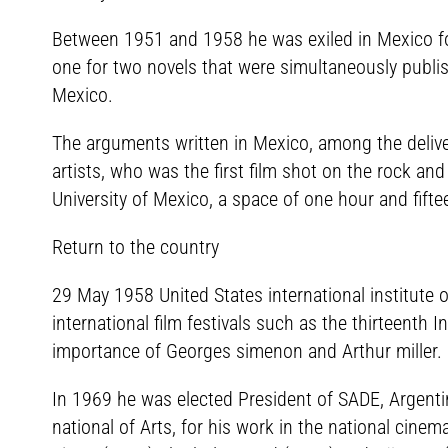
Between 1951 and 1958 he was exiled in Mexico for 
one for two novels that were simultaneously publis
Mexico.
The arguments written in Mexico, among the delive
artists, who was the first film shot on the rock a
University of Mexico, a space of one hour and fifte
Return to the country
29 May 1958 United States international institute of
international film festivals such as the thirteenth I
importance of Georges simenon and Arthur miller. H
In 1969 he was elected President of SADE, Argentin
national of Arts, for his work in the national cinem