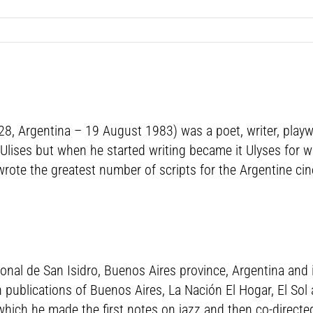
8, Argentina – 19 August 1983) was a poet, writer, playwr
ises but when he started writing became it Ulyses for wr
wrote the greatest number of scripts for the Argentine cin
nal de San Isidro, Buenos Aires province, Argentina and i
 in publications of Buenos Aires, La Nación El Hogar, El So
 which he made the first notes on jazz and then co-direct