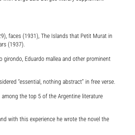
), faces (1931), The Islands that Petit Murat in
ars (1937).
io girondo, Eduardo mallea and other prominent
dered “essential, nothing abstract” in free verse.
among the top 5 of the Argentine literature
nd with this experience he wrote the novel the