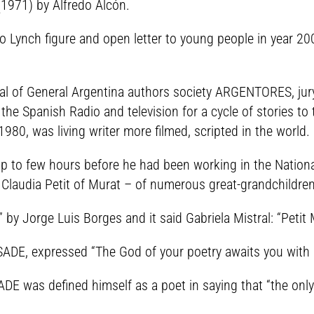
1971) by Alfredo Alcón.
to Lynch figure and open letter to young people in year 2
eral of General Argentina authors society ARGENTORES, jur
 the Spanish Radio and television for a cycle of stories t
1980, was living writer more filmed, scripted in the world.
p to few hours before he had been working in the National
 Claudia Petit of Murat – of numerous great-grandchildren
 by Jorge Luis Borges and it said Gabriela Mistral: “Peti
SADE, expressed “The God of your poetry awaits you with
ADE was defined himself as a poet in saying that “the only