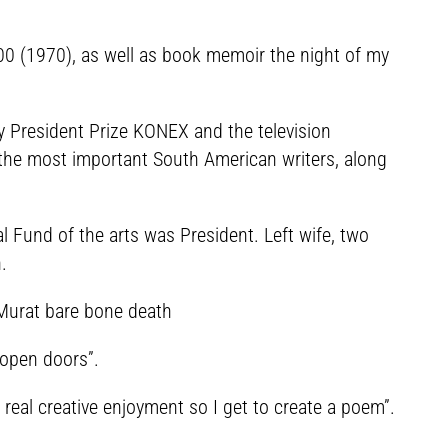
000 (1970), as well as book memoir the night of my
y President Prize KONEX and the television
o the most important South American writers, along
 Fund of the arts was President. Left wife, two
.
t Murat bare bone death
 open doors”.
 real creative enjoyment so I get to create a poem”.