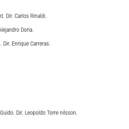
. Dir. Carlos Rinaldi.
lejandro Doria.
 Dir. Enrique Carreras.
Guido. Dir. Leopoldo Torre nilsson.