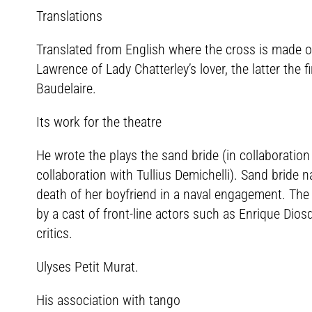
Translations
Translated from English where the cross is made of
Lawrence of Lady Chatterley’s lover, the latter the 
Baudelaire.
Its work for the theatre
He wrote the plays the sand bride (in collaboratio
collaboration with Tullius Demichelli). Sand bride
death of her boyfriend in a naval engagement. The
by a cast of front-line actors such as Enrique Dio
critics.
Ulyses Petit Murat.
His association with tango