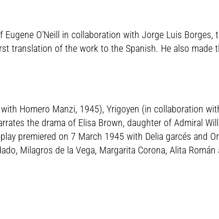
 Eugene O’Neill in collaboration with Jorge Luis Borges, 
first translation of the work to the Spanish. He also made t
n with Homero Manzi, 1945), Yrigoyen (in collaboration wit
 narrates the drama of Elisa Brown, daughter of Admiral W
 play premiered on 7 March 1945 with Delia garcés and Ore
sdado, Milagros de la Vega, Margarita Corona, Alita Román