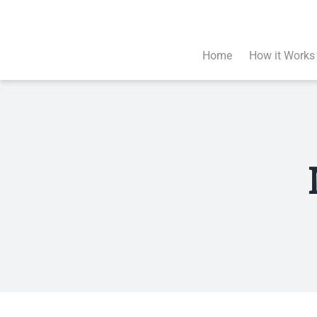
Skip
to
content
Home
How it Works