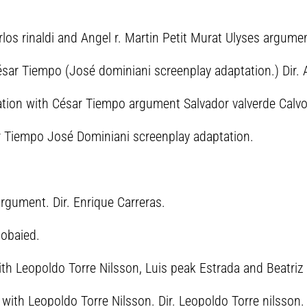
rlos rinaldi and Angel r. Martin Petit Murat Ulyses argument
ésar Tiempo (José dominiani screenplay adaptation.) Dir. A
ration with César Tiempo argument Salvador valverde Calvo.
r Tiempo José Dominiani screenplay adaptation.
argument. Dir. Enrique Carreras.
mobaied.
ith Leopoldo Torre Nilsson, Luis peak Estrada and Beatriz 
with Leopoldo Torre Nilsson. Dir. Leopoldo Torre nilsson.