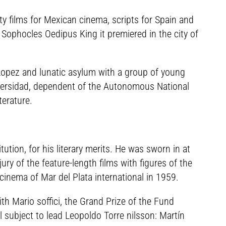
ty films for Mexican cinema, scripts for Spain and
 Sophocles Oedipus King it premiered in the city of
Lopez and lunatic asylum with a group of young
niversidad, dependent of the Autonomous National
terature.
tution, for his literary merits. He was sworn in at
jury of the feature-length films with figures of the
cinema of Mar del Plata international in 1959.
th Mario soffici, the Grand Prize of the Fund
al subject to lead Leopoldo Torre nilsson: Martín