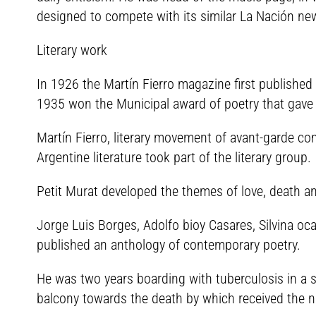
designed to compete with its similar La Nación n
Literary work
In 1926 the Martín Fierro magazine first published
1935 won the Municipal award of poetry that gave t
Martín Fierro, literary movement of avant-garde c
Argentine literature took part of the literary group.
Petit Murat developed the themes of love, death an
Jorge Luis Borges, Adolfo bioy Casares, Silvina o
published an anthology of contemporary poetry.
He was two years boarding with tuberculosis in a 
balcony towards the death by which received the nat