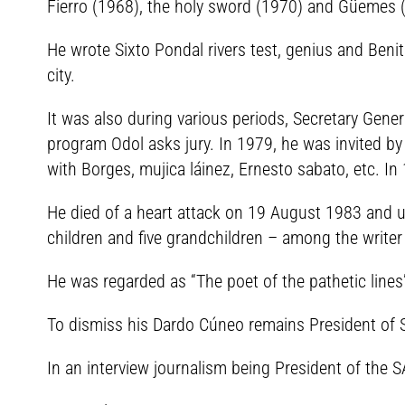
Fierro (1968), the holy sword (1970) and Güemes (
He wrote Sixto Pondal rivers test, genius and Beni
city.
It was also during various periods, Secretary Gen
program Odol asks jury. In 1979, he was invited by
with Borges, mujica láinez, Ernesto sabato, etc. In 
He died of a heart attack on 19 August 1983 and u
children and five grandchildren – among the writer
He was regarded as “The poet of the pathetic lines”
To dismiss his Dardo Cúneo remains President of 
In an interview journalism being President of the S