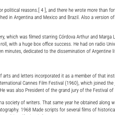
political reasons.[ 4 ], and there he wrote more than for
hed in Argentina and Mexico and Brazil. Also a version of
ry, which was filmed starring Córdova Arthur and Marga 
nd roll, with a huge box office success. He had on radio U
en minutes, dedicated to the dissemination of Argentine li
 arts and letters incorporated it as a member of that insti
nternational Cannes Film Festival (1960), which joined the 
e was also President of the grand jury of the Festival of 
a society of writers. That same year he obtained along wi
atography. 1968 Made scripts for several films of historic