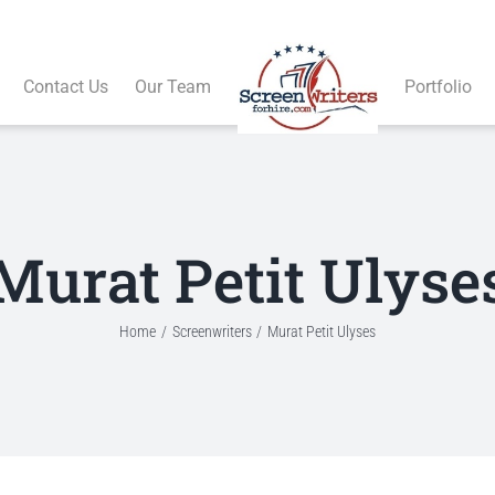
Contact Us
Our Team
Portfolio
Murat Petit Ulyse
Home
Screenwriters
Murat Petit Ulyses