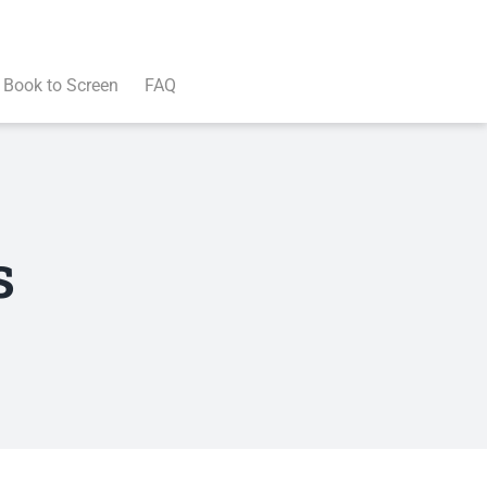
Book to Screen
FAQ
s