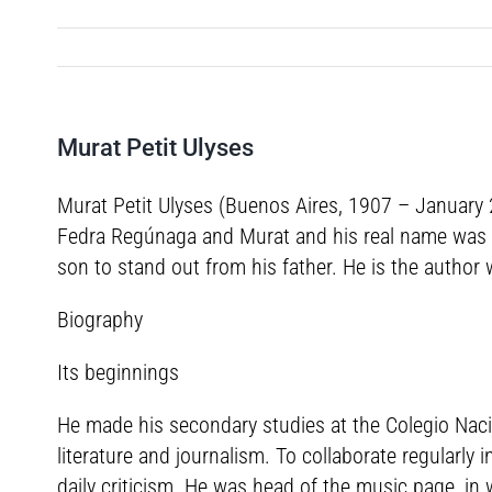
Murat Petit Ulyses
Murat Petit Ulyses (Buenos Aires, 1907 – January 2
Fedra Regúnaga and Murat and his real name was Ul
son to stand out from his father. He is the author 
Biography
Its beginnings
He made his secondary studies at the Colegio Nacio
literature and journalism. To collaborate regularly
daily criticism. He was head of the music page, in