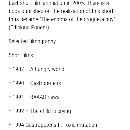
best short film animation in 2005. There is a
book published on the realization of this short,
thus became “The enigma of the croqueta boy”
(Edicions Ponent).
Selected filmography
Short films
* 1987 – A hungry world
* 1990 – Gastropotens
* 1991 – BAAAD news
* 1992 – The child is crying
* 1994 Gastropotens II. Toxic mutation