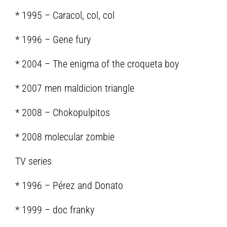
* 1995 – Caracol, col, col
* 1996 – Gene fury
* 2004 – The enigma of the croqueta boy
* 2007 men maldicion triangle
* 2008 – Chokopulpitos
* 2008 molecular zombie
TV series
* 1996 – Pérez and Donato
* 1999 – doc franky