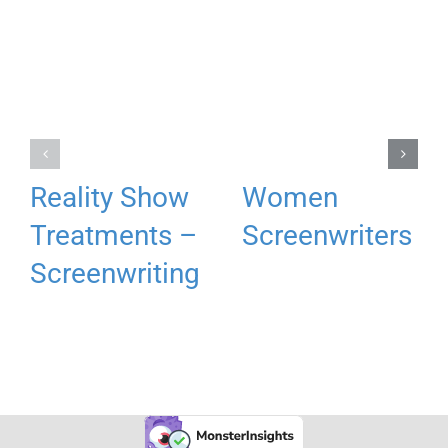
Reality Show
Women
Treatments –
Screenwriters
Screenwriting