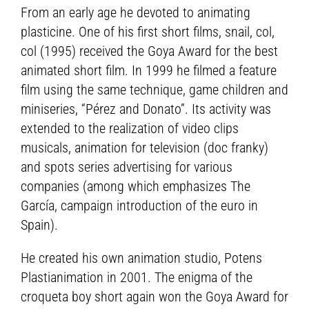
From an early age he devoted to animating
plasticine. One of his first short films, snail, col,
col (1995) received the Goya Award for the best
animated short film. In 1999 he filmed a feature
film using the same technique, game children and
miniseries, “Pérez and Donato”. Its activity was
extended to the realization of video clips
musicals, animation for television (doc franky)
and spots series advertising for various
companies (among which emphasizes The
García, campaign introduction of the euro in
Spain).
He created his own animation studio, Potens
Plastianimation in 2001. The enigma of the
croqueta boy short again won the Goya Award for