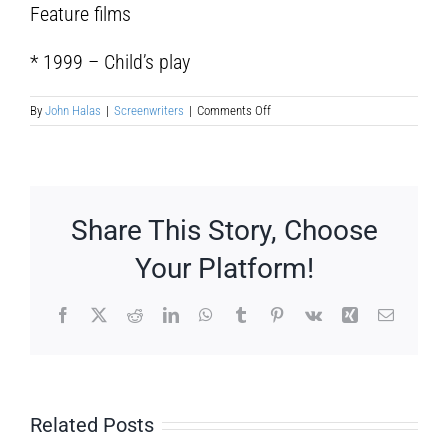
Feature films
* 1999 – Child’s play
on
By
John Halas
|
Screenwriters
|
Comments Off
Pablo
Llorens
Share This Story, Choose
Your Platform!
Facebook
X
Reddit
LinkedIn
WhatsApp
Tumblr
Pinterest
Vk
Xing
Email
Related Posts