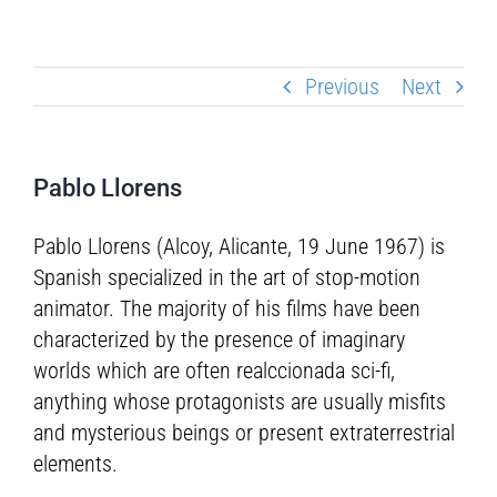
Previous
Next
Pablo Llorens
Pablo Llorens (Alcoy, Alicante, 19 June 1967) is
Spanish specialized in the art of stop-motion
animator. The majority of his films have been
characterized by the presence of imaginary
worlds which are often realccionada sci-fi,
anything whose protagonists are usually misfits
and mysterious beings or present extraterrestrial
elements.