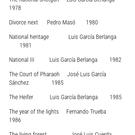
1978
Divorce next Pedro Masó 1980
National heritage Luis García Berlanga
1981
National III Luis García Berlanga 1982
The Court of Pharaoh José Luis García
Sánchez 1985
The Heifer Luis García Berlanga 1985
The year of the lights Fernando Trueba
1986
The living forest José Luis Cuerda