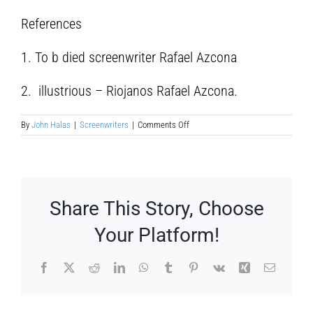
References
1. To b died screenwriter Rafael Azcona
2. illustrious – Riojanos Rafael Azcona.
on
By
John Halas
|
Screenwriters
|
Comments Off
Rafael
Azcona
Fernández
Share This Story, Choose
Your Platform!
Facebook
X
Reddit
LinkedIn
WhatsApp
Tumblr
Pinterest
Vk
Xing
Email