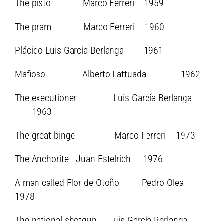
The pisto Marco Ferreri 1959
The pram Marco Ferreri 1960
Plácido Luis García Berlanga 1961
Mafioso Alberto Lattuada 1962
The executioner Luis García Berlanga
1963
The great binge Marco Ferreri 1973
The Anchorite Juan Estelrich 1976
A man called Flor de Otoño Pedro Olea
1978
The national shotgun Luis García Berlanga