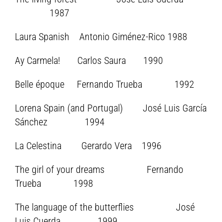
1987
Laura Spanish Antonio Giménez-Rico 1988
Ay Carmela! Carlos Saura 1990
Belle époque Fernando Trueba 1992
Lorena Spain (and Portugal) José Luis García
Sánchez 1994
La Celestina Gerardo Vera 1996
The girl of your dreams Fernando
Trueba 1998
The language of the butterflies José
Luis Cuerda 1999