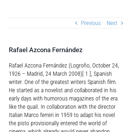
Previous
Next
Rafael Azcona Fernández
Rafael Azcona Fernández (Logroño, October 24,
1926 – Madrid, 24 March 2008)[ 1 ], Spanish
writer. One of the greatest writers Spanish film.
He started as a novelist and collaborated in his
early days with humorous magazines of the era
like the quail. In collaboration with the director
Italian Marco ferreri in 1959 to adapt his novel
the pisto provisionally entered the world of
cinema, which already would never abandon.