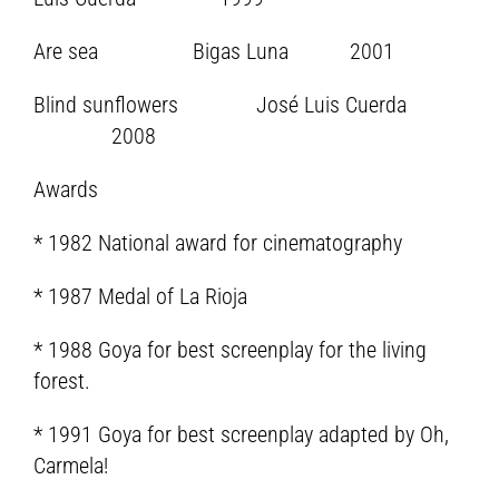
Are sea Bigas Luna 2001
Blind sunflowers José Luis Cuerda
2008
Awards
* 1982 National award for cinematography
* 1987 Medal of La Rioja
* 1988 Goya for best screenplay for the living
forest.
* 1991 Goya for best screenplay adapted by Oh,
Carmela!