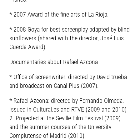
* 2007 Award of the fine arts of La Rioja.
* 2008 Goya for best screenplay adapted by blind
sunflowers (shared with the director, José Luis
Cuerda Award).
Documentaries about Rafael Azcona
* Office of screenwriter: directed by David trueba
and broadcast on Canal Plus (2007).
* Rafael Azcona: directed by Fernando Olmeda.
Issued in Cultural.es and RTVE (2009 and 2010)
2. Projected at the Seville Film Festival (2009)
and the summer courses of the University
Complutense of Madrid (2010).