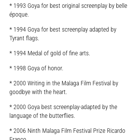
* 1993 Goya for best original screenplay by belle
époque.
* 1994 Goya for best screenplay adapted by
Tyrant flags.
* 1994 Medal of gold of fine arts.
* 1998 Goya of honor.
* 2000 Writing in the Malaga Film Festival by
goodbye with the heart.
* 2000 Goya best screenplay-adapted by the
language of the butterflies.
* 2006 Ninth Malaga Film Festival Prize Ricardo
Franco.