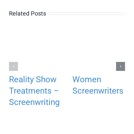
Related Posts
Reality Show
Women
Treatments –
Screenwriters
Screenwriting