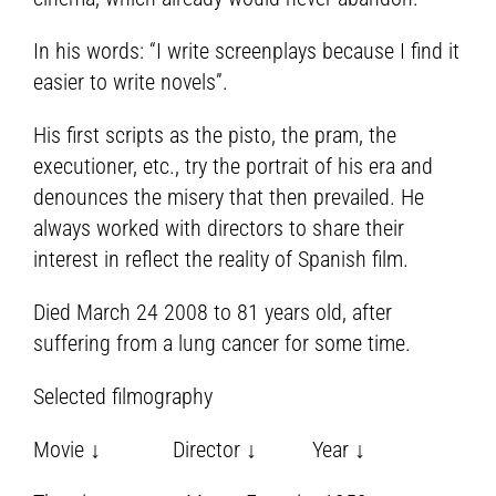
In his words: “I write screenplays because I find it
easier to write novels”.
His first scripts as the pisto, the pram, the
executioner, etc., try the portrait of his era and
denounces the misery that then prevailed. He
always worked with directors to share their
interest in reflect the reality of Spanish film.
Died March 24 2008 to 81 years old, after
suffering from a lung cancer for some time.
Selected filmography
Movie ↓ Director ↓ Year ↓