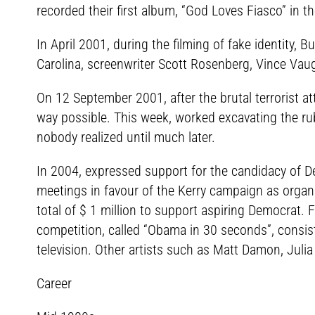
recorded their first album, “God Loves Fiasco” in t
In April 2001, during the filming of fake identity, 
Carolina, screenwriter Scott Rosenberg, Vince Vau
On 12 September 2001, after the brutal terrorist at
way possible. This week, worked excavating the rub
nobody realized until much later.
In 2004, expressed support for the candidacy of 
meetings in favour of the Kerry campaign as organ
total of $ 1 million to support aspiring Democrat. 
competition, called “Obama in 30 seconds”, consis
television. Other artists such as Matt Damon, Julia 
Career