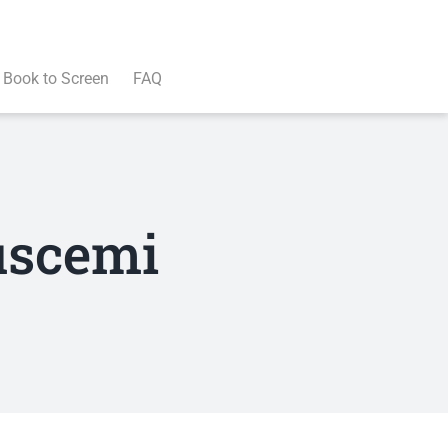
Book to Screen
FAQ
uscemi