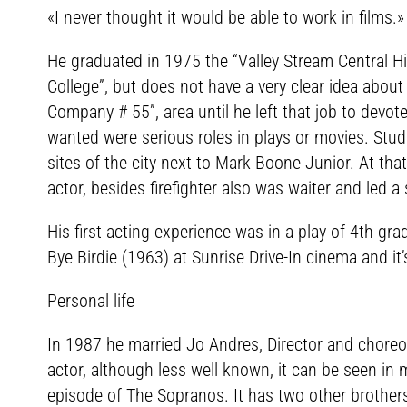
«I never thought it would be able to work in films.»
He graduated in 1975 the “Valley Stream Central H
College”, but does not have a very clear idea about 
Company # 55”, area until he left that job to devot
wanted were serious roles in plays or movies. Stud
sites of the city next to Mark Boone Junior. At t
actor, besides firefighter also was waiter and led a
His first acting experience was in a play of 4th gra
Bye Birdie (1963) at Sunrise Drive-In cinema and 
Personal life
In 1987 he married Jo Andres, Director and choreo
actor, although less well known, it can be seen in
episode of The Sopranos. It has two other brothers