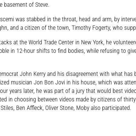
he basement of Steve.
Buscemi was stabbed in the throat, head and arm, by interve
ghn, and a citizen of the town, Timothy Fogerty, who supp
tacks at the World Trade Center in New York, he volunteere
ble in 12-hour shifts to find bodies, while refusing to g
Democrat John Kerry and his disagreement with what has
ized musician Jon Bon Jovi in his house, which was atte
Four years later, he was part of a jury that would best vi
ted in choosing between videos made by citizens of thirty
Stiles, Ben Affleck, Oliver Stone, Moby also participated.