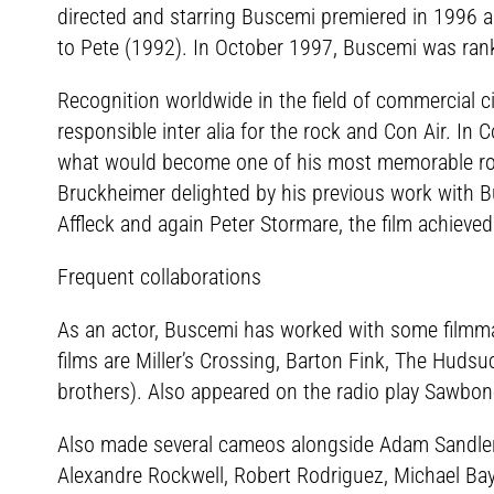
directed and starring Buscemi premiered in 1996 an
to Pete (1992). In October 1997, Buscemi was ran
Recognition worldwide in the field of commercial 
responsible inter alia for the rock and Con Air. In 
what would become one of his most memorable rol
Bruckheimer delighted by his previous work with B
Affleck and again Peter Stormare, the film achieved
Frequent collaborations
As an actor, Buscemi has worked with some filmmak
films are Miller’s Crossing, Barton Fink, The Huds
brothers). Also appeared on the radio play Sawbon
Also made several cameos alongside Adam Sandler 
Alexandre Rockwell, Robert Rodriguez, Michael Bay,