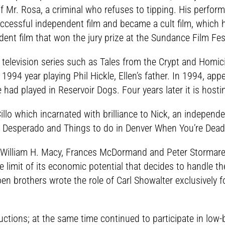
 of Mr. Rosa, a criminal who refuses to tipping. His perf
ccessful independent film and became a cult film, which 
ent film that won the jury prize at the Sundance Film Fest
television series such as Tales from the Crypt and Homicid
1994 year playing Phil Hickle, Ellen’s father. In 1994, ap
e had played in Reservoir Dogs. Four years later it is host
Cillo which incarnated with brilliance to Nick, an independ
z Desperado and Things to do in Denver When You’re Dead
illiam H. Macy, Frances McDormand and Peter Stormare, 
he limit of its economic potential that decides to handle th
en brothers wrote the role of Carl Showalter exclusivel
ctions; at the same time continued to participate in low-