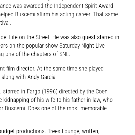
ormance was awarded the Independent Spirit Award
helped Buscemi affirm his acting career. That same
ival.
e: Life on the Street. He was also guest starred in
pears on the popular show Saturday Night Live
ing one of the chapters of SNL.
ent film director. At the same time she played
 along with Andy Garcia.
starred in Fargo (1996) directed by the Coen
e kidnapping of his wife to his father-in-law, who
y for Buscemi. Does one of the most memorable
budget productions. Trees Lounge, written,