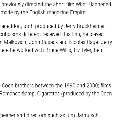
r previously directed the short film What Happened
, made by the English magazine Empire.
Armageddon, both produced by Jerry Bruckheimer,
iticisms different received this film, he played
 Malkovich, John Cusack and Nicolas Cage. Jerry
e he worked with Bruce Willis, Liv Tyler, Ben
he Coen brothers between the 1990 and 2000; films
and Romance &amp; Cigarettes (produced by the Coen
kheimer and directors such as Jim Jarmusch,