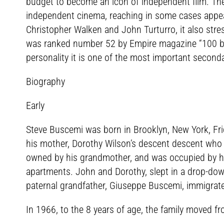
budget to become an icon of independent film. Th
independent cinema, reaching in some cases appeari
Christopher Walken and John Turturro, it also stres
was ranked number 52 by Empire magazine “100 best m
personality it is one of the most important second
Biography
Early
Steve Buscemi was born in Brooklyn, New York, Fri
his mother, Dorothy Wilson’s descent descent who
owned by his grandmother, and was occupied by his 
apartments. John and Dorothy, slept in a drop-down
paternal grandfather, Giuseppe Buscemi, immigrated
In 1966, to the 8 years of age, the family moved f