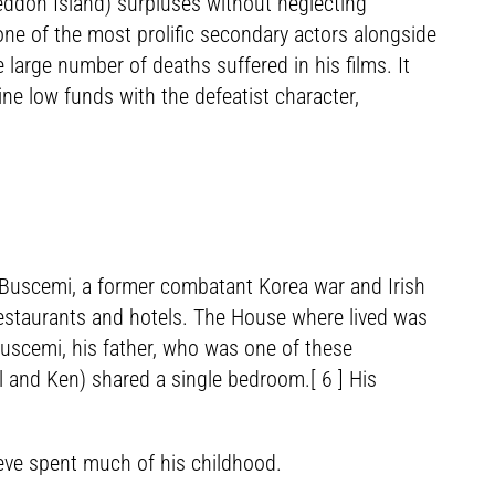
ddon Island) surpluses without neglecting
one of the most prolific secondary actors alongside
 large number of deaths suffered in his films. It
ine low funds with the defeatist character,
n Buscemi, a former combatant Korea war and Irish
estaurants and hotels. The House where lived was
Buscemi, his father, who was one of these
l and Ken) shared a single bedroom.[ 6 ] His
teve spent much of his childhood.