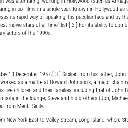
en was alternating, working in Hollywood (such as Armage
ng in six films in a single year. Known in Hollywood as 
ses its rapid way of speaking, his peculiar face and by the
ovie stars of all time” list.[ 3 ] For its ability to comb
ary actors of the 1990s.
day 13 December 1957.[ 3 ] Sicilian from his father, Joh
 worked as a maître at Howard Johnson’s, a major chain r
five children and their families, including that of John 
 sofa in the lounge; Steve and his brothers (Jon, Michae
 from Menfi, Sicily.
rom New York East to Valley Stream, Long Island, where S