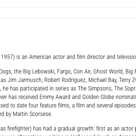
57) is an American actor and film director and television
r Dogs, the Big Lebowski, Fargo, Con Air, Ghost World, Big
h as Jim Jarmusch, Robert Rodriguez, Michael Bay, Terry Zw
 he has participated in series as The Simpsons, The Sopra
over has received Emmy Award and Golden Globe nominati
ed to date four feature films, a film and several episodes
ed by Martin Scorsese.
s firefighter) has had a gradual growth: first as an actor