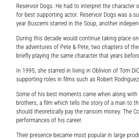
Reservoir Dogs. He had to interpret the character
for best supporting actor. Reservoir Dogs was a su
year Buscemi starred in the Soup, another independ
During this decade would continue taking place on 
the adventures of Pete & Pete, two chapters of the 
briefly playing the same character that years befor
In 1995, she starred in living in Oblivion of Tom Di
supporting roles in films such as Robert Rodrigue
Some of his best moments came when along with W
brothers, a film which tells the story of a man to t
should theoretically pay the ransom money. The Co
performances of his career.
Their presence became most popular in large produ