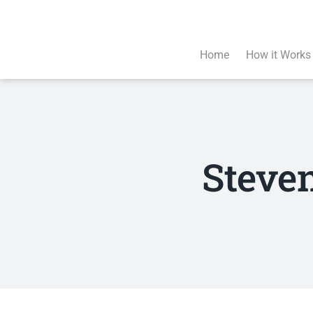
Skip
to
content
Home
How it Works
Steve