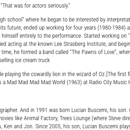
 “That was for actors seriously.”
igh school” where he began to be interested by interpreta
its future, ended up working for four years (1980-1984) as 
e himself entirely to the performance. Started working on
ied acting at the known Lee Strasberg Institute, and begi
hat time, he formed a band called “The Pawns of Love”, wh
 selling ice cream truck
de playing the cowardly lion in the wizard of Oz.[The firs
it’s a Mad Mad Mad Mad World (1963) at Radio City Music H
grapher. And in 1991 was born Lucian Buscemi, his son. O
 movies like Animal Factory, Trees Lounge (where Steve dir
, Ken and Jon. Since 2005, his son, Lucian Buscemi plays