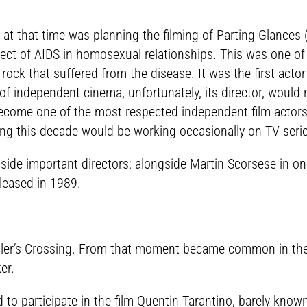
t that time was planning the filming of Parting Glances (1
ject of AIDS in homosexual relationships. This was one of 
 rock that suffered from the disease. It was the first actor
 of independent cinema, unfortunately, its director, would
come one of the most respected independent film actors. N
ing this decade would be working occasionally on TV seri
ngside important directors: alongside Martin Scorsese in 
leased in 1989.
 Miller’s Crossing. From that moment became common in th
er.
o participate in the film Quentin Tarantino, barely known