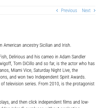
Previous
Next
 American ancestry Sicilian and Irish.
 Fish, Delirious and his cameo in Adam Sandler
igoff, Tom DiCillo and so far, is the actor who has
nos, Miami Vice, Saturday Night Live, the
ons, and won two Independent Spirit Awards.
 of television series. From 2010, is the protagonist
 plays, and then click independent films and low-