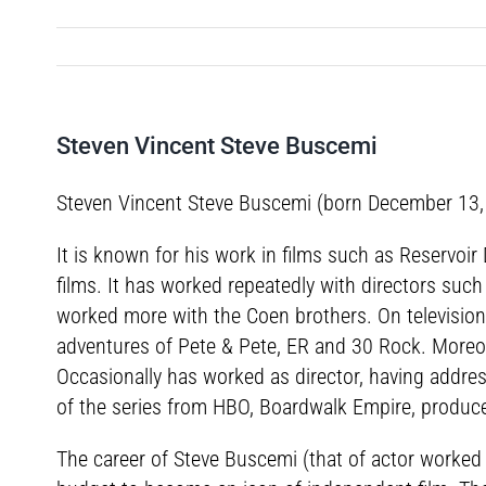
Steven Vincent Steve Buscemi
Steven Vincent Steve Buscemi (born December 13, 19
It is known for his work in films such as Reservoi
films. It has worked repeatedly with directors suc
worked more with the Coen brothers. On television,
adventures of Pete & Pete, ER and 30 Rock. More
Occasionally has worked as director, having address
of the series from HBO, Boardwalk Empire, produc
The career of Steve Buscemi (that of actor worked a