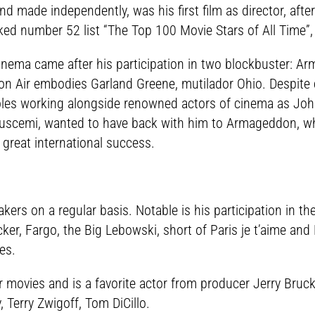
d made independently, was his first film as director, afte
ked number 52 list “The Top 100 Movie Stars of All Time”
cinema came after his participation in two blockbuster: 
Con Air embodies Garland Greene, mutilador Ohio. Despite cr
es working alongside renowned actors of cinema as John
uscemi, wanted to have back with him to Armageddon, wher
 great international success.
ers on a regular basis. Notable is his participation in t
ucker, Fargo, the Big Lebowski, short of Paris je t’aime 
es.
movies and is a favorite actor from producer Jerry Bruc
 Terry Zwigoff, Tom DiCillo.