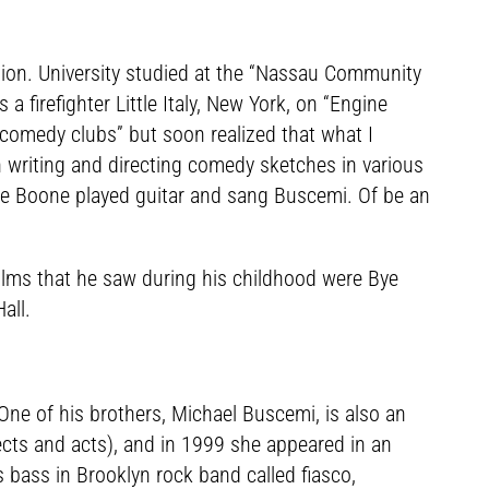
tion. University studied at the “Nassau Community
a firefighter Little Italy, New York, on “Engine
 “comedy clubs” but soon realized that what I
n writing and directing comedy sketches in various
ere Boone played guitar and sang Buscemi. Of be an
t films that he saw during his childhood were Bye
all.
ne of his brothers, Michael Buscemi, is also an
ects and acts), and in 1999 she appeared in an
 bass in Brooklyn rock band called fiasco,