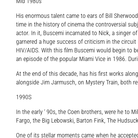
Mid 1980s
His enormous talent came to ears of Bill Sherwood a
time in the history of cinema the controversial sub
actor. In it, Buscemi incarnated to Nick, a singer of
garnered a huge success of criticism in the circuit
HIV/AIDS. With this film Buscemi would begin to be
an episode of the popular Miami Vice in 1986. Dur
At the end of this decade, has his first works alo
alongside Jim Jarmusch, on Mystery Train, both re
1990S
In the early ‘ 90s, the Coen brothers, were he to
Fargo, the Big Lebowski, Barton Fink, The Hudsuck
One of its stellar moments came when he accepted t