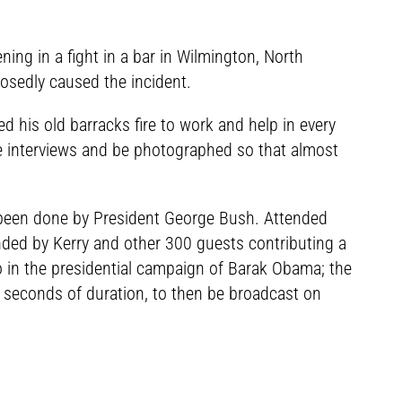
ning in a fight in a bar in Wilmington, North
osedly caused the incident.
d his old barracks fire to work and help in every
ive interviews and be photographed so that almost
 been done by President George Bush. Attended
nded by Kerry and other 300 guests contributing a
deo in the presidential campaign of Barak Obama; the
 seconds of duration, to then be broadcast on