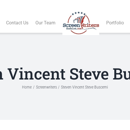
Contact Us
Our Team
Portfolio
n Vincent Steve B
Home
Screenwriters
Steven Vincent Steve Buscemi