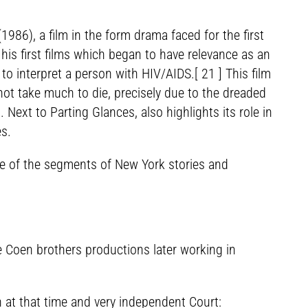
986), a film in the form drama faced for the first
his first films which began to have relevance as an
 to interpret a person with HIV/AIDS.[ 21 ] This film
 not take much to die, precisely due to the dreaded
ext to Parting Glances, also highlights its role in
es.
one of the segments of New York stories and
e Coen brothers productions later working in
 at that time and very independent Court: