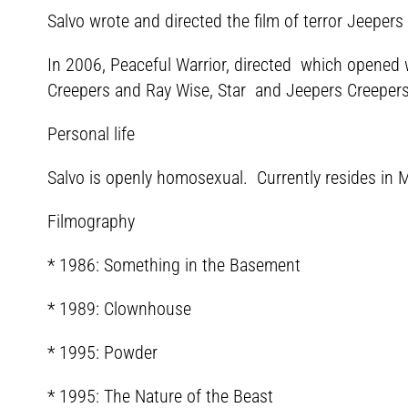
Salvo wrote and directed the film of terror Jeepers
In 2006, Peaceful Warrior, directed which opened w
Creepers and Ray Wise, Star and Jeepers Creepers 3
Personal life
Salvo is openly homosexual. Currently resides in Mu
Filmography
* 1986: Something in the Basement
* 1989: Clownhouse
* 1995: Powder
* 1995: The Nature of the Beast