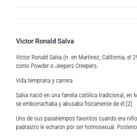
Victor Ronald Salva
Victor Ronald Salva (n. en Martinez, California, el
como Powder o Jeepers Creepers.
Vida temprana y carrera
Salva nació en una familia católica tradicional, en
se emborrachaba y abusaba fisicamente de él.[2]
Uno de sus pasatiempos favoritos cuando era niño 
padrastro le echaron por ser homosexual. Posteri