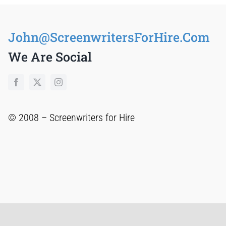
John@ScreenwritersForHire.Com
We Are Social
© 2008 –
Screenwriters for Hire