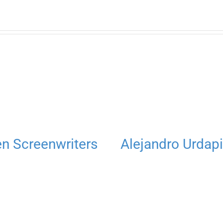
 Screenwriters
Alejandro Urdapi