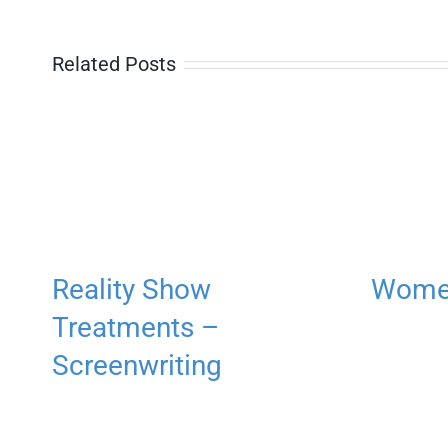
Related Posts
Reality Show
Women
Treatments –
Screenwriting