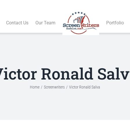
Contact Us
Our Team
Portfolio
ictor Ronald Sal
Home
Screenwriters
Victor Ronald Salva