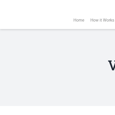
Skip
to
content
Home
How it Works
V