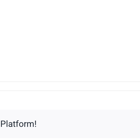
 Platform!