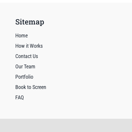
Sitemap
Home
How it Works
Contact Us
Our Team
Portfolio
Book to Screen
FAQ