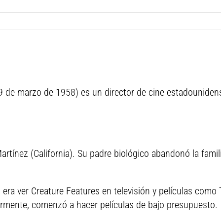
 29 de marzo de 1958) es un director de cine estadounidens
 Martínez (California). Su padre biológico abandonó la fam
era ver Creature Features en televisión y películas como 
ormente, comenzó a hacer películas de bajo presupuesto.