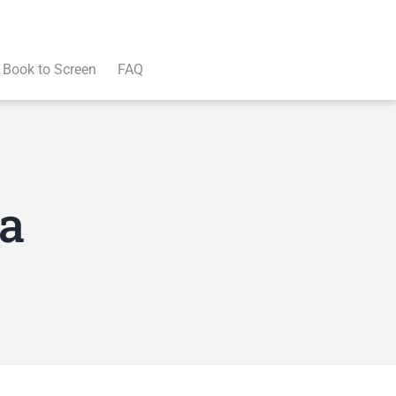
Book to Screen
FAQ
va