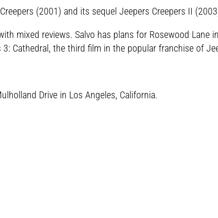
 Creepers (2001) and its sequel Jeepers Creepers II (2003
ith mixed reviews. Salvo has plans for Rosewood Lane in 20
: Cathedral, the third film in the popular franchise of Je
lholland Drive in Los Angeles, California.