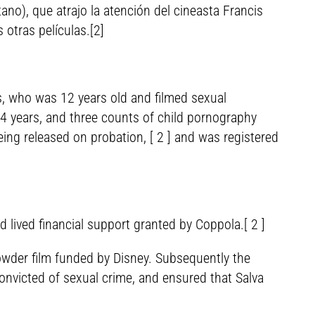
no), que atrajo la atención del cineasta Francis
otras películas.[2]
s, who was 12 years old and filmed sexual
14 years, and three counts of child pornography
ing released on probation, [ 2 ] and was registered
nd lived financial support granted by Coppola.[ 2 ]
owder film funded by Disney. Subsequently the
nvicted of sexual crime, and ensured that Salva