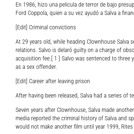
En 1986, hizo una pelicula de terror de bajo presu
Ford Coppola, quien a su vez ayudó a Salva a finan
[Edit] Criminal convictions
At 29 years old, while heading Clownhouse Salva s
relations. Salvo is delaró guilty on a charge of o
acquisition fee.[ 1 ] Salvo was sentenced to three
as a sex offender.
[Edit] Career after leaving prison
After having been released, Salva had a series of te
Seven years after Clownhouse, Salva made another 
media reported the criminal history of Salva and 
would not make another film until year 1999, Rites