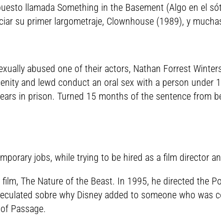
puesto llamada Something in the Basement (Algo en el sóta
ciar su primer largometraje, Clownhouse (1989), y muchas 
exually abused one of their actors, Nathan Forrest Winter
bscenity and lewd conduct an oral sex with a person under 
 years in prison. Turned 15 months of the sentence from be
mporary jobs, while trying to be hired as a film director a
film, The Nature of the Beast. In 1995, he directed the P
speculated sobre why Disney added to someone who was co
 of Passage.