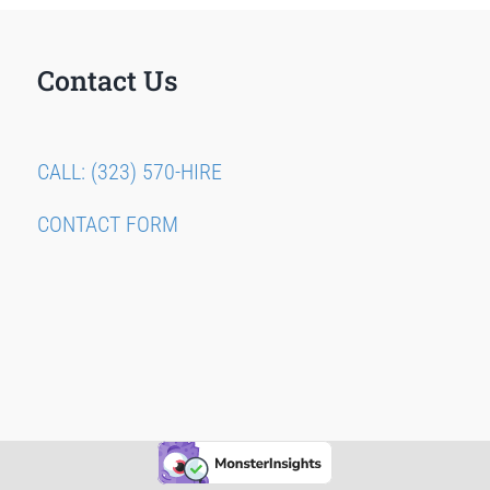
Contact Us
CALL: (323) 570-HIRE
CONTACT FORM