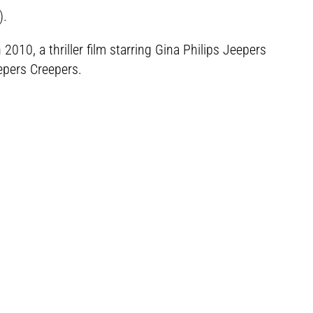
).
10, a thriller film starring Gina Philips Jeepers
epers Creepers.