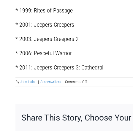
* 1999: Rites of Passage
* 2001: Jeepers Creepers
* 2003: Jeepers Creepers 2
* 2006: Peaceful Warrior
* 2011: Jeepers Creepers 3: Cathedral
on
By
John Halas
|
Screenwriters
|
Comments Off
Victor
Ronald
Salva
Share This Story, Choose Your