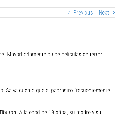
Previous
Next
e. Mayoritariamente dirige películas de terror
ilia. Salva cuenta que el padrastro frecuentemente
Tiburón. A la edad de 18 años, su madre y su